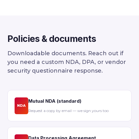
Policies & documents
Downloadable documents. Reach out if
you need a custom NDA, DPA, or vendor
security questionnaire response.
Mutual NDA (standard)
NDA
Request a copy by email — we sign yours too
Data Processing Agreement