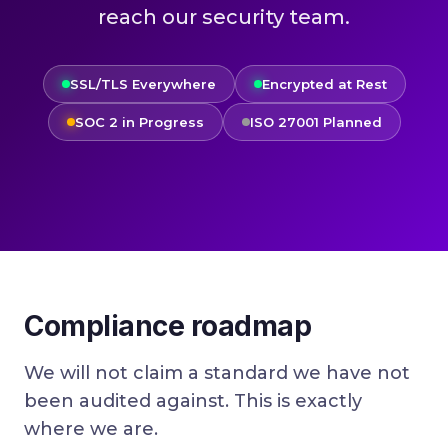
reach our security team.
SSL/TLS Everywhere
Encrypted at Rest
SOC 2 in Progress
ISO 27001 Planned
Compliance roadmap
We will not claim a standard we have not
been audited against. This is exactly
where we are.