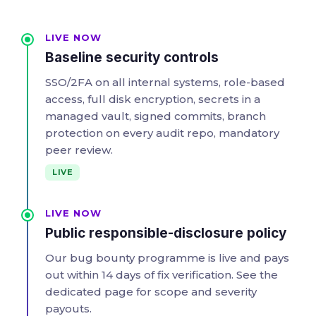
LIVE NOW
Baseline security controls
SSO/2FA on all internal systems, role-based
access, full disk encryption, secrets in a
managed vault, signed commits, branch
protection on every audit repo, mandatory
peer review.
LIVE
LIVE NOW
Public responsible-disclosure policy
Our bug bounty programme is live and pays
out within 14 days of fix verification. See the
dedicated page for scope and severity
payouts.