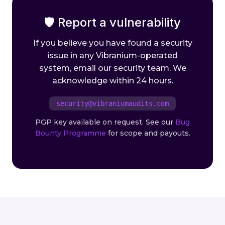
🛡 Report a vulnerability
If you believe you have found a security
issue in any Vibranium-operated
system, email our security team. We
acknowledge within 24 hours.
security@vibraniumaudits.com
PGP key available on request. See our
Bug
Bounty Programme
for scope and payouts.