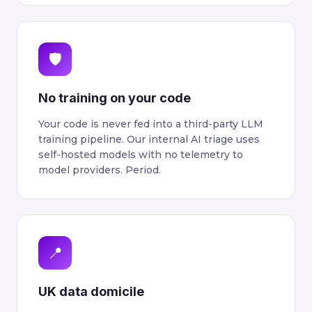
🛡
No training on your code
Your code is never fed into a third-party LLM
training pipeline. Our internal AI triage uses
self-hosted models with no telemetry to
model providers. Period.
📍
UK data domicile