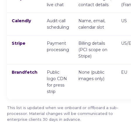
live chat
contact details
(Fra
Calendly
Audit-call
Name, email,
US
scheduling
calendar slot
Stripe
Payment
Billing details
US/
processing
(PCI scope on
Stripe)
Brandfetch
Public
None (public
EU
logo CDN
images only)
for press
strip
This list is updated when we onboard or offboard a sub-
processor. Material changes will be communicated to
enterprise clients 30 days in advance.