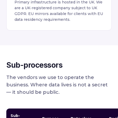
Primary infrastructure is hosted in the UK. We
are a UK-registered company subject to UK
GDPR. EU mirrors available for clients with EU
data residency requirements.
Sub-processors
The vendors we use to operate the
business. Where data lives is not a secret
— it should be public.
Sub-