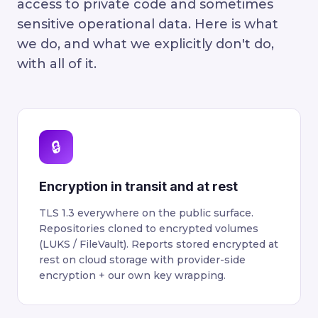
access to private code and sometimes
sensitive operational data. Here is what
we do, and what we explicitly don't do,
with all of it.
🔒
Encryption in transit and at rest
TLS 1.3 everywhere on the public surface.
Repositories cloned to encrypted volumes
(LUKS / FileVault). Reports stored encrypted at
rest on cloud storage with provider-side
encryption + our own key wrapping.