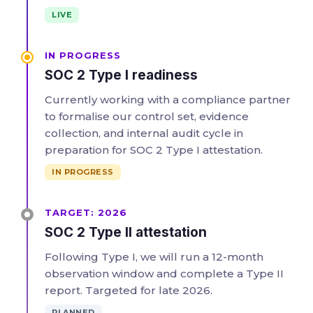
LIVE
IN PROGRESS
SOC 2 Type I readiness
Currently working with a compliance partner
to formalise our control set, evidence
collection, and internal audit cycle in
preparation for SOC 2 Type I attestation.
IN PROGRESS
TARGET: 2026
SOC 2 Type II attestation
Following Type I, we will run a 12-month
observation window and complete a Type II
report. Targeted for late 2026.
PLANNED