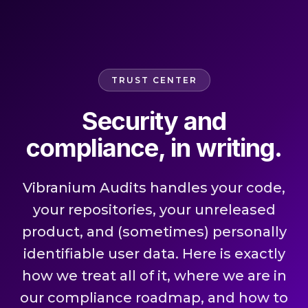
TRUST CENTER
Security and
compliance, in writing.
Vibranium Audits handles your code,
your repositories, your unreleased
product, and (sometimes) personally
identifiable user data. Here is exactly
how we treat all of it, where we are in
our compliance roadmap, and how to