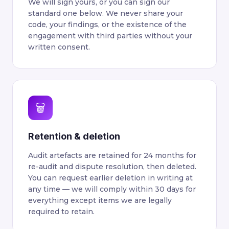
We will sign yours, or you can sign our
standard one below. We never share your
code, your findings, or the existence of the
engagement with third parties without your
written consent.
🗑
Retention & deletion
Audit artefacts are retained for 24 months for
re-audit and dispute resolution, then deleted.
You can request earlier deletion in writing at
any time — we will comply within 30 days for
everything except items we are legally
required to retain.