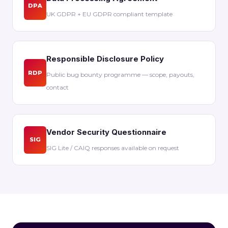
DPA
UK GDPR + EU GDPR compliant template
Responsible Disclosure Policy
RDP
Public bug bounty programme — scope, payouts,
contact
Vendor Security Questionnaire
SIG
SIG Lite / CAIQ responses available on request