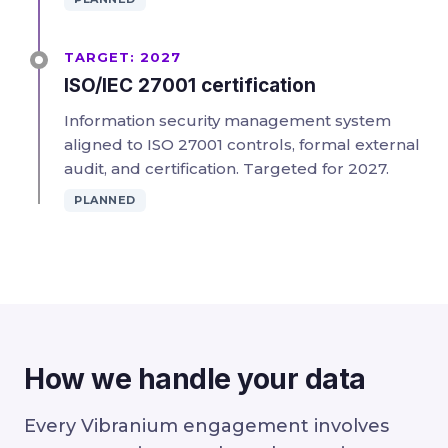
TARGET: 2027
ISO/IEC 27001 certification
Information security management system
aligned to ISO 27001 controls, formal external
audit, and certification. Targeted for 2027.
PLANNED
How we handle your data
Every Vibranium engagement involves