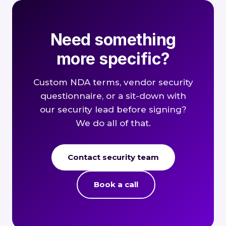
Need something
more specific?
Custom NDA terms, vendor security
questionnaire, or a sit-down with
our security lead before signing?
We do all of that.
Contact security team
Book a call