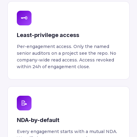
🗝
Least-privilege access
Per-engagement access. Only the named
senior auditors on a project see the repo. No
company-wide read access. Access revoked
within 24h of engagement close.
📝
NDA-by-default
Every engagement starts with a mutual NDA.