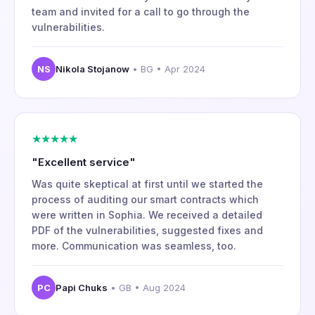
team and invited for a call to go through the
vulnerabilities.
NS
Nikola Stojanow
• BG • Apr 2024
★★★★★
"Excellent service"
Was quite skeptical at first until we started the
process of auditing our smart contracts which
were written in Sophia. We received a detailed
PDF of the vulnerabilities, suggested fixes and
more. Communication was seamless, too.
PC
Papi Chuks
• GB • Aug 2024