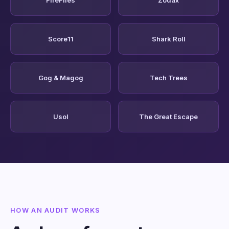
Score11
Shark Roll
Gog & Magog
Tech Trees
Usol
The Great Escape
HOW AN AUDIT WORKS