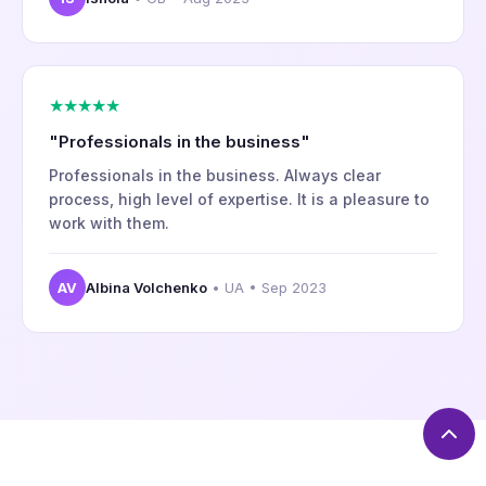
★★★★★
"Professionals in the business"
Professionals in the business. Always clear
process, high level of expertise. It is a pleasure to
work with them.
AV
Albina Volchenko
• UA • Sep 2023