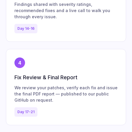
Findings shared with severity ratings,
recommended fixes and a live call to walk you
through every issue.
Day 14-16
4
Fix Review & Final Report
We review your patches, verify each fix and issue
the final PDF report — published to our public
GitHub on request.
Day 17-21