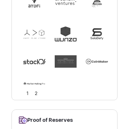
Slide 1 of 2.
1
2
Proof of Reserves