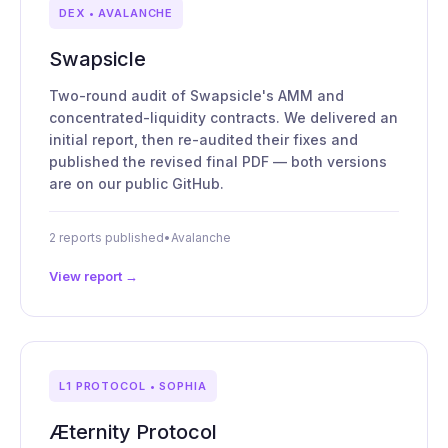
DEX • AVALANCHE
Swapsicle
Two-round audit of Swapsicle's AMM and
concentrated-liquidity contracts. We delivered an
initial report, then re-audited their fixes and
published the revised final PDF — both versions
are on our public GitHub.
2 reports published
•
Avalanche
View report →
L1 PROTOCOL • SOPHIA
Æternity Protocol