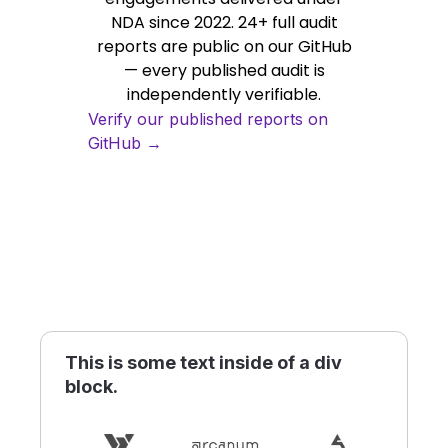
NDA since 2022. 24+ full audit
reports are public on our GitHub
— every published audit is
independently verifiable.
Verify our published reports on
GitHub →
This is some text inside of a div
block.