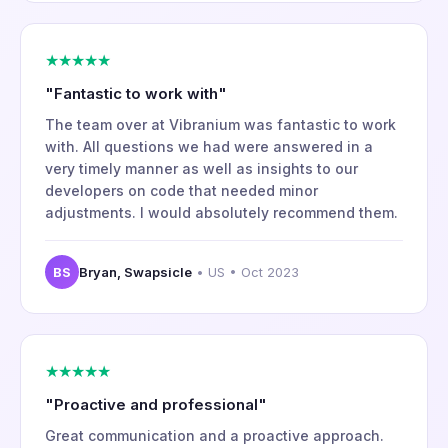
★★★★★
"Fantastic to work with"
The team over at Vibranium was fantastic to work
with. All questions we had were answered in a
very timely manner as well as insights to our
developers on code that needed minor
adjustments. I would absolutely recommend them.
BS
Bryan, Swapsicle
• US • Oct 2023
★★★★★
"Proactive and professional"
Great communication and a proactive approach.