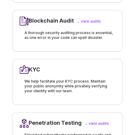
Blockchain Audit
→ view audits
A thorough security auditing process is essential,
as one error in your code can spell disaster.
KYC
We help facilitate your KYC process. Maintain
your public anonymity while privately verifying
your identity with our team.
Penetration Testing
→ view audits
Simulated cyberattacks performed in a safe and