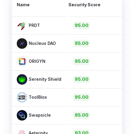
Name
Security Score
95.00
PRDT
95.00
Nucleus DAO
95.00
ORIGYN
95.00
Serenity Shield
95.00
ToolBlox
95.00
Swapsicle
93.00
Aeternity