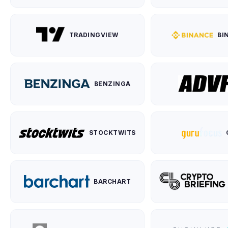
TRADINGVIEW
BI
BENZINGA
STOCKTWITS
BARCHART