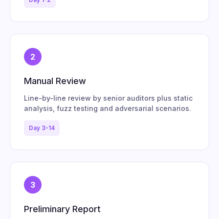
2
Manual Review
Line-by-line review by senior auditors plus static
analysis, fuzz testing and adversarial scenarios.
Day 3-14
3
Preliminary Report