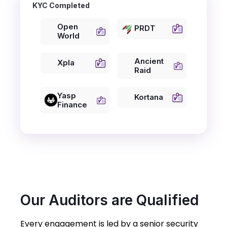
KYC Completed
Open
PRDT
World
Ancient
Xpla
Raid
Yasp
Kortana
Finance
Our Auditors are Qualified
Every engagement is led by a senior security