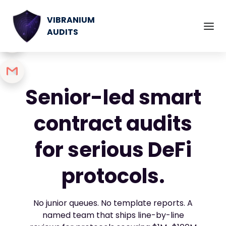
VIBRANIUM
AUDITS
Senior-led smart
contract audits
for serious DeFi
protocols.
No junior queues. No template reports. A
named team that ships line-by-line