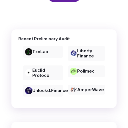
Recent Preliminary Audit
Liberty
TxnLab
Finance
Euclid
Polimec
Protocol
AmperWave
Unlockd.finance