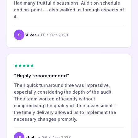
Had many fruitful discussions. Audit on schedule
and on-point — also walked us through aspects of
it.
S
Silver
• EE • Oct 2023
★★★★★
"Highly recommended"
Their quick turnaround time was impressive,
especially considering the depth of the audit.
Their team worked efficiently without
compromising the quality of their assessment —
the timely delivery allowed us to implement the
necessary changes promptly.
IS
Ishola
• GB • Aug 2023