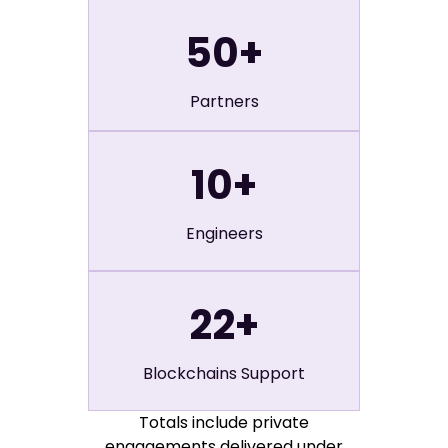
50
+
Partners
10
+
Engineers
22
+
Blockchains Support
Totals include private
engagements delivered under