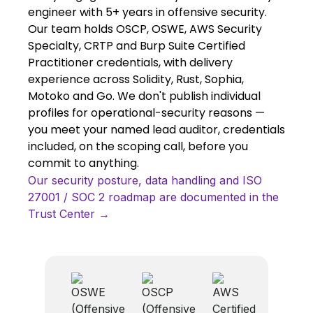
engineer with 5+ years in offensive security.
Our team holds OSCP, OSWE, AWS Security
Specialty, CRTP and Burp Suite Certified
Practitioner credentials, with delivery
experience across Solidity, Rust, Sophia,
Motoko and Go. We don't publish individual
profiles for operational-security reasons —
you meet your named lead auditor, credentials
included, on the scoping call, before you
commit to anything.
Our security posture, data handling and ISO
27001 / SOC 2 roadmap are documented in the
Trust Center →