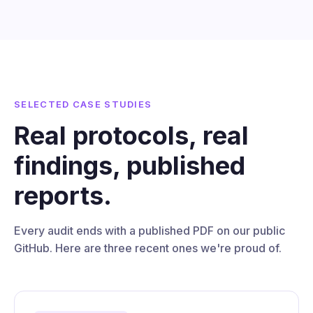
SELECTED CASE STUDIES
Real protocols, real
findings, published
reports.
Every audit ends with a published PDF on our public
GitHub. Here are three recent ones we're proud of.