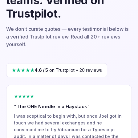
teams. Verified on
Trustpilot.
We don't curate quotes — every testimonial below is
a verified Trustpilot review. Read all 20+ reviews
yourself.
★★★★★
4.6 / 5
on Trustpilot • 20 reviews
★★★★★
"The ONE Needle in a Haystack"
I was sceptical to begin with, but once Joel got in
touch we had several exchanges and he
convinced me to try Vibranium for a Typescript
audit. In a matter of days I was contacted by the