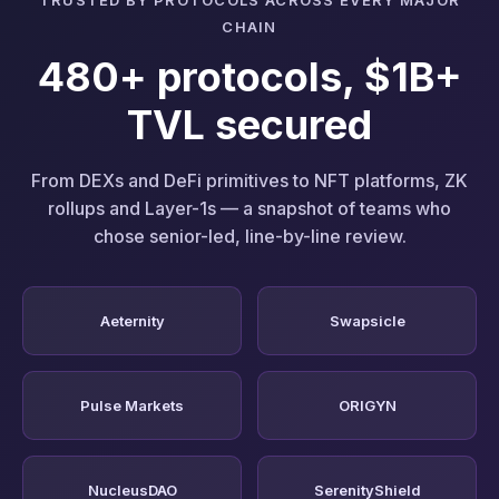
CHAIN
480+ protocols, $1B+
TVL secured
From DEXs and DeFi primitives to NFT platforms, ZK
rollups and Layer-1s — a snapshot of teams who
chose senior-led, line-by-line review.
Aeternity
Swapsicle
Pulse Markets
ORIGYN
NucleusDAO
SerenityShield