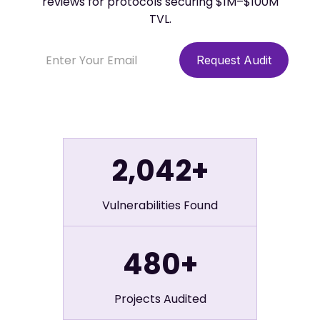
reviews for protocols securing $1M–$100M
TVL.
2,042+
Vulnerabilities Found
480+
Projects Audited