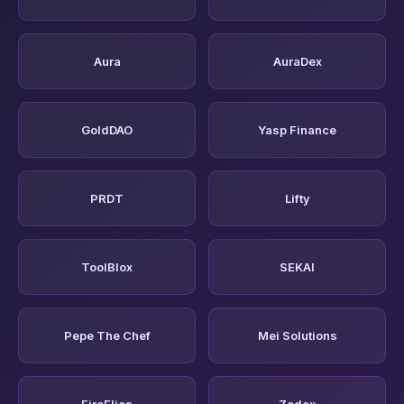
Aura
AuraDex
GoldDAO
Yasp Finance
PRDT
Lifty
ToolBlox
SEKAI
Pepe The Chef
Mei Solutions
FireFlies
Zodax