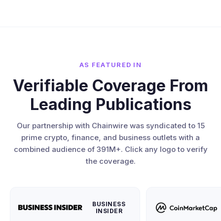
AS FEATURED IN
Verifiable Coverage From
Leading Publications
Our partnership with Chainwire was syndicated to 15
prime crypto, finance, and business outlets with a
combined audience of 391M+. Click any logo to verify
the coverage.
BUSINESS
INSIDER