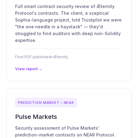
Full smart contract security review of Æternity
Protocol's contracts. The client, a sceptical
Sophia-language project, told Trustpilot we were
"the one needle in a haystack" — they'd
struggled to find auditors with deep non-Solidity
expertise.
Final PDF published
•
Æternity
View report →
PREDICTION MARKET • NEAR
Pulse Markets
Security assessment of Pulse Markets'
prediction-market contracts on NEAR Protocol.