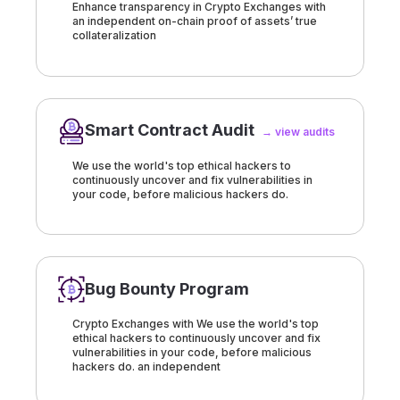
Enhance transparency in Crypto Exchanges with
an independent on-chain proof of assets’ true
collateralization
Smart Contract Audit
→ view audits
We use the world's top ethical hackers to
continuously uncover and fix vulnerabilities in
your code, before malicious hackers do.
Bug Bounty Program
Crypto Exchanges with We use the world's top
ethical hackers to continuously uncover and fix
vulnerabilities in your code, before malicious
hackers do. an independent