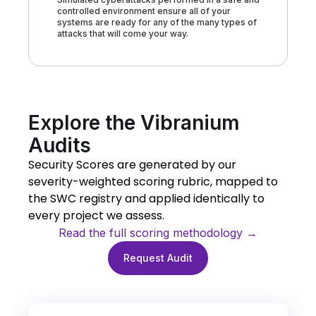
controlled environment ensure all of your
systems are ready for any of the many types of
attacks that will come your way.
Explore the Vibranium
Audits
Security Scores are generated by our
severity-weighted scoring rubric, mapped to
the SWC registry and applied identically to
every project we assess.
Read the full scoring methodology →
Request Audit