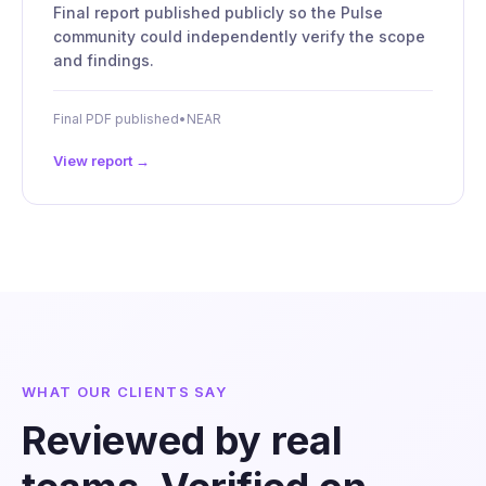
Final report published publicly so the Pulse
community could independently verify the scope
and findings.
Final PDF published
•
NEAR
View report →
WHAT OUR CLIENTS SAY
Reviewed by real