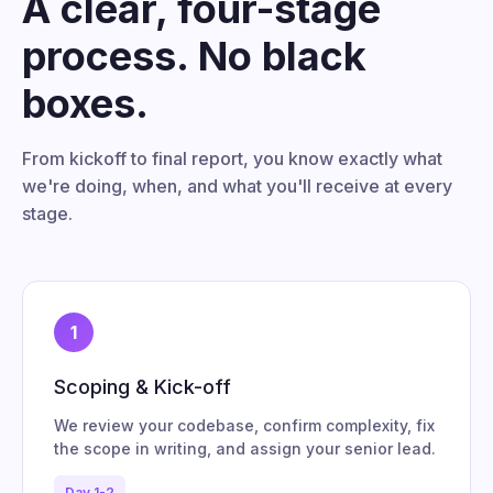
A clear, four-stage
process. No black
boxes.
From kickoff to final report, you know exactly what
we're doing, when, and what you'll receive at every
stage.
1
Scoping & Kick-off
We review your codebase, confirm complexity, fix
the scope in writing, and assign your senior lead.
Day 1-2