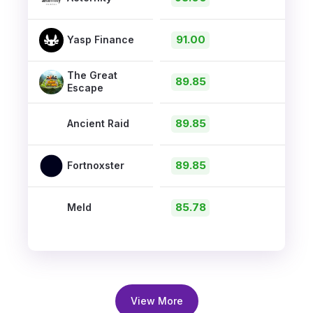
91.00
Yasp Finance
The Great
89.85
Escape
89.85
Ancient Raid
89.85
Fortnoxster
85.78
Meld
View More