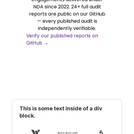
NDA since 2022. 24+ full audit
reports are public on our GitHub
— every published audit is
independently verifiable.
Verify our published reports on
GitHub →
This is some text inside of a div
block.