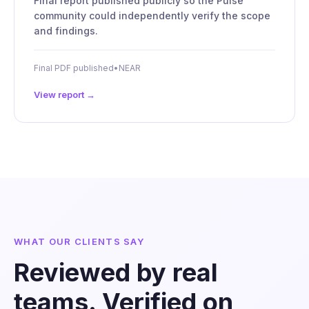
Final report published publicly so the Pulse
community could independently verify the scope
and findings.
Final PDF published
•
NEAR
View report →
WHAT OUR CLIENTS SAY
Reviewed by real
teams. Verified on