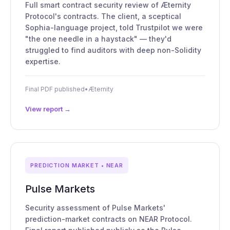
Full smart contract security review of Æternity
Protocol's contracts. The client, a sceptical
Sophia-language project, told Trustpilot we were
"the one needle in a haystack" — they'd
struggled to find auditors with deep non-Solidity
expertise.
Final PDF published
•
Æternity
View report →
PREDICTION MARKET • NEAR
Pulse Markets
Security assessment of Pulse Markets'
prediction-market contracts on NEAR Protocol.