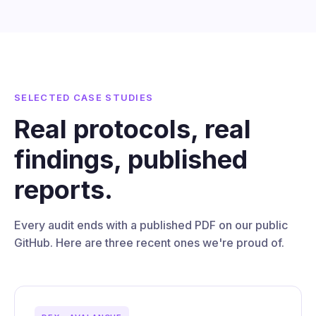
SELECTED CASE STUDIES
Real protocols, real
findings, published
reports.
Every audit ends with a published PDF on our public
GitHub. Here are three recent ones we're proud of.