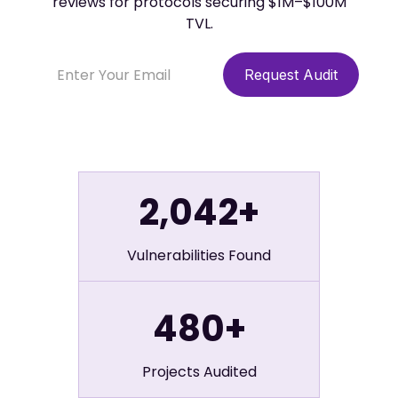
reviews for protocols securing $1M–$100M
TVL.
2,042+
Vulnerabilities Found
480+
Projects Audited