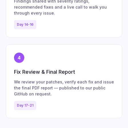
Findings shared with severity ratings,
recommended fixes and a live call to walk you
through every issue.
Day 14-16
4
Fix Review & Final Report
We review your patches, verify each fix and issue
the final PDF report — published to our public
GitHub on request.
Day 17-21