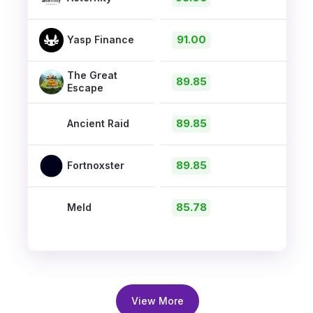
91.00
Yasp Finance
The Great
89.85
Escape
89.85
Ancient Raid
89.85
Fortnoxster
85.78
Meld
View More