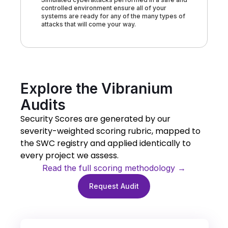
controlled environment ensure all of your
systems are ready for any of the many types of
attacks that will come your way.
Explore the Vibranium
Audits
Security Scores are generated by our
severity-weighted scoring rubric, mapped to
the SWC registry and applied identically to
every project we assess.
Read the full scoring methodology →
Request Audit