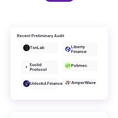
Recent Preliminary Audit
Liberty
TxnLab
Finance
Euclid
Polimec
Protocol
AmperWave
Unlockd.finance