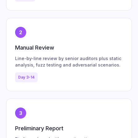
2
Manual Review
Line-by-line review by senior auditors plus static
analysis, fuzz testing and adversarial scenarios.
Day 3-14
3
Preliminary Report