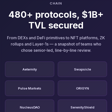
CHAIN
480+ protocols, $1B+
TVL secured
From DEXs and DeFi primitives to NFT platforms, ZK
rollups and Layer-1s — a snapshot of teams who
chose senior-led, line-by-line review.
Aeternity
Swapsicle
Pulse Markets
ORIGYN
NucleusDAO
SerenityShield