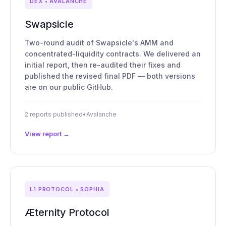
DEX • AVALANCHE
Swapsicle
Two-round audit of Swapsicle's AMM and
concentrated-liquidity contracts. We delivered an
initial report, then re-audited their fixes and
published the revised final PDF — both versions
are on our public GitHub.
2 reports published
•
Avalanche
View report →
L1 PROTOCOL • SOPHIA
Æternity Protocol