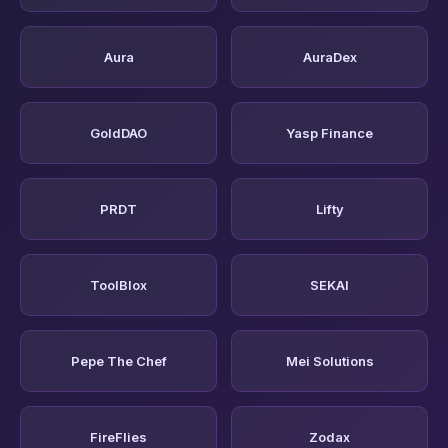
Aura
AuraDex
GoldDAO
Yasp Finance
PRDT
Lifty
ToolBlox
SEKAI
Pepe The Chef
Mei Solutions
FireFlies
Zodax