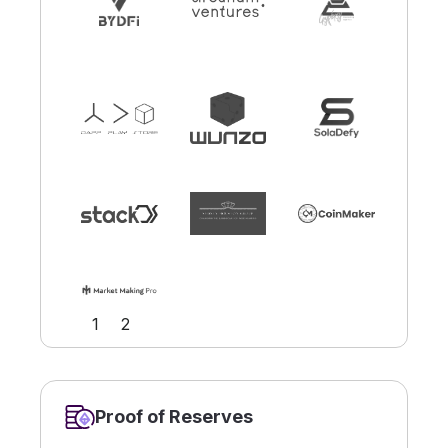
Slide 2 of 2.
1
2
Proof of Reserves