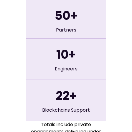
50
+
Partners
10
+
Engineers
22
+
Blockchains Support
Totals include private
engagements delivered under