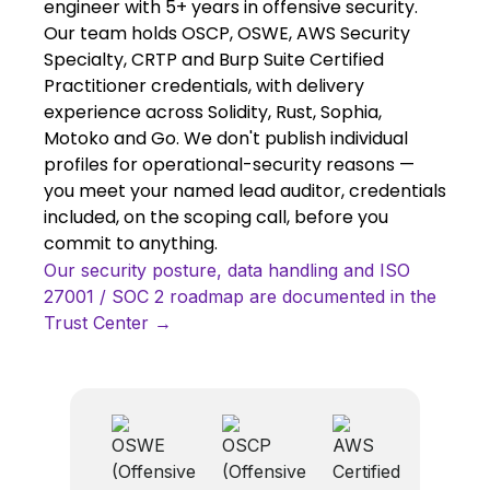
engineer with 5+ years in offensive security.
Our team holds OSCP, OSWE, AWS Security
Specialty, CRTP and Burp Suite Certified
Practitioner credentials, with delivery
experience across Solidity, Rust, Sophia,
Motoko and Go. We don't publish individual
profiles for operational-security reasons —
you meet your named lead auditor, credentials
included, on the scoping call, before you
commit to anything.
Our security posture, data handling and ISO
27001 / SOC 2 roadmap are documented in the
Trust Center →