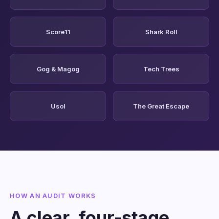
Score11
Shark Roll
Gog & Magog
Tech Trees
Usol
The Great Escape
HOW AN AUDIT WORKS
A clear, four-stage