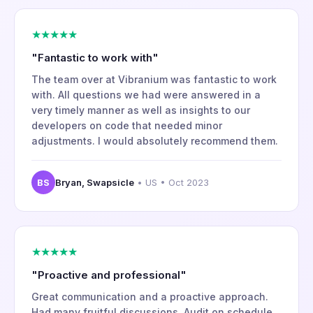
★★★★★
"Fantastic to work with"
The team over at Vibranium was fantastic to work
with. All questions we had were answered in a
very timely manner as well as insights to our
developers on code that needed minor
adjustments. I would absolutely recommend them.
BS
Bryan, Swapsicle
• US • Oct 2023
★★★★★
"Proactive and professional"
Great communication and a proactive approach.
Had many fruitful discussions. Audit on schedule