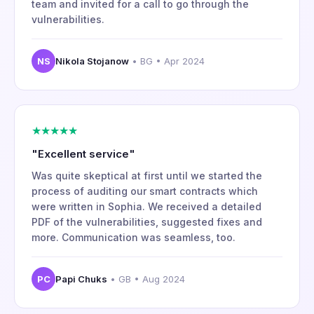
team and invited for a call to go through the
vulnerabilities.
NS
Nikola Stojanow
• BG • Apr 2024
★★★★★
"Excellent service"
Was quite skeptical at first until we started the
process of auditing our smart contracts which
were written in Sophia. We received a detailed
PDF of the vulnerabilities, suggested fixes and
more. Communication was seamless, too.
PC
Papi Chuks
• GB • Aug 2024