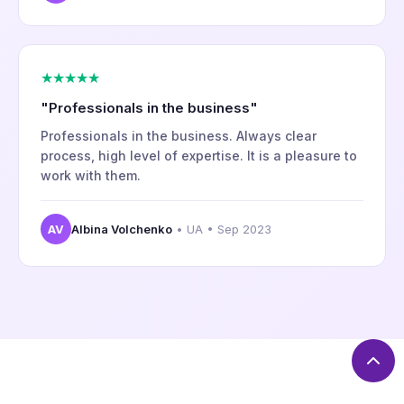
★★★★★
"Professionals in the business"
Professionals in the business. Always clear
process, high level of expertise. It is a pleasure to
work with them.
AV
Albina Volchenko
• UA • Sep 2023