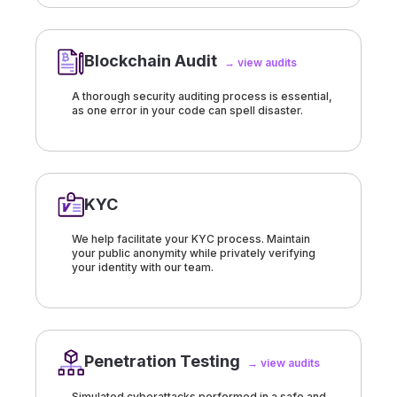
Blockchain Audit
→ view audits
A thorough security auditing process is essential,
as one error in your code can spell disaster.
KYC
We help facilitate your KYC process. Maintain
your public anonymity while privately verifying
your identity with our team.
Penetration Testing
→ view audits
Simulated cyberattacks performed in a safe and