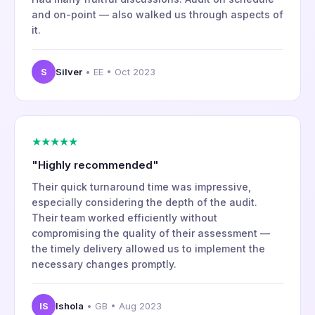
and on-point — also walked us through aspects of
it.
S
Silver
• EE • Oct 2023
★★★★★
"Highly recommended"
Their quick turnaround time was impressive,
especially considering the depth of the audit.
Their team worked efficiently without
compromising the quality of their assessment —
the timely delivery allowed us to implement the
necessary changes promptly.
IS
Ishola
• GB • Aug 2023