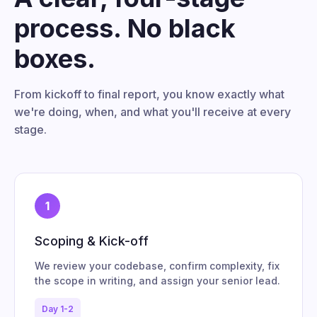
process. No black
boxes.
From kickoff to final report, you know exactly what
we're doing, when, and what you'll receive at every
stage.
1
Scoping & Kick-off
We review your codebase, confirm complexity, fix
the scope in writing, and assign your senior lead.
Day 1-2