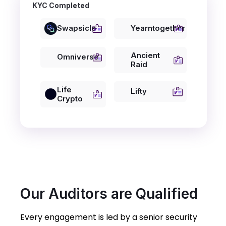
KYC Completed
Swapsicle
Yearntogether
Ancient
Omniverse
Raid
Life
Lifty
Crypto
Our Auditors are Qualified
Every engagement is led by a senior security