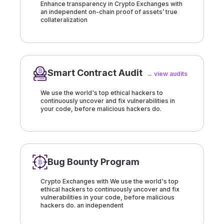
Enhance transparency in Crypto Exchanges with
an independent on-chain proof of assets’ true
collateralization
Smart Contract Audit
→ view audits
We use the world's top ethical hackers to
continuously uncover and fix vulnerabilities in
your code, before malicious hackers do.
Bug Bounty Program
Crypto Exchanges with We use the world's top
ethical hackers to continuously uncover and fix
vulnerabilities in your code, before malicious
hackers do. an independent