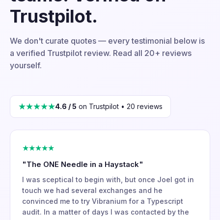
Trustpilot.
We don't curate quotes — every testimonial below is
a verified Trustpilot review. Read all 20+ reviews
yourself.
★★★★★
4.6 / 5
on Trustpilot • 20 reviews
★★★★★
"The ONE Needle in a Haystack"
I was sceptical to begin with, but once Joel got in
touch we had several exchanges and he
convinced me to try Vibranium for a Typescript
audit. In a matter of days I was contacted by the