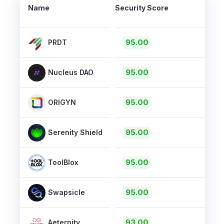
Name
Security Score
95.00
PRDT
95.00
Nucleus DAO
95.00
ORIGYN
95.00
Serenity Shield
95.00
ToolBlox
95.00
Swapsicle
93.00
Aeternity