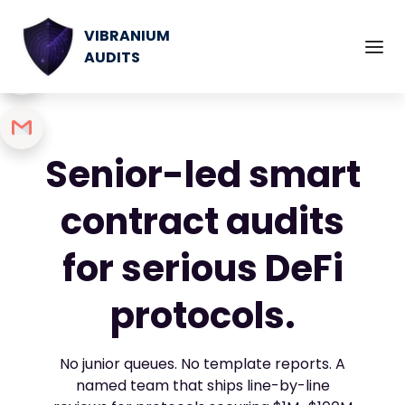
VIBRANIUM
AUDITS
Senior-led smart
contract audits
for serious DeFi
protocols.
No junior queues. No template reports. A
named team that ships line-by-line