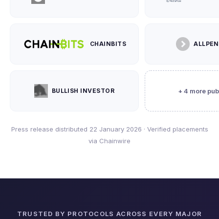
CHAINBITS
ALLPE
BULLISH INVESTOR
+ 4 more pub
Press release distributed 22 January 2026 · Verified placements
via Chainwire
TRUSTED BY PROTOCOLS ACROSS EVERY MAJOR