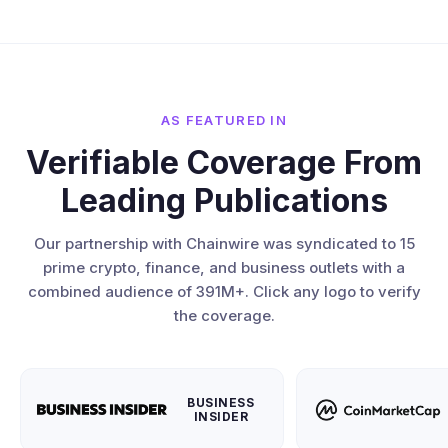
AS FEATURED IN
Verifiable Coverage From
Leading Publications
Our partnership with Chainwire was syndicated to 15
prime crypto, finance, and business outlets with a
combined audience of 391M+. Click any logo to verify
the coverage.
BUSINESS
INSIDER