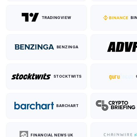
TRADINGVIEW
BI
BENZINGA
STOCKTWITS
BARCHART
FINANCIAL NEWS UK