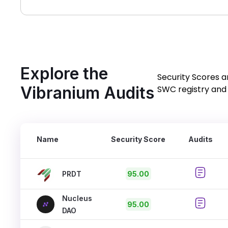
Explore the
Security Scores a
Vibranium Audits
SWC registry and 
Name
Security Score
Audits
PRDT
95.00
Nucleus
95.00
DAO