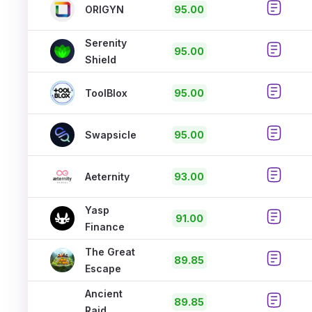
ORIGYN
95.00
Serenity
95.00
Shield
ToolBlox
95.00
Swapsicle
95.00
Aeternity
93.00
Yasp
91.00
Finance
The Great
89.85
Escape
Ancient
89.85
Raid