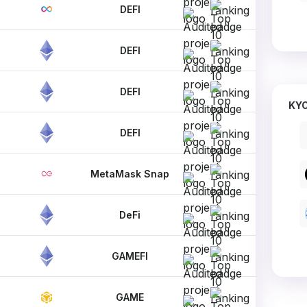
DEFI
DEFI
DEFI
KYC
DEFI
MetaMask Snap
DeFi
GAMEFI
GAME