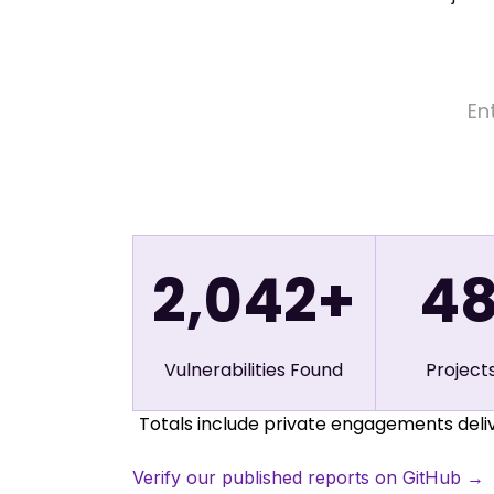
2,042+
4
Vulnerabilities Found
Project
Totals include private engagements deliv
Verify our published reports on GitHub →