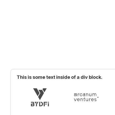
This is some text inside of a div block.