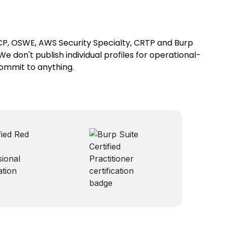
SCP, OSWE, AWS Security Specialty, CRTP and Burp
We don't publish individual profiles for operational-
commit to anything.