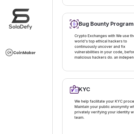
Bug Bounty Program
Crypto Exchanges with We use th
world's top ethical hackers to
continuously uncover and fix
vulnerabilities in your code, befo
malicious hackers do. an indepe
KYC
We help facilitate your KYC proce
Maintain your public anonymity wh
privately verifying your identity w
team.