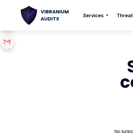
VIBRANIUM
Services
Threat
AUDITS
c
No juni