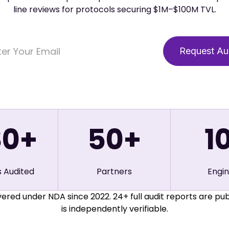
line reviews for protocols securing $1M–$100M TVL.
80+
50
+
1
s Audited
Partners
Engi
ered under NDA since 2022. 24+ full audit reports are pub
is independently verifiable.