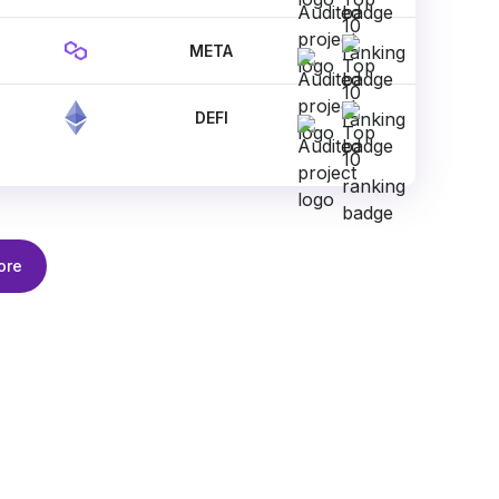
META
DEFI
ore