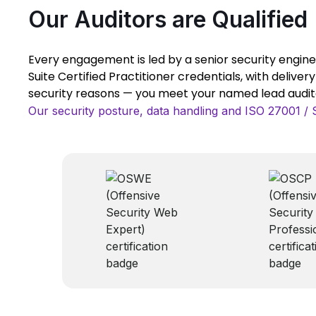
Our Auditors are Qualified
Every engagement is led by a senior security engine
Suite Certified Practitioner credentials, with deliver
security reasons — you meet your named lead auditor
Our security posture, data handling and ISO 27001 