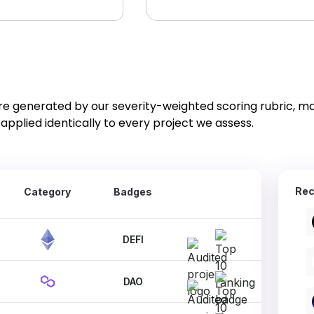
re generated by our severity-weighted scoring rubric, m
applied identically to every project we assess.
Rec
Category
Badges
DEFI
DAO