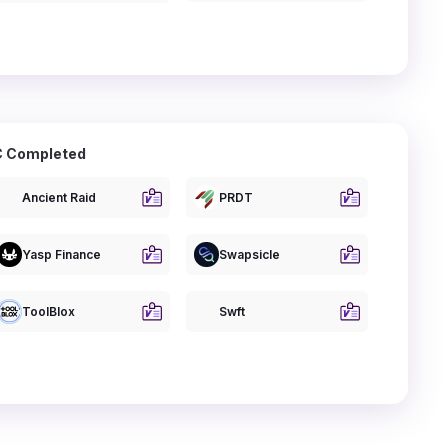
 Completed
Ancient Raid
PRDT
Yasp Finance
Swapsicle
ToolBlox
Swft