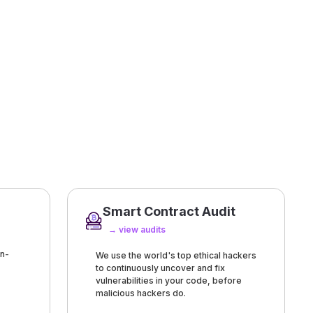
Smart Contract Audit
→ view audits
n-
We use the world's top ethical hackers
to continuously uncover and fix
vulnerabilities in your code, before
malicious hackers do.