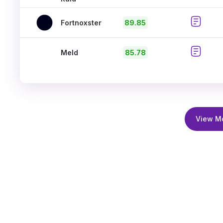
Fortnoxster
89.85
Meld
85.78
View M