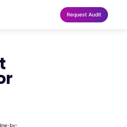
Request Audit
t
or
line-by-