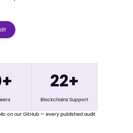
0
+
22
+
neers
Blockchains Support
lic on our GitHub — every published audit