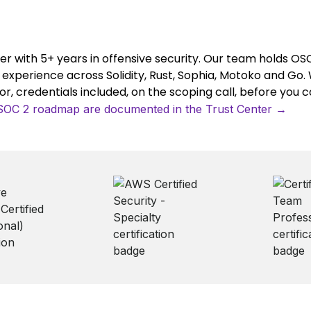
er with 5+ years in offensive security. Our team holds O
y experience across Solidity, Rust, Sophia, Motoko and Go. 
, credentials included, on the scoping call, before you 
/ SOC 2 roadmap are documented in the Trust Center →