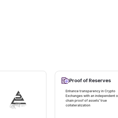
Proof of Reserves
Enhance transparency in Crypto
Exchanges with an independent o
chain proof of assets’ true
collateralization