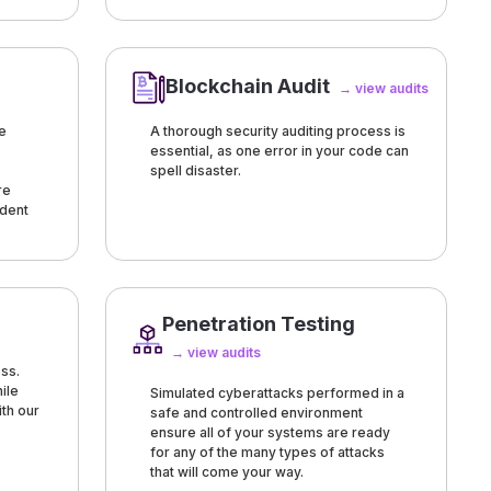
Blockchain Audit
→ view audits
e
A thorough security auditing process is
essential, as one error in your code can
spell disaster.
re
ndent
Penetration Testing
→ view audits
ss.
ile
Simulated cyberattacks performed in a
ith our
safe and controlled environment
ensure all of your systems are ready
for any of the many types of attacks
that will come your way.