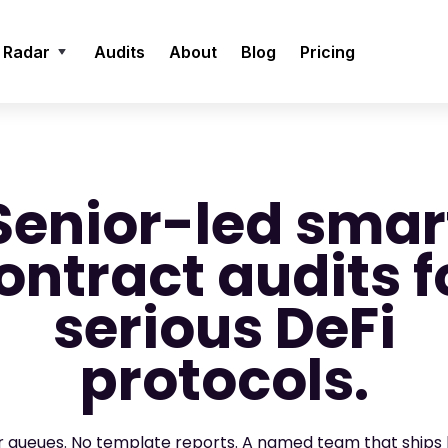
 Radar
Audits
About
Blog
Pricing
Senior-led smar
ontract audits f
serious DeFi
protocols.
or queues. No template reports. A named team that ships 