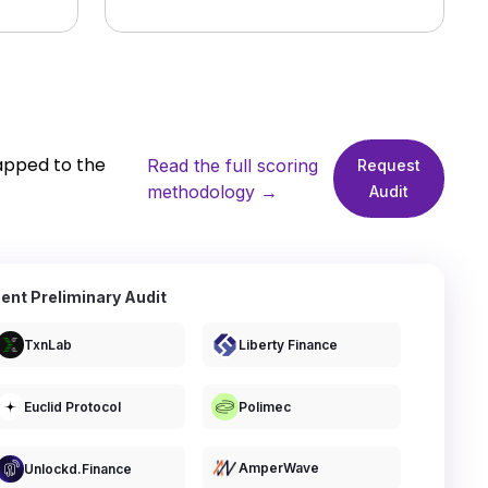
apped to the
Read the full scoring
Request
methodology →
Audit
ent Preliminary Audit
TxnLab
Liberty Finance
Euclid Protocol
Polimec
AmperWave
Unlockd.finance