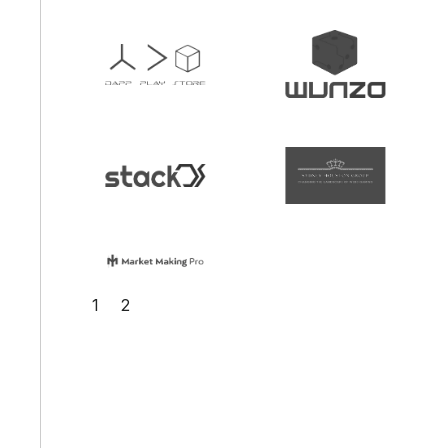
Slide 2 of 2.
1
2