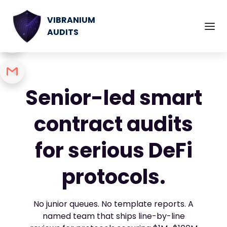
VIBRANIUM
AUDITS
Senior-led smart
contract audits
for serious DeFi
protocols.
No junior queues. No template reports. A
named team that ships line-by-line