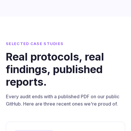
SELECTED CASE STUDIES
Real protocols, real
findings, published
reports.
Every audit ends with a published PDF on our public
GitHub. Here are three recent ones we're proud of.