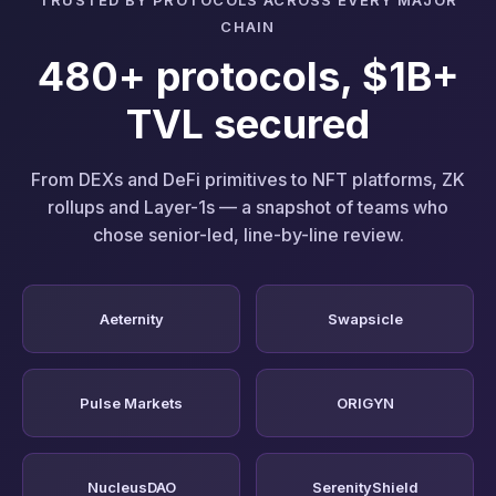
CHAIN
480+ protocols, $1B+
TVL secured
From DEXs and DeFi primitives to NFT platforms, ZK
rollups and Layer-1s — a snapshot of teams who
chose senior-led, line-by-line review.
Aeternity
Swapsicle
Pulse Markets
ORIGYN
NucleusDAO
SerenityShield