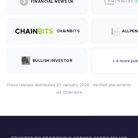
FINANCIAL NEWS UK
CHAINBITS
ALLPE
BULLISH INVESTOR
+ 4 more pub
Press release distributed 22 January 2026 · Verified placements
via Chainwire
TRUSTED BY PROTOCOLS ACROSS EVERY MAJOR