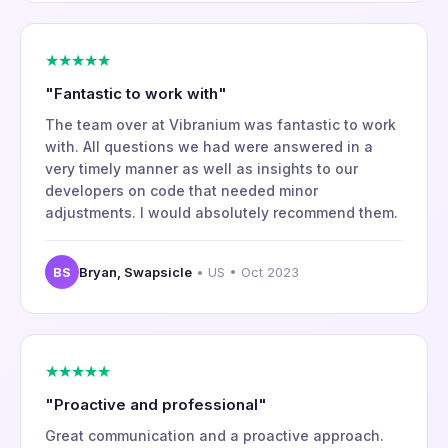
★★★★★
"Fantastic to work with"
The team over at Vibranium was fantastic to work
with. All questions we had were answered in a
very timely manner as well as insights to our
developers on code that needed minor
adjustments. I would absolutely recommend them.
BS
Bryan, Swapsicle
• US • Oct 2023
★★★★★
"Proactive and professional"
Great communication and a proactive approach.