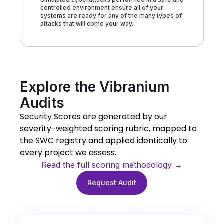
controlled environment ensure all of your
systems are ready for any of the many types of
attacks that will come your way.
Explore the Vibranium
Audits
Security Scores are generated by our
severity-weighted scoring rubric, mapped to
the SWC registry and applied identically to
every project we assess.
Read the full scoring methodology →
Request Audit