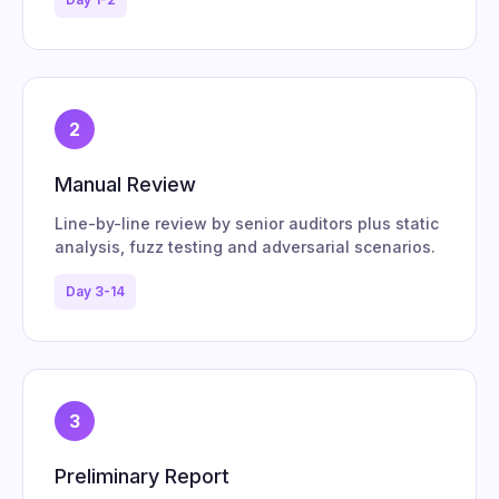
2
Manual Review
Line-by-line review by senior auditors plus static
analysis, fuzz testing and adversarial scenarios.
Day 3-14
3
Preliminary Report