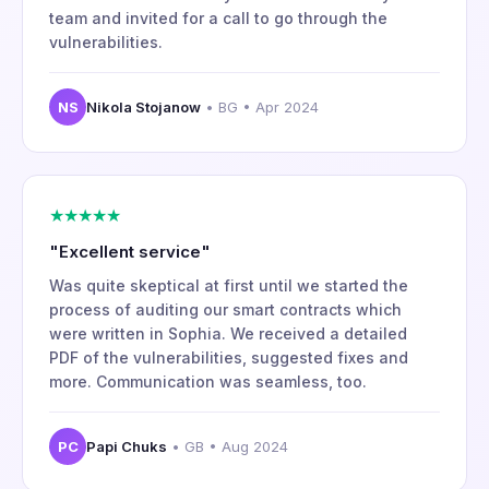
team and invited for a call to go through the
vulnerabilities.
NS
Nikola Stojanow
• BG • Apr 2024
★★★★★
"Excellent service"
Was quite skeptical at first until we started the
process of auditing our smart contracts which
were written in Sophia. We received a detailed
PDF of the vulnerabilities, suggested fixes and
more. Communication was seamless, too.
PC
Papi Chuks
• GB • Aug 2024