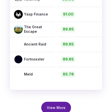
91.00
Yasp Finance
The Great
89.85
Escape
89.85
Ancient Raid
89.85
Fortnoxster
85.78
Meld
View More