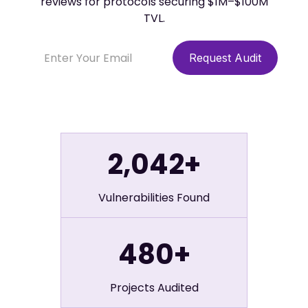
reviews for protocols securing $1M–$100M
TVL.
2,042+
Vulnerabilities Found
480+
Projects Audited