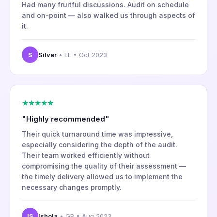
Had many fruitful discussions. Audit on schedule
and on-point — also walked us through aspects of
it.
S
Silver
• EE • Oct 2023
★★★★★
"Highly recommended"
Their quick turnaround time was impressive,
especially considering the depth of the audit.
Their team worked efficiently without
compromising the quality of their assessment —
the timely delivery allowed us to implement the
necessary changes promptly.
IS
Ishola
• GB • Aug 2023