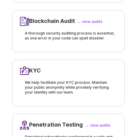
Blockchain Audit
→ view audits
A thorough security auditing process is essential,
as one error in your code can spell disaster.
KYC
We help facilitate your KYC process. Maintain
your public anonymity while privately verifying
your identity with our team.
Penetration Testing
→ view audits
Simulated cyberattacks performed in a safe and