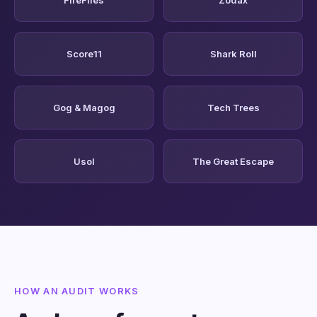
Score11
Shark Roll
Gog & Magog
Tech Trees
Usol
The Great Escape
HOW AN AUDIT WORKS