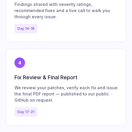
Findings shared with severity ratings,
recommended fixes and a live call to walk you
through every issue.
Day 14-16
4
Fix Review & Final Report
We review your patches, verify each fix and issue
the final PDF report — published to our public
GitHub on request.
Day 17-21