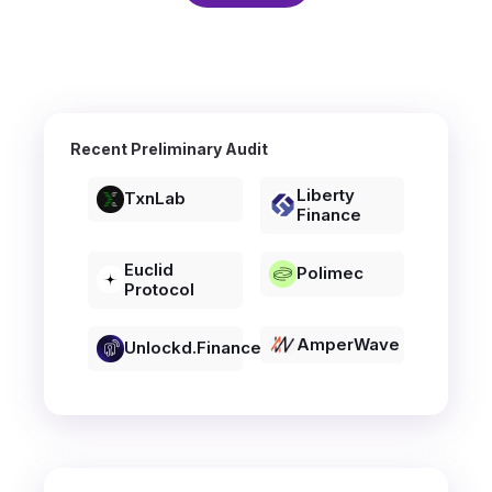
Recent Preliminary Audit
Liberty
TxnLab
Finance
Euclid
Polimec
Protocol
AmperWave
Unlockd.finance