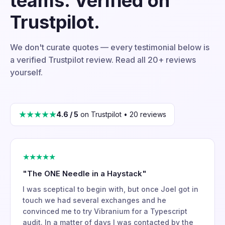
teams. Verified on
Trustpilot.
We don't curate quotes — every testimonial below is
a verified Trustpilot review. Read all 20+ reviews
yourself.
★★★★★
4.6 / 5
on Trustpilot • 20 reviews
★★★★★
"The ONE Needle in a Haystack"
I was sceptical to begin with, but once Joel got in
touch we had several exchanges and he
convinced me to try Vibranium for a Typescript
audit. In a matter of days I was contacted by the