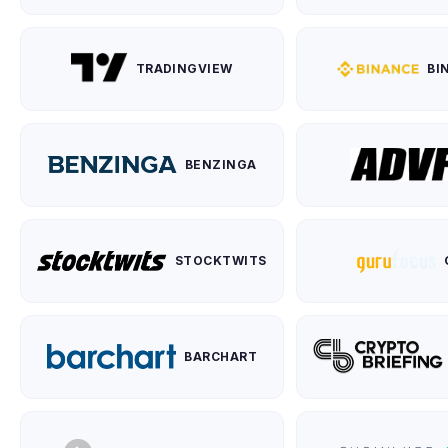
TRADINGVIEW
BI
BENZINGA
STOCKTWITS
BARCHART