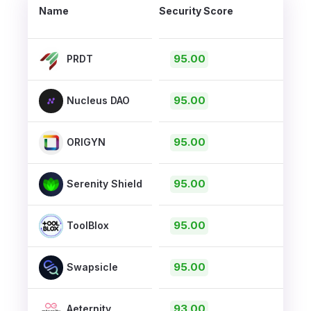
Name
Security Score
95.00
PRDT
95.00
Nucleus DAO
95.00
ORIGYN
95.00
Serenity Shield
95.00
ToolBlox
95.00
Swapsicle
93.00
Aeternity