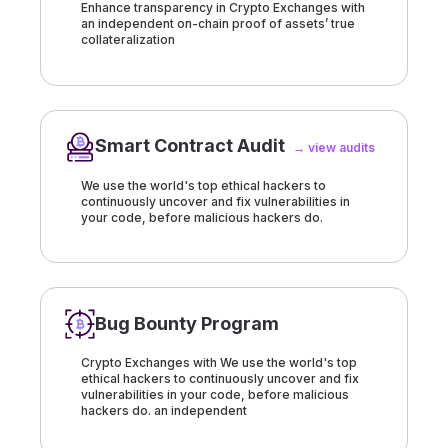
Enhance transparency in Crypto Exchanges with
an independent on-chain proof of assets’ true
collateralization
Smart Contract Audit
→ view audits
We use the world's top ethical hackers to
continuously uncover and fix vulnerabilities in
your code, before malicious hackers do.
Bug Bounty Program
Crypto Exchanges with We use the world's top
ethical hackers to continuously uncover and fix
vulnerabilities in your code, before malicious
hackers do. an independent