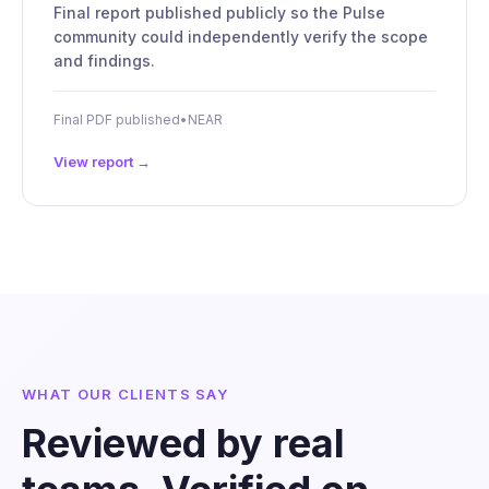
Final report published publicly so the Pulse
community could independently verify the scope
and findings.
Final PDF published
•
NEAR
View report →
WHAT OUR CLIENTS SAY
Reviewed by real