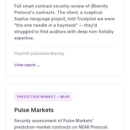
Full smart contract security review of Æternity
Protocol's contracts. The client, a sceptical
Sophia-language project, told Trustpilot we were
"the one needle in a haystack" — they'd
struggled to find auditors with deep non-Solidity
expertise.
Final PDF published
•
Æternity
View report →
PREDICTION MARKET • NEAR
Pulse Markets
Security assessment of Pulse Markets'
prediction-market contracts on NEAR Protocol.