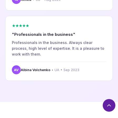
★★★★★
"Professionals in the business"
Professionals in the business. Always clear
process, high level of expertise. It is a pleasure to
work with them.
AV
Albina Volchenko
• UA • Sep 2023