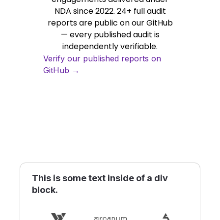
NDA since 2022. 24+ full audit
reports are public on our GitHub
— every published audit is
independently verifiable.
Verify our published reports on
GitHub →
This is some text inside of a div
block.