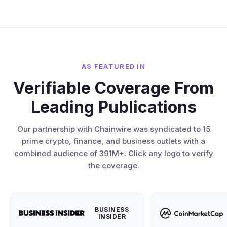
AS FEATURED IN
Verifiable Coverage From
Leading Publications
Our partnership with Chainwire was syndicated to 15
prime crypto, finance, and business outlets with a
combined audience of 391M+. Click any logo to verify
the coverage.
BUSINESS
INSIDER