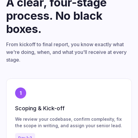
A clear, four-stage
process. No black
boxes.
From kickoff to final report, you know exactly what
we're doing, when, and what you'll receive at every
stage.
1
Scoping & Kick-off
We review your codebase, confirm complexity, fix
the scope in writing, and assign your senior lead.
Day 1-2