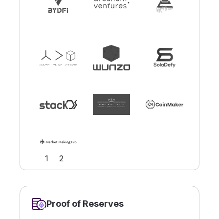
Slide 2 of 2.
1
2
Proof of Reserves