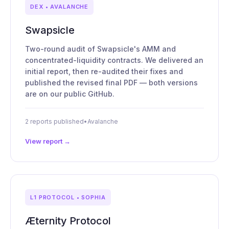
DEX • AVALANCHE
Swapsicle
Two-round audit of Swapsicle's AMM and
concentrated-liquidity contracts. We delivered an
initial report, then re-audited their fixes and
published the revised final PDF — both versions
are on our public GitHub.
2 reports published
•
Avalanche
View report →
L1 PROTOCOL • SOPHIA
Æternity Protocol