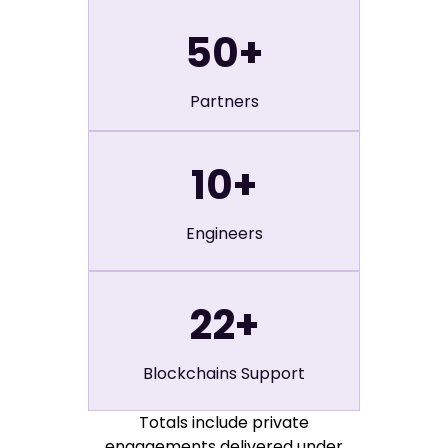
50
+
Partners
10
+
Engineers
22
+
Blockchains Support
Totals include private
engagements delivered under