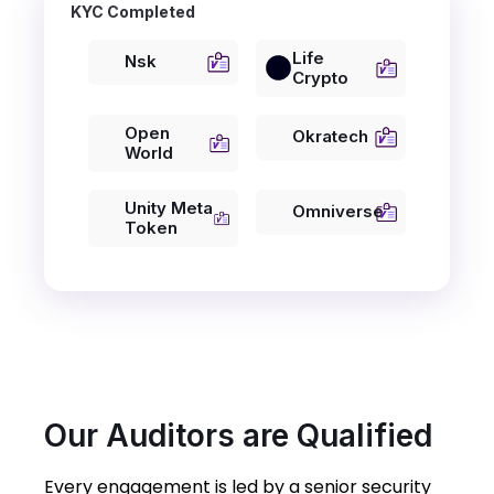
KYC Completed
Life
Nsk
Crypto
Open
Okratech
World
Unity Meta
Omniverse
Token
Our Auditors are Qualified
Every engagement is led by a senior security