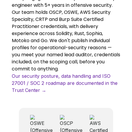
engineer with 5+ years in offensive security.
Our team holds OSCP, OSWE, AWS Security
Specialty, CRTP and Burp Suite Certified
Practitioner credentials, with delivery
experience across Solidity, Rust, Sophia,
Motoko and Go. We don't publish individual
profiles for operational-security reasons —
you meet your named lead auditor, credentials
included, on the scoping call, before you
commit to anything.
Our security posture, data handling and ISO
27001 / SOC 2 roadmap are documented in the
Trust Center →