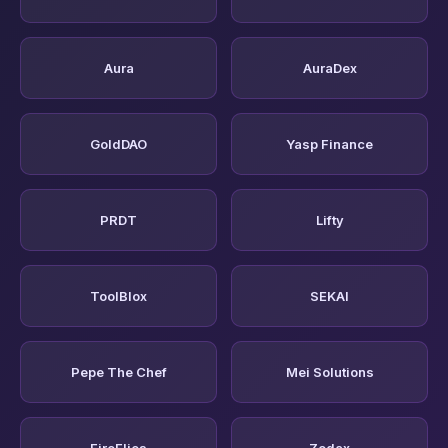
Aura
AuraDex
GoldDAO
Yasp Finance
PRDT
Lifty
ToolBlox
SEKAI
Pepe The Chef
Mei Solutions
FireFlies
Zodax