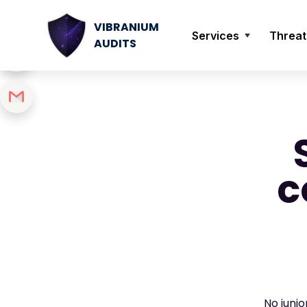
VIBRANIUM
Services
Threat
AUDITS
c
No juni