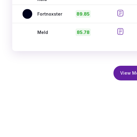
Fortnoxster
89.85
Meld
85.78
View M