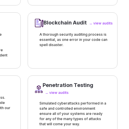
Blockchain Audit
→ view audits
e
A thorough security auditing process is
essential, as one error in your code can
spell disaster.
re
ndent
Penetration Testing
→ view audits
ss.
ile
Simulated cyberattacks performed in a
ith our
safe and controlled environment
ensure all of your systems are ready
for any of the many types of attacks
that will come your way.