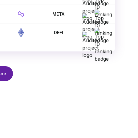
META
DEFI
ore