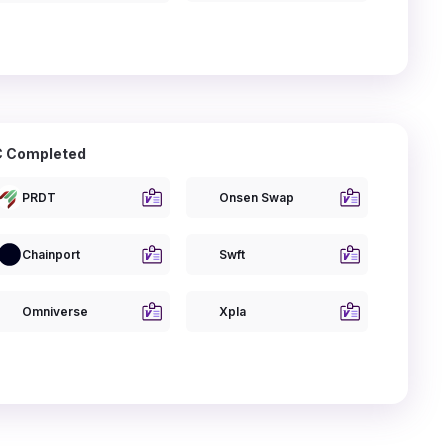
 Completed
PRDT
Onsen Swap
Chainport
Swft
Omniverse
Xpla