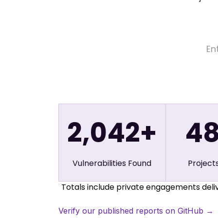
2,042+
4
Vulnerabilities Found
Project
Totals include private engagements deliv
Verify our published reports on GitHub →