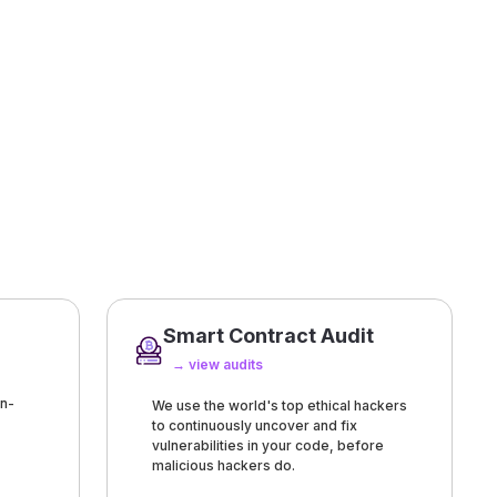
Smart Contract Audit
→ view audits
n-
We use the world's top ethical hackers
to continuously uncover and fix
vulnerabilities in your code, before
malicious hackers do.