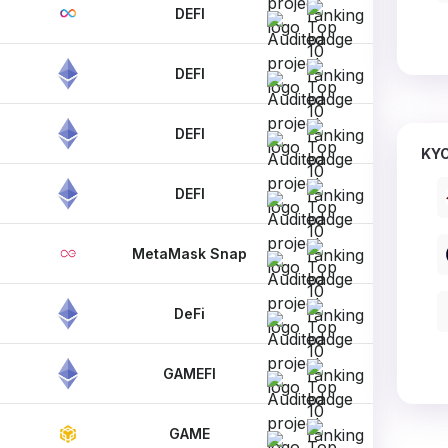
DEFI
DEFI
DEFI
KYC
DEFI
MetaMask Snap
DeFi
GAMEFI
GAME