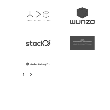
Slide 2 of 2.
1
2