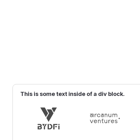
This is some text inside of a div block.