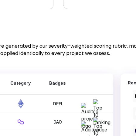
re generated by our severity-weighted scoring rubric, m
applied identically to every project we assess.
Rec
Category
Badges
DEFI
DAO