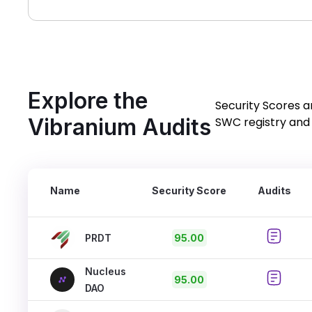
Explore the
Security Scores a
Vibranium Audits
SWC registry and 
Name
Security Score
Audits
PRDT
95.00
Nucleus
95.00
DAO