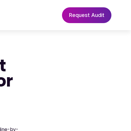
Request Audit
t
or
line-by-