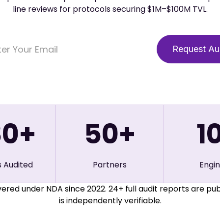
line reviews for protocols securing $1M–$100M TVL.
80+
50
+
1
s Audited
Partners
Engi
ered under NDA since 2022. 24+ full audit reports are pub
is independently verifiable.