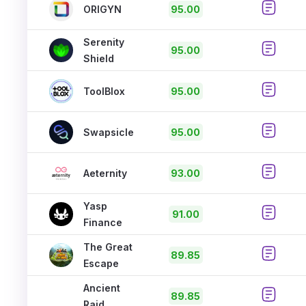
ORIGYN
95.00
Serenity
95.00
Shield
ToolBlox
95.00
Swapsicle
95.00
Aeternity
93.00
Yasp
91.00
Finance
The Great
89.85
Escape
Ancient
89.85
Raid