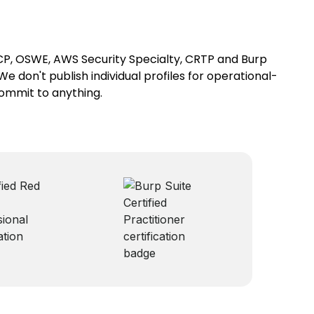
SCP, OSWE, AWS Security Specialty, CRTP and Burp
We don't publish individual profiles for operational-
commit to anything.