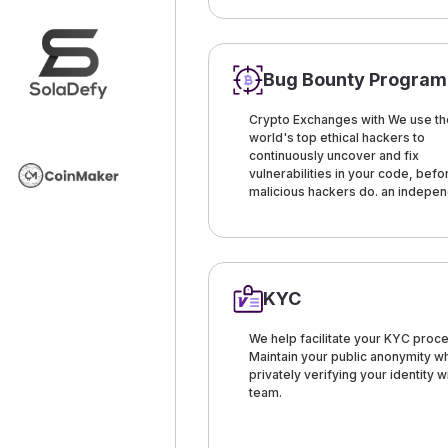
Bug Bounty Program
Crypto Exchanges with We use th
world's top ethical hackers to
continuously uncover and fix
vulnerabilities in your code, befo
malicious hackers do. an indepe
KYC
We help facilitate your KYC proce
Maintain your public anonymity wh
privately verifying your identity w
team.