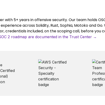
er with 5+ years in offensive security. Our team holds O
y experience across Solidity, Rust, Sophia, Motoko and Go. 
, credentials included, on the scoping call, before you 
/ SOC 2 roadmap are documented in the Trust Center →