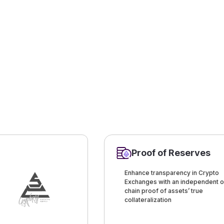
Proof of Reserves
Enhance transparency in Crypto
Exchanges with an independent o
chain proof of assets’ true
collateralization