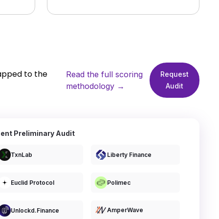
apped to the
Read the full scoring
Request
methodology →
Audit
ent Preliminary Audit
TxnLab
Liberty Finance
Euclid Protocol
Polimec
AmperWave
Unlockd.finance