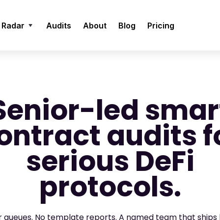
 Radar
Audits
About
Blog
Pricing
Senior-led smar
ontract audits f
serious DeFi
protocols.
or queues. No template reports. A named team that ships 