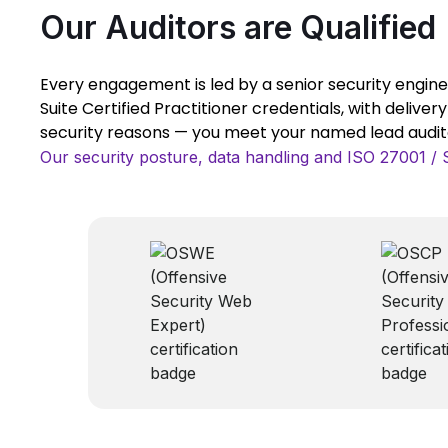
Our Auditors are Qualified
Every engagement is led by a senior security engine
Suite Certified Practitioner credentials, with deliver
security reasons — you meet your named lead auditor
Our security posture, data handling and ISO 27001 