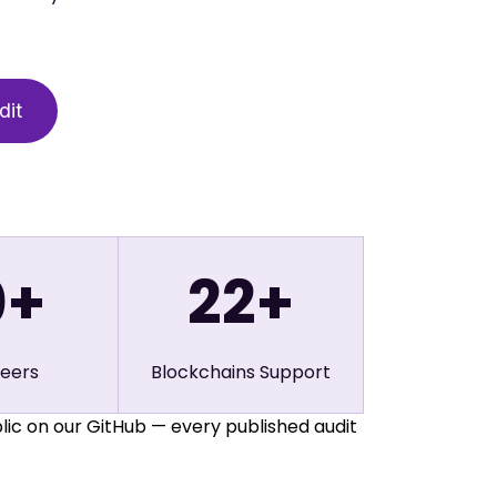
0
+
22
+
neers
Blockchains Support
lic on our GitHub — every published audit