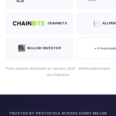
CHAINBITS
ALLPE
BULLISH INVESTOR
+ 4 more pub
Press release distributed 22 January 2026 · Verified placements
via Chainwire
TRUSTED BY PROTOCOLS ACROSS EVERY MAJOR