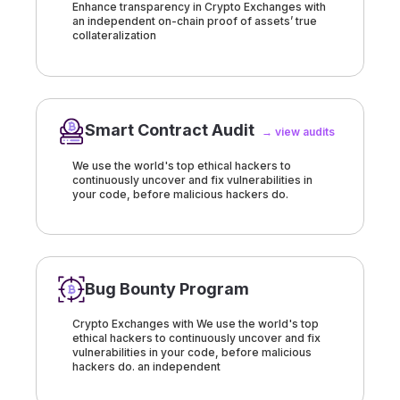
Enhance transparency in Crypto Exchanges with
an independent on-chain proof of assets’ true
collateralization
Smart Contract Audit
→ view audits
We use the world's top ethical hackers to
continuously uncover and fix vulnerabilities in
your code, before malicious hackers do.
Bug Bounty Program
Crypto Exchanges with We use the world's top
ethical hackers to continuously uncover and fix
vulnerabilities in your code, before malicious
hackers do. an independent