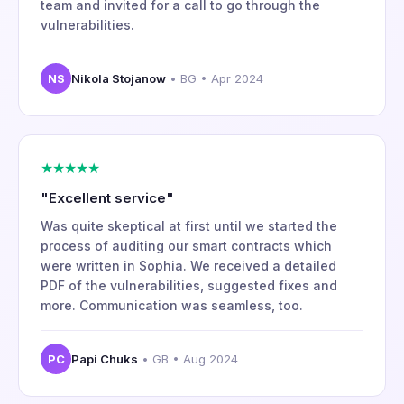
team and invited for a call to go through the
vulnerabilities.
NS
Nikola Stojanow
• BG • Apr 2024
★★★★★
"Excellent service"
Was quite skeptical at first until we started the
process of auditing our smart contracts which
were written in Sophia. We received a detailed
PDF of the vulnerabilities, suggested fixes and
more. Communication was seamless, too.
PC
Papi Chuks
• GB • Aug 2024