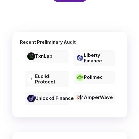
Recent Preliminary Audit
Liberty
TxnLab
Finance
Euclid
Polimec
Protocol
AmperWave
Unlockd.finance