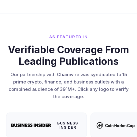
AS FEATURED IN
Verifiable Coverage From
Leading Publications
Our partnership with Chainwire was syndicated to 15
prime crypto, finance, and business outlets with a
combined audience of 391M+. Click any logo to verify
the coverage.
BUSINESS
INSIDER