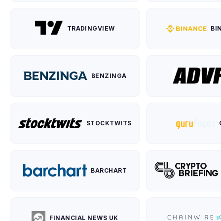
TRADINGVIEW
BI
BENZINGA
STOCKTWITS
BARCHART
FINANCIAL NEWS UK