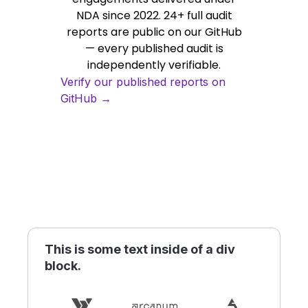
NDA since 2022. 24+ full audit
reports are public on our GitHub
— every published audit is
independently verifiable.
Verify our published reports on
GitHub →
This is some text inside of a div
block.