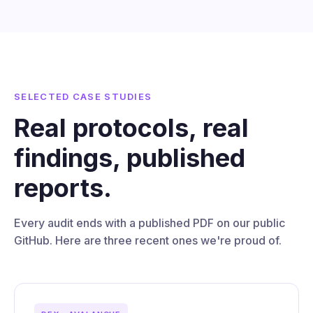
SELECTED CASE STUDIES
Real protocols, real
findings, published
reports.
Every audit ends with a published PDF on our public
GitHub. Here are three recent ones we're proud of.