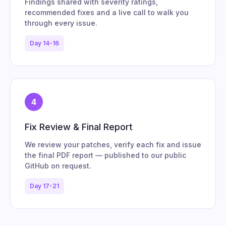
Findings shared with severity ratings,
recommended fixes and a live call to walk you
through every issue.
Day 14-16
4
Fix Review & Final Report
We review your patches, verify each fix and issue
the final PDF report — published to our public
GitHub on request.
Day 17-21