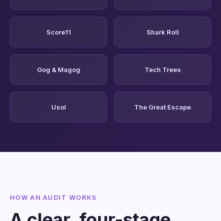
Score11
Shark Roll
Gog & Magog
Tech Trees
Usol
The Great Escape
HOW AN AUDIT WORKS
A clear, four-stage