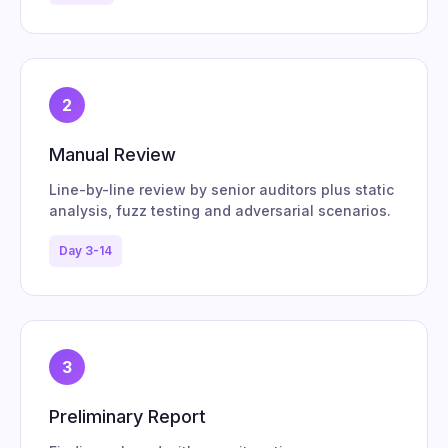
2
Manual Review
Line-by-line review by senior auditors plus static
analysis, fuzz testing and adversarial scenarios.
Day 3-14
3
Preliminary Report