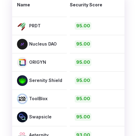
Name
Security Score
95.00
PRDT
95.00
Nucleus DAO
95.00
ORIGYN
95.00
Serenity Shield
95.00
ToolBlox
95.00
Swapsicle
93.00
Aeternity