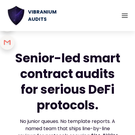
VIBRANIUM
AUDITS
Senior-led smart
contract audits
for serious DeFi
protocols.
No junior queues. No template reports. A
named team that ships line-by-line