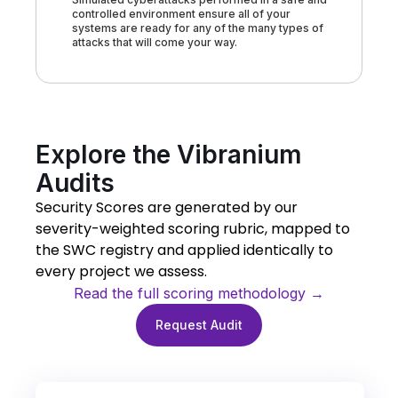
controlled environment ensure all of your
systems are ready for any of the many types of
attacks that will come your way.
Explore the Vibranium
Audits
Security Scores are generated by our
severity-weighted scoring rubric, mapped to
the SWC registry and applied identically to
every project we assess.
Read the full scoring methodology →
Request Audit