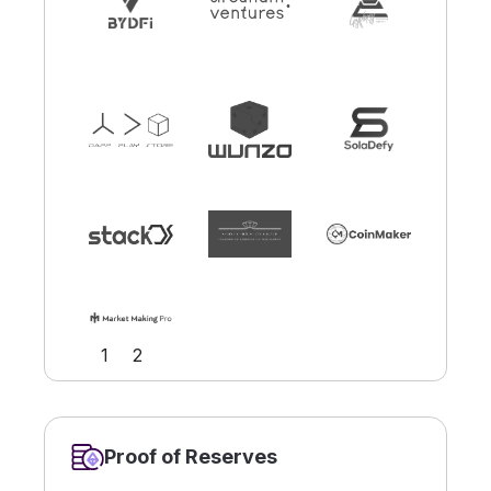
Slide 2 of 2.
1
2
Proof of Reserves