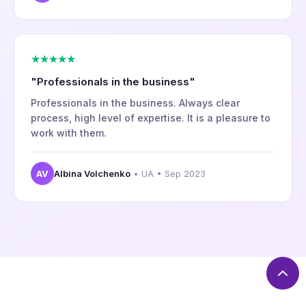
★★★★★
"Professionals in the business"
Professionals in the business. Always clear
process, high level of expertise. It is a pleasure to
work with them.
AV
Albina Volchenko
• UA • Sep 2023