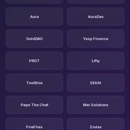
Aura
AuraDex
GoldDAO
Yasp Finance
PRDT
Lifty
ToolBlox
SEKAI
Pepe The Chef
Mei Solutions
FireFlies
Zodax