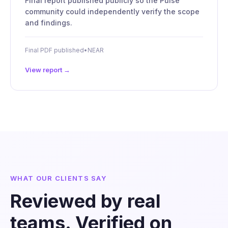
Final report published publicly so the Pulse
community could independently verify the scope
and findings.
Final PDF published
•
NEAR
View report →
WHAT OUR CLIENTS SAY
Reviewed by real
teams. Verified on