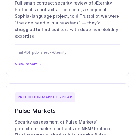
Full smart contract security review of Æternity
Protocol's contracts. The client, a sceptical
Sophia-language project, told Trustpilot we were
"the one needle in a haystack" — they'd
struggled to find auditors with deep non-Solidity
expertise.
Final PDF published
•
Æternity
View report →
PREDICTION MARKET • NEAR
Pulse Markets
Security assessment of Pulse Markets'
prediction-market contracts on NEAR Protocol.