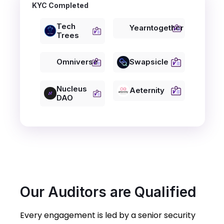
KYC Completed
Tech
Yearntogether
Trees
Omniverse
Swapsicle
Nucleus
Aeternity
DAO
Our Auditors are Qualified
Every engagement is led by a senior security