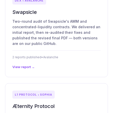
DEX • AVALANCHE
Swapsicle
Two-round audit of Swapsicle's AMM and
concentrated-liquidity contracts. We delivered an
initial report, then re-audited their fixes and
published the revised final PDF — both versions
are on our public GitHub.
2 reports published
•
Avalanche
View report →
L1 PROTOCOL • SOPHIA
Æternity Protocol