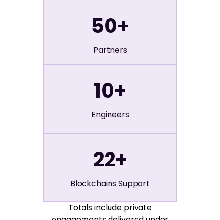
50
+
Partners
10
+
Engineers
22
+
Blockchains Support
Totals include private
engagements delivered under