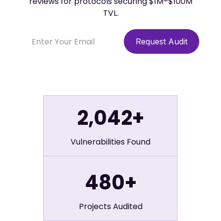
reviews for protocols securing $1M–$100M
TVL.
2,042+
Vulnerabilities Found
480+
Projects Audited