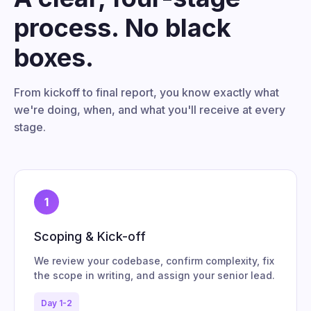
process. No black
boxes.
From kickoff to final report, you know exactly what
we're doing, when, and what you'll receive at every
stage.
1
Scoping & Kick-off
We review your codebase, confirm complexity, fix
the scope in writing, and assign your senior lead.
Day 1-2