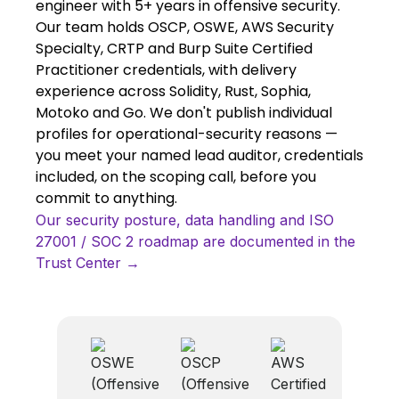
engineer with 5+ years in offensive security.
Our team holds OSCP, OSWE, AWS Security
Specialty, CRTP and Burp Suite Certified
Practitioner credentials, with delivery
experience across Solidity, Rust, Sophia,
Motoko and Go. We don't publish individual
profiles for operational-security reasons —
you meet your named lead auditor, credentials
included, on the scoping call, before you
commit to anything.
Our security posture, data handling and ISO
27001 / SOC 2 roadmap are documented in the
Trust Center →