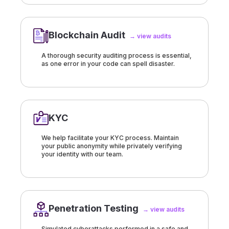
Blockchain Audit
→ view audits
A thorough security auditing process is essential,
as one error in your code can spell disaster.
KYC
We help facilitate your KYC process. Maintain
your public anonymity while privately verifying
your identity with our team.
Penetration Testing
→ view audits
Simulated cyberattacks performed in a safe and