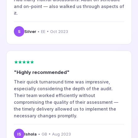
and on-point — also walked us through aspects of
it.
S
Silver
• EE • Oct 2023
★★★★★
"Highly recommended"
Their quick turnaround time was impressive,
especially considering the depth of the audit.
Their team worked efficiently without
compromising the quality of their assessment —
the timely delivery allowed us to implement the
necessary changes promptly.
IS
Ishola
• GB • Aug 2023