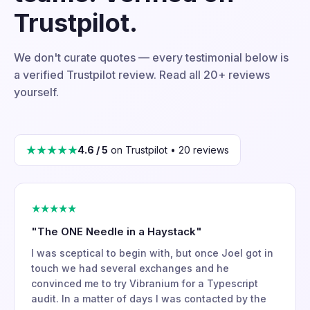
Trustpilot.
We don't curate quotes — every testimonial below is
a verified Trustpilot review. Read all 20+ reviews
yourself.
★★★★★
4.6 / 5
on Trustpilot • 20 reviews
★★★★★
"The ONE Needle in a Haystack"
I was sceptical to begin with, but once Joel got in
touch we had several exchanges and he
convinced me to try Vibranium for a Typescript
audit. In a matter of days I was contacted by the