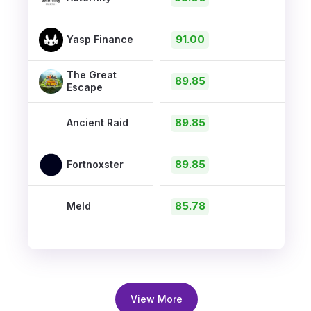
91.00
Yasp Finance
The Great
89.85
Escape
89.85
Ancient Raid
89.85
Fortnoxster
85.78
Meld
View More