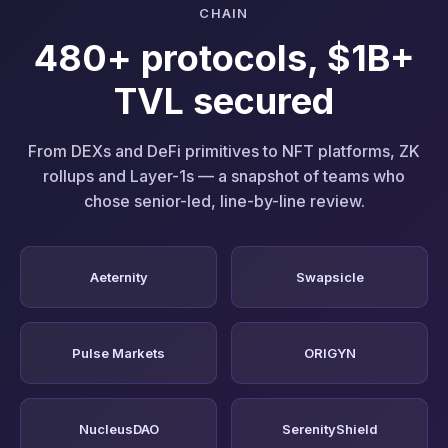
CHAIN
480+ protocols, $1B+
TVL secured
From DEXs and DeFi primitives to NFT platforms, ZK
rollups and Layer-1s — a snapshot of teams who
chose senior-led, line-by-line review.
Aeternity
Swapsicle
Pulse Markets
ORIGYN
NucleusDAO
SerenityShield