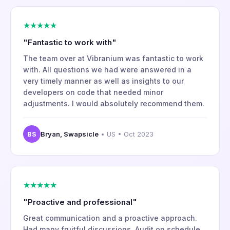
★★★★★
"Fantastic to work with"
The team over at Vibranium was fantastic to work
with. All questions we had were answered in a
very timely manner as well as insights to our
developers on code that needed minor
adjustments. I would absolutely recommend them.
BS
Bryan, Swapsicle
• US • Oct 2023
★★★★★
"Proactive and professional"
Great communication and a proactive approach.
Had many fruitful discussions. Audit on schedule