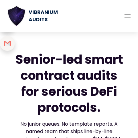
VIBRANIUM
AUDITS
Senior-led smart
contract audits
for serious DeFi
protocols.
No junior queues. No template reports. A
named team that ships line-by-line