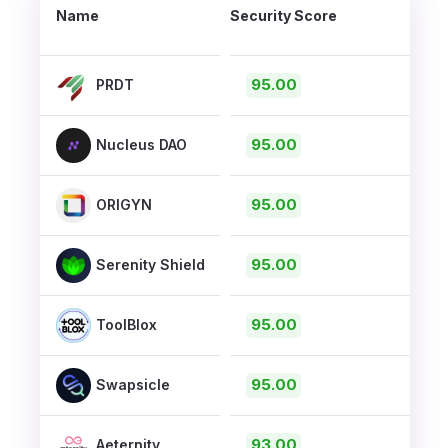
Name
Security Score
95.00
PRDT
95.00
Nucleus DAO
95.00
ORIGYN
95.00
Serenity Shield
95.00
ToolBlox
95.00
Swapsicle
93.00
Aeternity