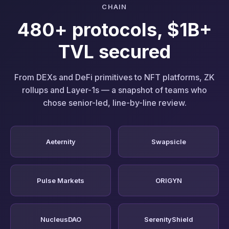
CHAIN
480+ protocols, $1B+
TVL secured
From DEXs and DeFi primitives to NFT platforms, ZK
rollups and Layer-1s — a snapshot of teams who
chose senior-led, line-by-line review.
Aeternity
Swapsicle
Pulse Markets
ORIGYN
NucleusDAO
SerenityShield