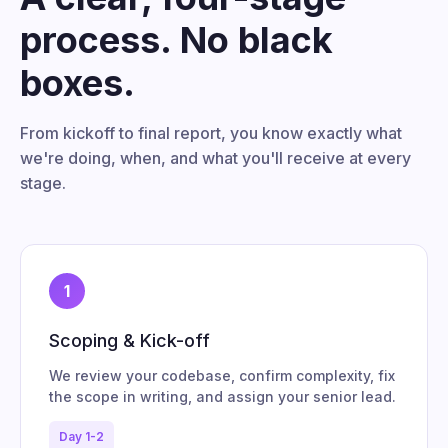
process. No black
boxes.
From kickoff to final report, you know exactly what
we're doing, when, and what you'll receive at every
stage.
1
Scoping & Kick-off
We review your codebase, confirm complexity, fix
the scope in writing, and assign your senior lead.
Day 1-2