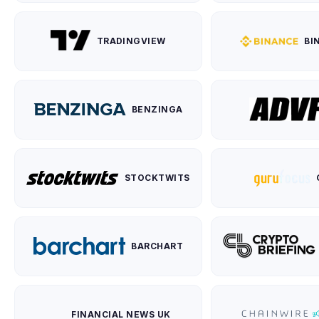
TRADINGVIEW
BI
BENZINGA
STOCKTWITS
BARCHART
FINANCIAL NEWS UK