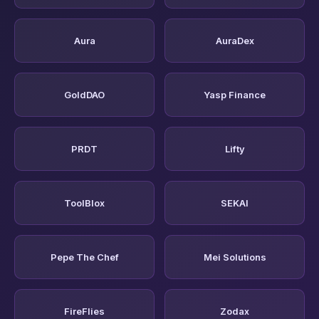
Aura
AuraDex
GoldDAO
Yasp Finance
PRDT
Lifty
ToolBlox
SEKAI
Pepe The Chef
Mei Solutions
FireFlies
Zodax