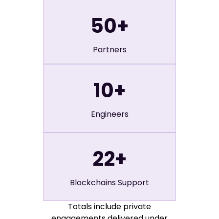
50
+
Partners
10
+
Engineers
22
+
Blockchains Support
Totals include private
engagements delivered under