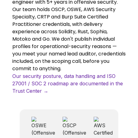
engineer with 5+ years in offensive security.
Our team holds OSCP, OSWE, AWS Security
Specialty, CRTP and Burp Suite Certified
Practitioner credentials, with delivery
experience across Solidity, Rust, Sophia,
Motoko and Go. We don't publish individual
profiles for operational-security reasons —
you meet your named lead auditor, credentials
included, on the scoping call, before you
commit to anything.
Our security posture, data handling and ISO
27001 / SOC 2 roadmap are documented in the
Trust Center →