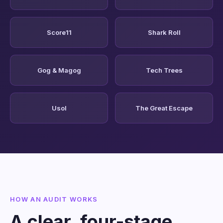
Score11
Shark Roll
Gog & Magog
Tech Trees
Usol
The Great Escape
HOW AN AUDIT WORKS
A clear, four-stage