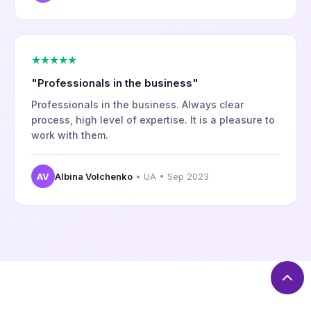
★★★★★
"Professionals in the business"
Professionals in the business. Always clear
process, high level of expertise. It is a pleasure to
work with them.
AV
Albina Volchenko
• UA • Sep 2023