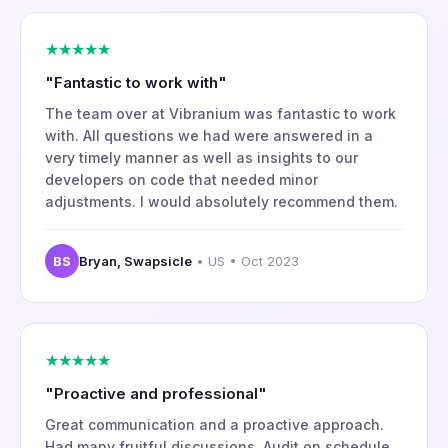
★★★★★
"Fantastic to work with"
The team over at Vibranium was fantastic to work
with. All questions we had were answered in a
very timely manner as well as insights to our
developers on code that needed minor
adjustments. I would absolutely recommend them.
BS
Bryan, Swapsicle
• US • Oct 2023
★★★★★
"Proactive and professional"
Great communication and a proactive approach.
Had many fruitful discussions. Audit on schedule