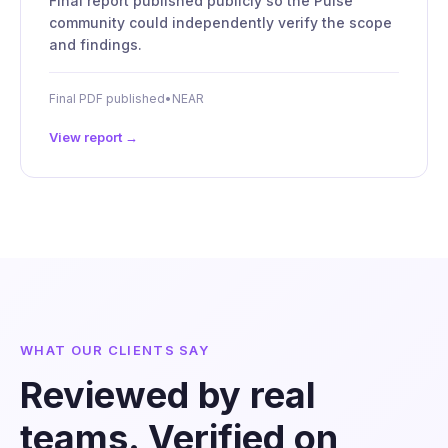
Final report published publicly so the Pulse
community could independently verify the scope
and findings.
Final PDF published
•
NEAR
View report →
WHAT OUR CLIENTS SAY
Reviewed by real
teams. Verified on