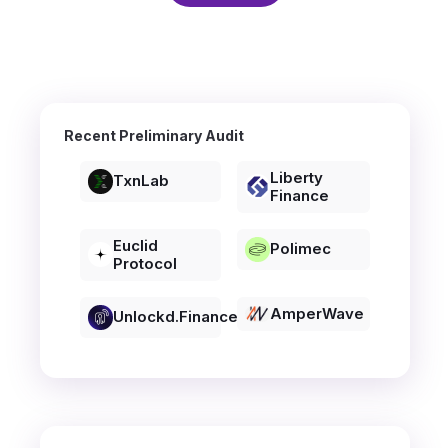
Recent Preliminary Audit
Liberty
TxnLab
Finance
Euclid
Polimec
Protocol
AmperWave
Unlockd.finance