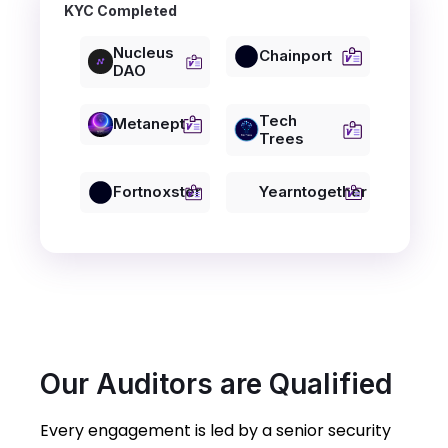
KYC Completed
Nucleus
Chainport
DAO
Tech
Metanept
Trees
Fortnoxster
Yearntogether
Our Auditors are Qualified
Every engagement is led by a senior security