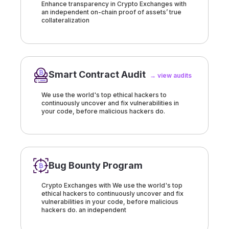
Enhance transparency in Crypto Exchanges with
an independent on-chain proof of assets’ true
collateralization
Smart Contract Audit
→ view audits
We use the world's top ethical hackers to
continuously uncover and fix vulnerabilities in
your code, before malicious hackers do.
Bug Bounty Program
Crypto Exchanges with We use the world's top
ethical hackers to continuously uncover and fix
vulnerabilities in your code, before malicious
hackers do. an independent