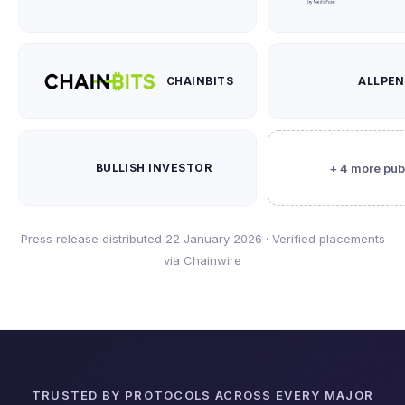
CHAINBITS
ALLPE
BULLISH INVESTOR
+ 4 more pub
Press release distributed 22 January 2026 · Verified placements
via Chainwire
TRUSTED BY PROTOCOLS ACROSS EVERY MAJOR