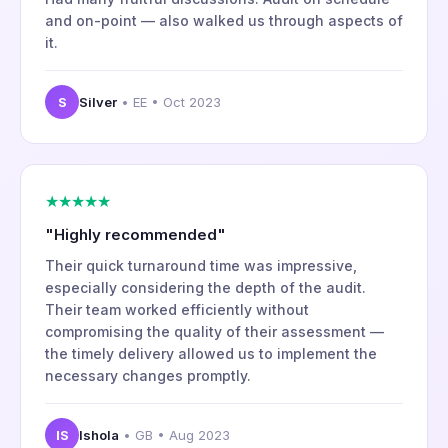
and on-point — also walked us through aspects of
it.
S
Silver
• EE • Oct 2023
★★★★★
"Highly recommended"
Their quick turnaround time was impressive,
especially considering the depth of the audit.
Their team worked efficiently without
compromising the quality of their assessment —
the timely delivery allowed us to implement the
necessary changes promptly.
IS
Ishola
• GB • Aug 2023