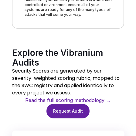
controlled environment ensure all of your
systems are ready for any of the many types of
attacks that will come your way.
Explore the Vibranium
Audits
Security Scores are generated by our
severity-weighted scoring rubric, mapped to
the SWC registry and applied identically to
every project we assess.
Read the full scoring methodology →
Request Audit