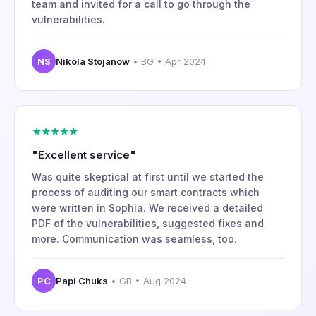
team and invited for a call to go through the
vulnerabilities.
NS
Nikola Stojanow
• BG • Apr 2024
★★★★★
"Excellent service"
Was quite skeptical at first until we started the
process of auditing our smart contracts which
were written in Sophia. We received a detailed
PDF of the vulnerabilities, suggested fixes and
more. Communication was seamless, too.
PC
Papi Chuks
• GB • Aug 2024