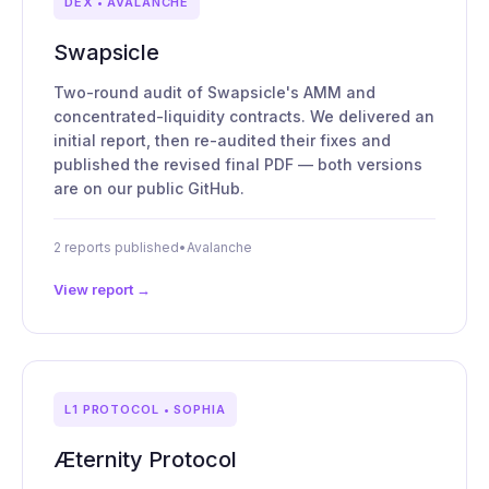
DEX • AVALANCHE
Swapsicle
Two-round audit of Swapsicle's AMM and
concentrated-liquidity contracts. We delivered an
initial report, then re-audited their fixes and
published the revised final PDF — both versions
are on our public GitHub.
2 reports published
•
Avalanche
View report →
L1 PROTOCOL • SOPHIA
Æternity Protocol