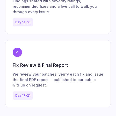
Findings shared with severity ratings,
recommended fixes and a live call to walk you
through every issue.
Day 14-16
4
Fix Review & Final Report
We review your patches, verify each fix and issue
the final PDF report — published to our public
GitHub on request.
Day 17-21