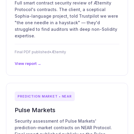
Full smart contract security review of Æternity
Protocol's contracts. The client, a sceptical
Sophia-language project, told Trustpilot we were
"the one needle in a haystack" — they'd
struggled to find auditors with deep non-Solidity
expertise.
Final PDF published
•
Æternity
View report →
PREDICTION MARKET • NEAR
Pulse Markets
Security assessment of Pulse Markets'
prediction-market contracts on NEAR Protocol.