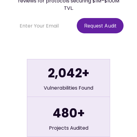
reviews for protocols securing $1M–$100M
TVL.
2,042+
Vulnerabilities Found
480+
Projects Audited