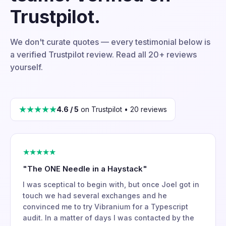
Trustpilot.
We don't curate quotes — every testimonial below is
a verified Trustpilot review. Read all 20+ reviews
yourself.
★★★★★
4.6 / 5
on Trustpilot • 20 reviews
★★★★★
"The ONE Needle in a Haystack"
I was sceptical to begin with, but once Joel got in
touch we had several exchanges and he
convinced me to try Vibranium for a Typescript
audit. In a matter of days I was contacted by the