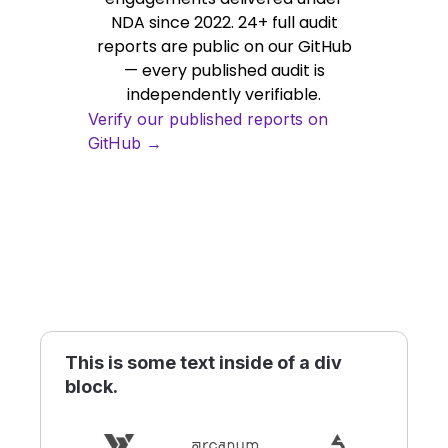
NDA since 2022. 24+ full audit
reports are public on our GitHub
— every published audit is
independently verifiable.
Verify our published reports on
GitHub →
This is some text inside of a div
block.