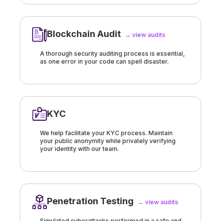
Blockchain Audit
→ view audits
A thorough security auditing process is essential,
as one error in your code can spell disaster.
KYC
We help facilitate your KYC process. Maintain
your public anonymity while privately verifying
your identity with our team.
Penetration Testing
→ view audits
Simulated cyberattacks performed in a safe and