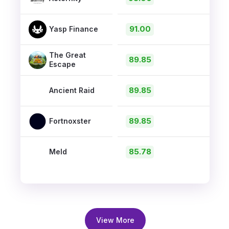
91.00
Yasp Finance
The Great
89.85
Escape
89.85
Ancient Raid
89.85
Fortnoxster
85.78
Meld
View More