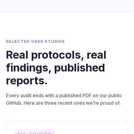
SELECTED CASE STUDIES
Real protocols, real
findings, published
reports.
Every audit ends with a published PDF on our public
GitHub. Here are three recent ones we're proud of.