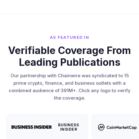
AS FEATURED IN
Verifiable Coverage From
Leading Publications
Our partnership with Chainwire was syndicated to 15
prime crypto, finance, and business outlets with a
combined audience of 391M+. Click any logo to verify
the coverage.
BUSINESS
INSIDER