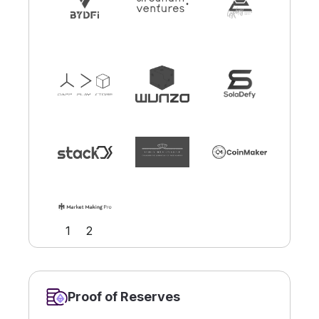
Slide 2 of 2.
1
2
Proof of Reserves