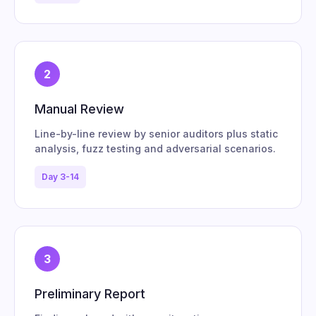
2
Manual Review
Line-by-line review by senior auditors plus static
analysis, fuzz testing and adversarial scenarios.
Day 3-14
3
Preliminary Report