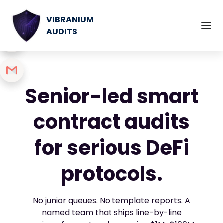
VIBRANIUM
AUDITS
Senior-led smart
contract audits
for serious DeFi
protocols.
No junior queues. No template reports. A
named team that ships line-by-line