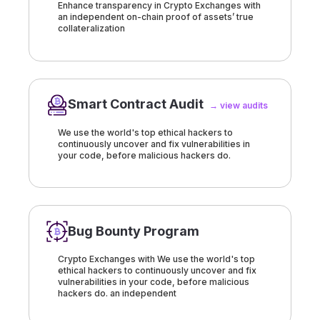
Enhance transparency in Crypto Exchanges with
an independent on-chain proof of assets’ true
collateralization
Smart Contract Audit
→ view audits
We use the world's top ethical hackers to
continuously uncover and fix vulnerabilities in
your code, before malicious hackers do.
Bug Bounty Program
Crypto Exchanges with We use the world's top
ethical hackers to continuously uncover and fix
vulnerabilities in your code, before malicious
hackers do. an independent