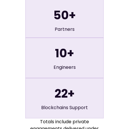
50
+
Partners
10
+
Engineers
22
+
Blockchains Support
Totals include private
engagements delivered under