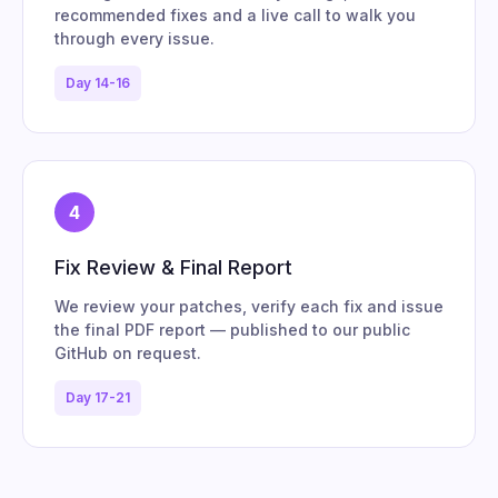
recommended fixes and a live call to walk you
through every issue.
Day 14-16
4
Fix Review & Final Report
We review your patches, verify each fix and issue
the final PDF report — published to our public
GitHub on request.
Day 17-21