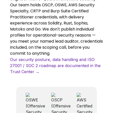
Our team holds OSCP, OSWE, AWS Security
Specialty, CRTP and Burp Suite Certified
Practitioner credentials, with delivery
experience across Solidity, Rust, Sophia,
Motoko and Go. We don't publish individual
profiles for operational-security reasons —
you meet your named lead auditor, credentials
included, on the scoping call, before you
commit to anything.
Our security posture, data handling and ISO
27001 / SOC 2 roadmap are documented in the
Trust Center →