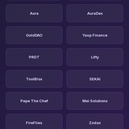
Aura
AuraDex
GoldDAO
Yasp Finance
PRDT
Lifty
ToolBlox
SEKAI
Pepe The Chef
Mei Solutions
FireFlies
Zodax