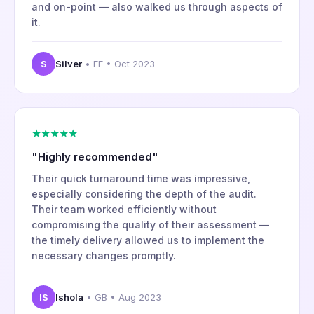
and on-point — also walked us through aspects of
it.
S
Silver
• EE • Oct 2023
★★★★★
"Highly recommended"
Their quick turnaround time was impressive,
especially considering the depth of the audit.
Their team worked efficiently without
compromising the quality of their assessment —
the timely delivery allowed us to implement the
necessary changes promptly.
IS
Ishola
• GB • Aug 2023