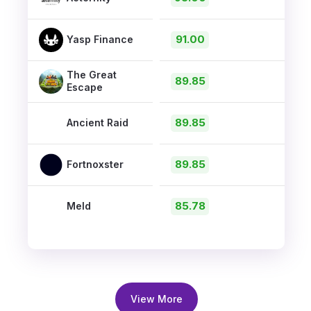
91.00
Yasp Finance
The Great
89.85
Escape
89.85
Ancient Raid
89.85
Fortnoxster
85.78
Meld
View More