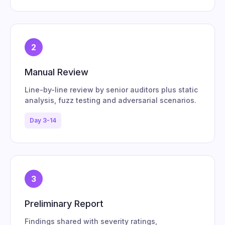
2
Manual Review
Line-by-line review by senior auditors plus static
analysis, fuzz testing and adversarial scenarios.
Day 3-14
3
Preliminary Report
Findings shared with severity ratings,