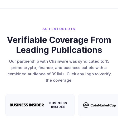
AS FEATURED IN
Verifiable Coverage From
Leading Publications
Our partnership with Chainwire was syndicated to 15
prime crypto, finance, and business outlets with a
combined audience of 391M+. Click any logo to verify
the coverage.
BUSINESS
INSIDER