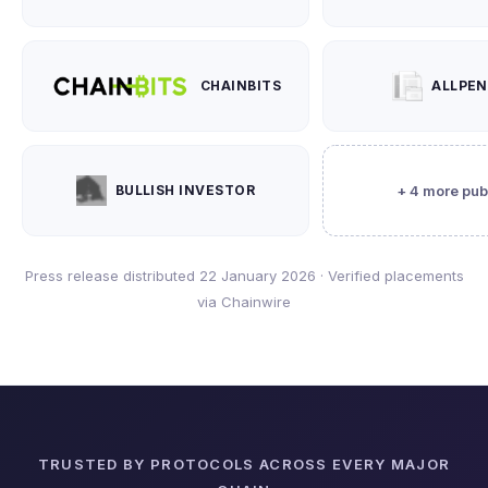
CHAINBITS
ALLPE
BULLISH INVESTOR
+ 4 more pub
Press release distributed 22 January 2026 · Verified placements
via Chainwire
TRUSTED BY PROTOCOLS ACROSS EVERY MAJOR