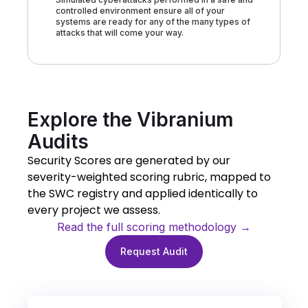
controlled environment ensure all of your
systems are ready for any of the many types of
attacks that will come your way.
Explore the Vibranium
Audits
Security Scores are generated by our
severity-weighted scoring rubric, mapped to
the SWC registry and applied identically to
every project we assess.
Read the full scoring methodology →
Request Audit