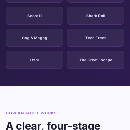
Score11
Shark Roll
Gog & Magog
Tech Trees
Usol
The Great Escape
HOW AN AUDIT WORKS
A clear, four-stage