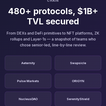
CHAIN
480+ protocols, $1B+
TVL secured
From DEXs and DeFi primitives to NFT platforms, ZK
rollups and Layer-1s — a snapshot of teams who
chose senior-led, line-by-line review.
Aeternity
Swapsicle
Pulse Markets
ORIGYN
NucleusDAO
SerenityShield