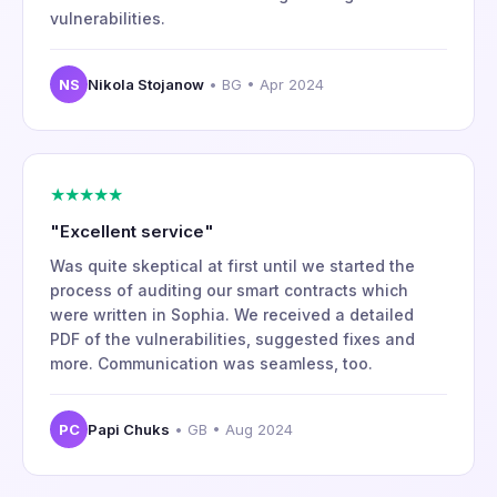
vulnerabilities.
NS
Nikola Stojanow
• BG • Apr 2024
★★★★★
"Excellent service"
Was quite skeptical at first until we started the
process of auditing our smart contracts which
were written in Sophia. We received a detailed
PDF of the vulnerabilities, suggested fixes and
more. Communication was seamless, too.
PC
Papi Chuks
• GB • Aug 2024