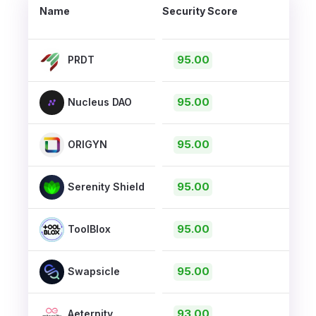
Name
Security Score
95.00
PRDT
95.00
Nucleus DAO
95.00
ORIGYN
95.00
Serenity Shield
95.00
ToolBlox
95.00
Swapsicle
93.00
Aeternity