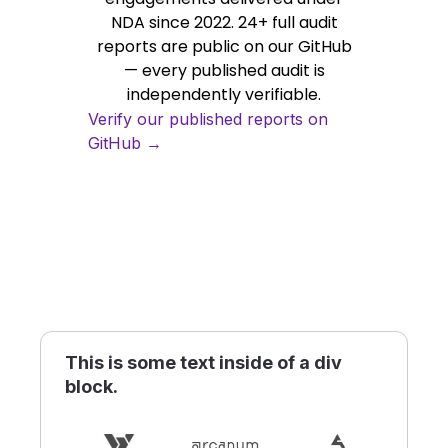
NDA since 2022. 24+ full audit
reports are public on our GitHub
— every published audit is
independently verifiable.
Verify our published reports on
GitHub →
This is some text inside of a div
block.