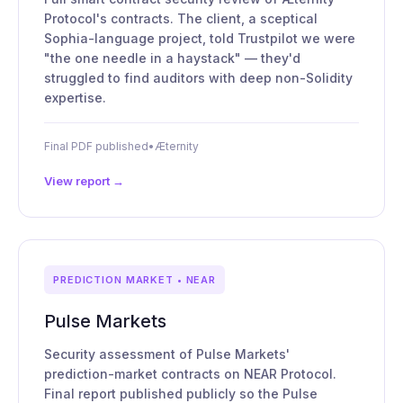
Protocol's contracts. The client, a sceptical
Sophia-language project, told Trustpilot we were
"the one needle in a haystack" — they'd
struggled to find auditors with deep non-Solidity
expertise.
Final PDF published
•
Æternity
View report →
PREDICTION MARKET • NEAR
Pulse Markets
Security assessment of Pulse Markets'
prediction-market contracts on NEAR Protocol.
Final report published publicly so the Pulse