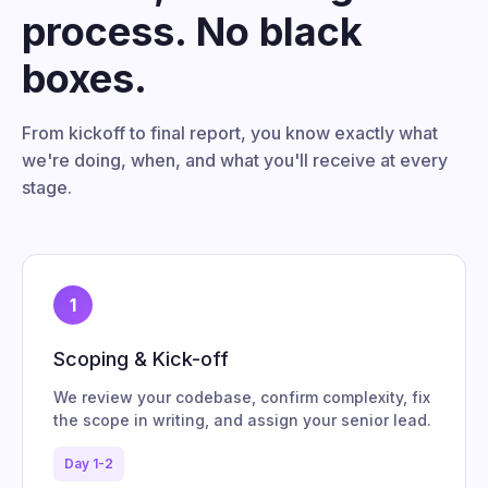
process. No black
boxes.
From kickoff to final report, you know exactly what
we're doing, when, and what you'll receive at every
stage.
1
Scoping & Kick-off
We review your codebase, confirm complexity, fix
the scope in writing, and assign your senior lead.
Day 1-2