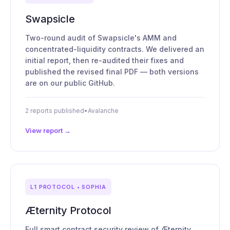
Swapsicle
Two-round audit of Swapsicle's AMM and
concentrated-liquidity contracts. We delivered an
initial report, then re-audited their fixes and
published the revised final PDF — both versions
are on our public GitHub.
2 reports published
•
Avalanche
View report →
L1 PROTOCOL • SOPHIA
Æternity Protocol
Full smart contract security review of Æternity