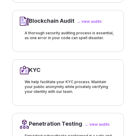
Blockchain Audit
→ view audits
A thorough security auditing process is essential,
as one error in your code can spell disaster.
KYC
We help facilitate your KYC process. Maintain
your public anonymity while privately verifying
your identity with our team.
Penetration Testing
→ view audits
Simulated cyberattacks performed in a safe and