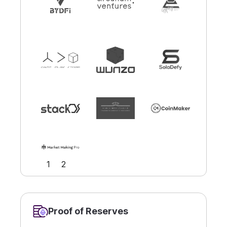
Slide 1 of 2.
1
2
Proof of Reserves