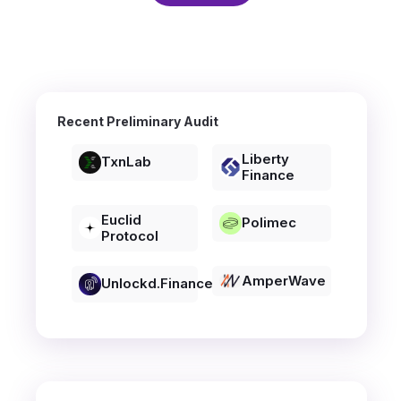
Recent Preliminary Audit
Liberty
TxnLab
Finance
Euclid
Polimec
Protocol
AmperWave
Unlockd.finance