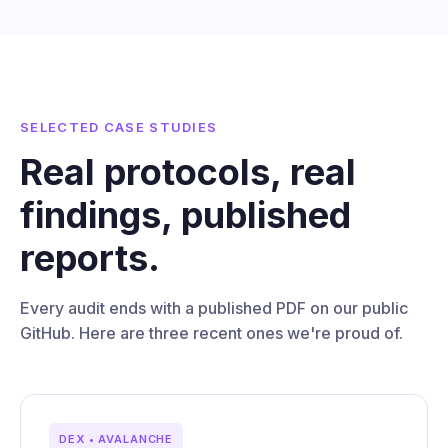
SELECTED CASE STUDIES
Real protocols, real
findings, published
reports.
Every audit ends with a published PDF on our public
GitHub. Here are three recent ones we're proud of.
DEX • AVALANCHE