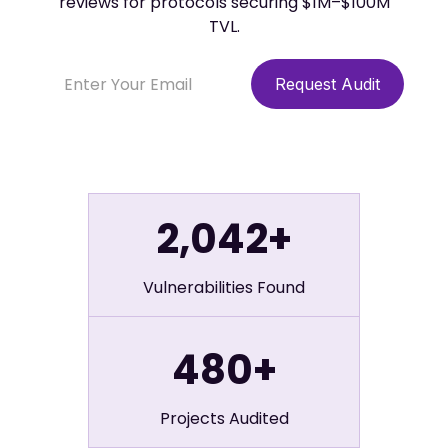
reviews for protocols securing $1M–$100M
TVL.
2,042+
Vulnerabilities Found
480+
Projects Audited