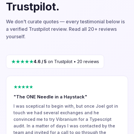
Trustpilot.
We don't curate quotes — every testimonial below is
a verified Trustpilot review. Read all 20+ reviews
yourself.
★★★★★
4.6 / 5
on Trustpilot • 20 reviews
★★★★★
"The ONE Needle in a Haystack"
I was sceptical to begin with, but once Joel got in
touch we had several exchanges and he
convinced me to try Vibranium for a Typescript
audit. In a matter of days I was contacted by the
team and invited for a call to go through the