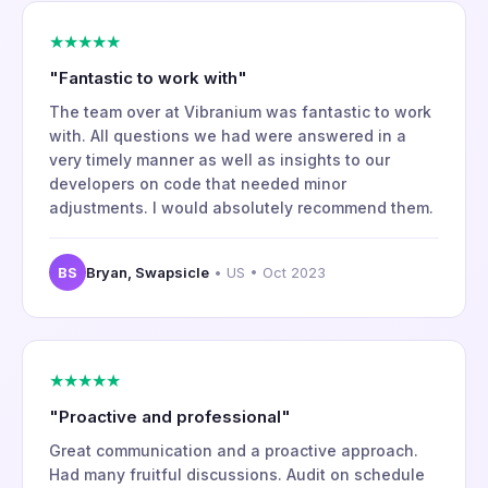
★★★★★
"Fantastic to work with"
The team over at Vibranium was fantastic to work
with. All questions we had were answered in a
very timely manner as well as insights to our
developers on code that needed minor
adjustments. I would absolutely recommend them.
BS
Bryan, Swapsicle
• US • Oct 2023
★★★★★
"Proactive and professional"
Great communication and a proactive approach.
Had many fruitful discussions. Audit on schedule