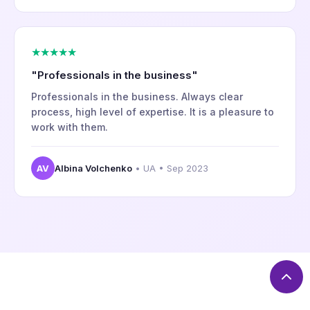
★★★★★
"Professionals in the business"
Professionals in the business. Always clear
process, high level of expertise. It is a pleasure to
work with them.
AV
Albina Volchenko
• UA • Sep 2023