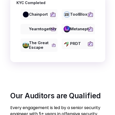
KYC Completed
Chainport
ToolBlox
Yearntogether
Metanept
The Great
PRDT
Escape
Our Auditors are Qualified
Every engagement is led by a senior security
engineer with 5+ years in offensive security.