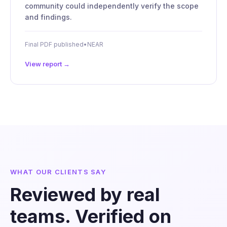
community could independently verify the scope
and findings.
Final PDF published
•
NEAR
View report →
WHAT OUR CLIENTS SAY
Reviewed by real
teams. Verified on