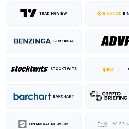
TRADINGVIEW
BI
BENZINGA
STOCKTWITS
BARCHART
FINANCIAL NEWS UK