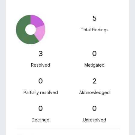
5
Total Findings
3
0
Resolved
Metigated
0
2
Partially resolved
Akhnowledged
0
0
Declined
Unresolved