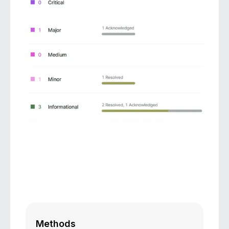
Methods