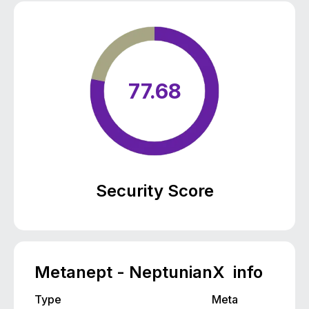
77.68
Security Score
Metanept - NeptunianX info
Type
Meta