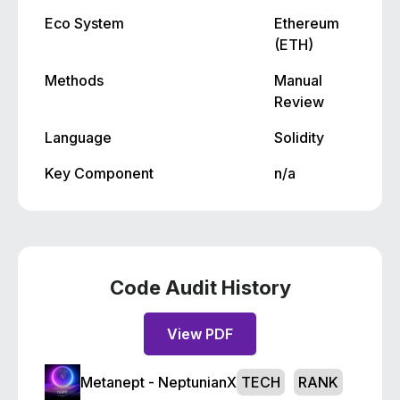
Eco System
Ethereum
(ETH)
Methods
Manual
Review
Language
Solidity
Key Component
n/a
Code Audit History
View PDF
Metanept - NeptunianX
TECH
RANK