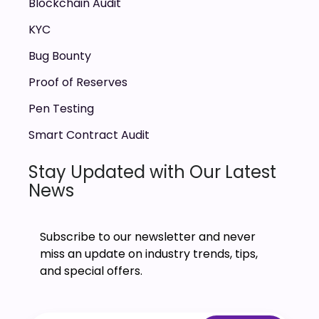
Blockchain Audit
KYC
Bug Bounty
Proof of Reserves
Pen Testing
Smart Contract Audit
Stay Updated with Our Latest
News
Subscribe to our newsletter and never
miss an update on industry trends, tips,
and special offers.