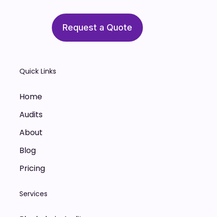
Request a Quote
Quick Links
Home
Audits
About
Blog
Pricing
Services