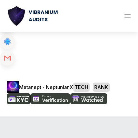
VIBRANIUM
AUDITS
Metanept - NeptunianX
TECH
RANK