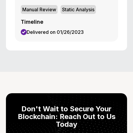
Manual Review
Static Analysis
Timeline
Delivered on 01/26/2023
Don't Wait to Secure Your
Blockchain: Reach Out to Us
Today