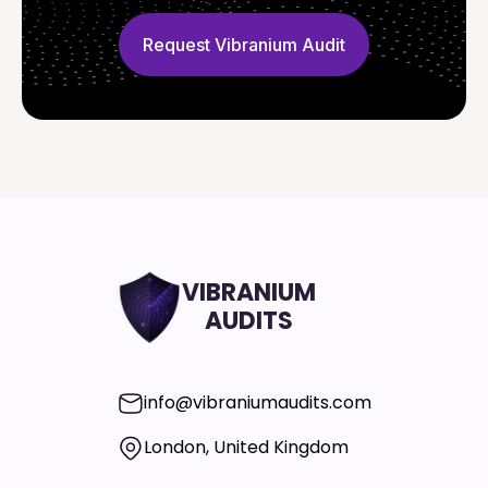
Request Vibranium Audit
VIBRANIUM
AUDITS
info@vibraniumaudits.com
London, United Kingdom