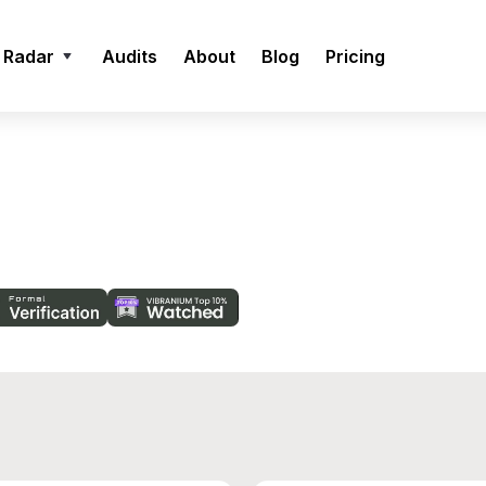
 Radar
Audits
About
Blog
Pricing