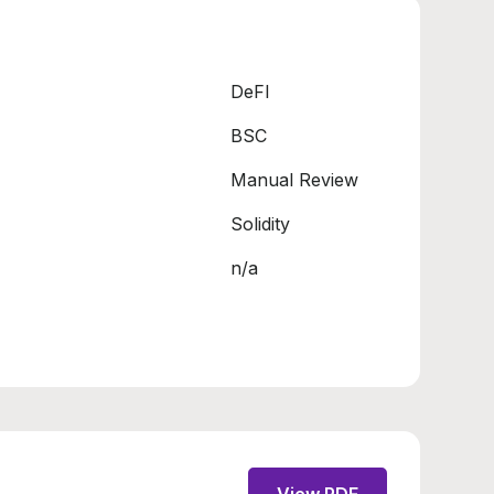
DeFI
BSC
Manual Review
Solidity
n/a