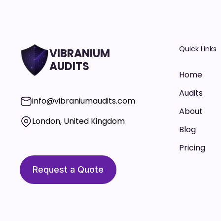
Quick Links
VIBRANIUM
AUDITS
Home
Audits
info@vibraniumaudits.com
About
London, United Kingdom
Blog
Pricing
Request a Quote