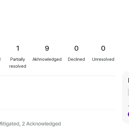
1
9
0
0
d
Partially
Akhnowledged
Declined
Unresolved
resolved