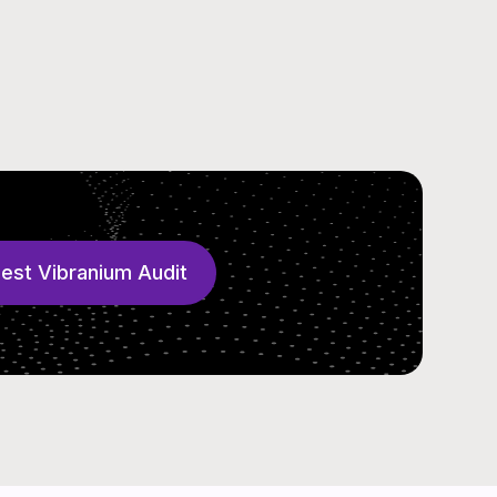
est Vibranium Audit