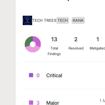
TECH TREES
TECH
RANK
13
2
1
Total
Resolved
Metigate
Findings