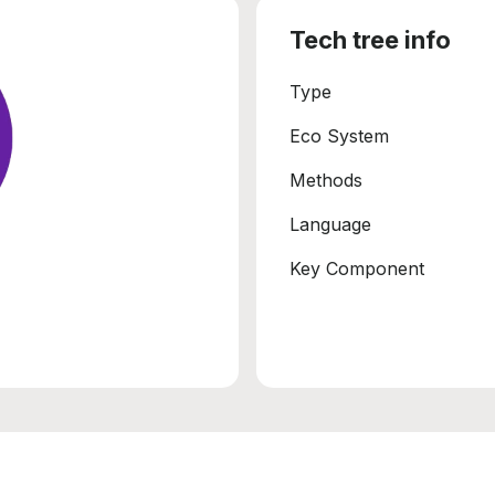
Tech tree info
Type
Eco System
Methods
Language
Key Component