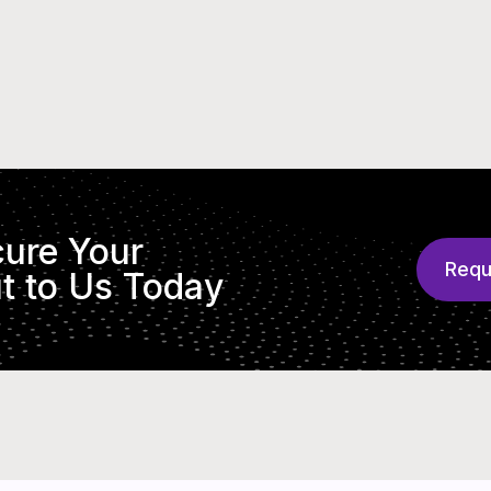
cure Your
Requ
t to Us Today