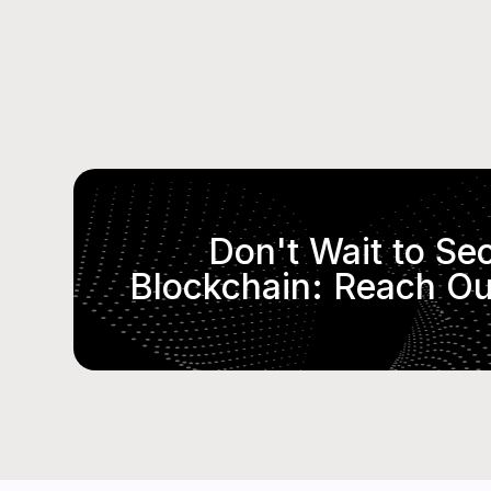
Don't Wait to Se
Blockchain: Reach Ou