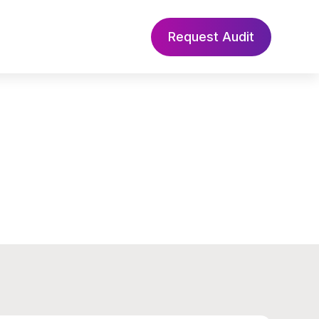
Request Audit