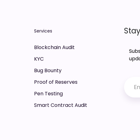
Stay
Services
Blockchain Audit
Subs
upda
KYC
Bug Bounty
Proof of Reserves
Pen Testing
Smart Contract Audit