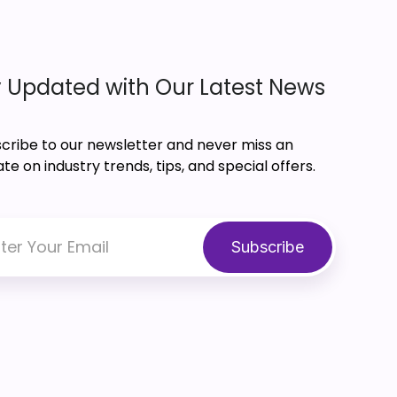
 Updated with Our Latest News
cribe to our newsletter and never miss an
te on industry trends, tips, and special offers.