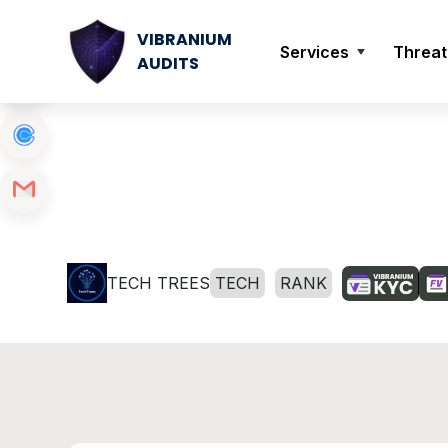
VIBRANIUM
Services
Threat
AUDITS
TECH TREES
TECH
RANK