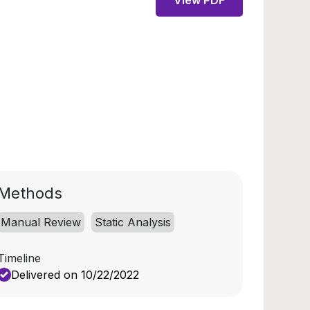
View PDF
Methods
Manual Review
Static Analysis
Timeline
Delivered on 10/22/2022