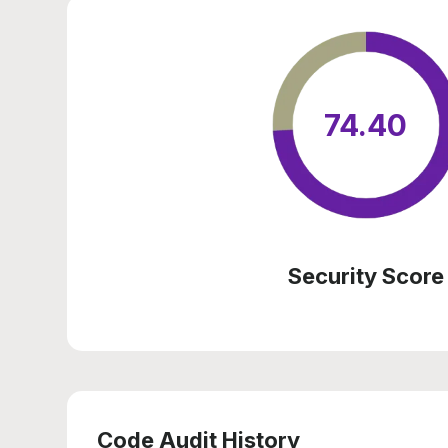
74.40
Security Score
Code Audit History