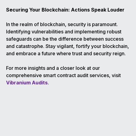
Securing Your Blockchain: Actions Speak Louder
In the realm of blockchain, security is paramount.
Identifying vulnerabilities and implementing robust
safeguards can be the difference between success
and catastrophe. Stay vigilant, fortify your blockchain,
and embrace a future where trust and security reign.
For more insights and a closer look at our
comprehensive smart contract audit services, visit
Vibranium Audits
.