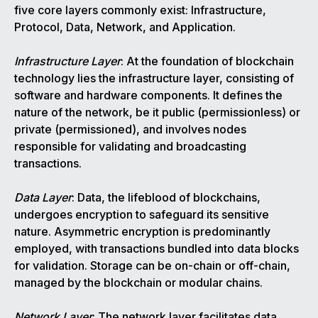
five core layers commonly exist: Infrastructure,
Protocol, Data, Network, and Application.
Infrastructure Layer
: At the foundation of blockchain
technology lies the infrastructure layer, consisting of
software and hardware components. It defines the
nature of the network, be it public (permissionless) or
private (permissioned), and involves nodes
responsible for validating and broadcasting
transactions.
Data Layer
: Data, the lifeblood of blockchains,
undergoes encryption to safeguard its sensitive
nature. Asymmetric encryption is predominantly
employed, with transactions bundled into data blocks
for validation. Storage can be on-chain or off-chain,
managed by the blockchain or modular chains.
Network Layer
: The network layer facilitates data