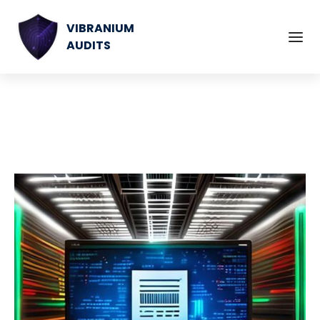
VIBRANIUM
AUDITS