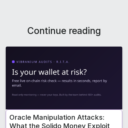
Continue reading
Oracle Manipulation Attacks:
What the Solido Money Exploit