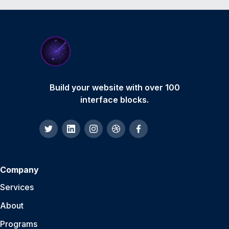
Build your website with over 100
interface blocks.
Company
Services
About
Programs