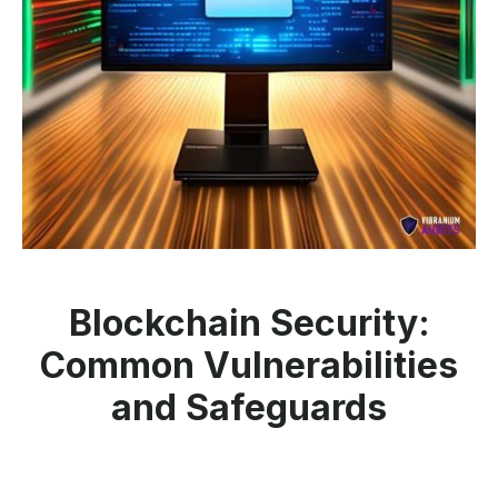
Blockchain Security:
Common Vulnerabilities
and Safeguards