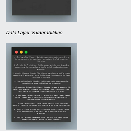
Data Layer Vulnerabilities
: