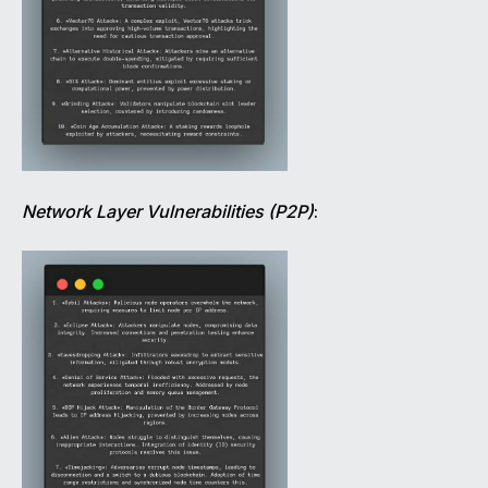
Network Layer Vulnerabilities (P2P)
: