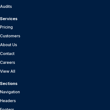
Audits
Services
Pricing
Customers
About Us
Contact
Careers
View All
Sections
Navigation
Headers
Footers