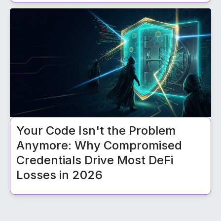
Your Code Isn't the Problem
Anymore: Why Compromised
Credentials Drive Most DeFi
Losses in 2026