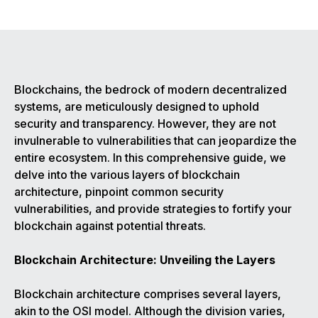
Blockchains, the bedrock of modern decentralized
systems, are meticulously designed to uphold
security and transparency. However, they are not
invulnerable to vulnerabilities that can jeopardize the
entire ecosystem. In this comprehensive guide, we
delve into the various layers of blockchain
architecture, pinpoint common security
vulnerabilities, and provide strategies to fortify your
blockchain against potential threats.
Blockchain Architecture: Unveiling the Layers
Blockchain architecture comprises several layers,
akin to the OSI model. Although the division varies,