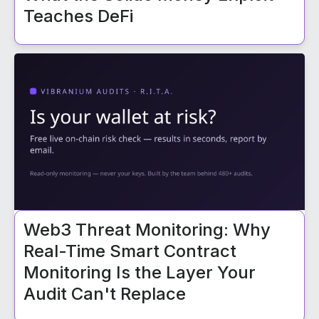
Teaches DeFi
Web3 Threat Monitoring: Why
Real-Time Smart Contract
Monitoring Is the Layer Your
Audit Can't Replace