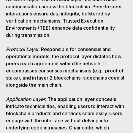
communication across the blockchain. Peer-to-peer
interactions ensure data integrity, bolstered by
verification mechanisms. Trusted Execution
Environments (TEE) enhance data confidentiality
during transmission.
Protocol Layer
: Responsible for consensus and
operational models, the protocol layer dictates how
peers reach agreement within the network. It
encompasses consensus mechanisms (e.g., proof of
stake), and in layer 2 blockchains, sidechains coexist
alongside the main chain.
Application Layer
: The application layer conceals
intricate technicalities, enabling users to interact with
blockchain products and services seamlessly. Users
engage with the interface without delving into
underlying code intricacies. Chaincode, which