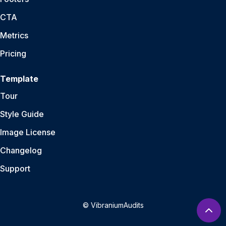
CTA
Metrics
Pricing
Template
Tour
Style Guide
Image License
Changelog
Support
© VibraniumAudits