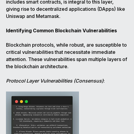
includes smart contracts, is integral to this layer,
giving rise to decentralized applications (DApps) like
Uniswap and Metamask.
Identifying Common Blockchain Vulnerabilities
Blockchain protocols, while robust, are susceptible to
critical vulnerabilities that necessitate immediate
attention. These vulnerabilities span multiple layers of
the blockchain architecture.
Protocol Layer Vulnerabilities (Consensus)
: