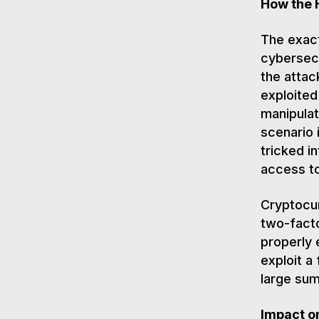
How the 
The exact
cybersecu
the attac
exploited
manipulat
scenario 
tricked i
access t
Cryptocu
two-facto
properly 
exploit a
large sum
Impact o