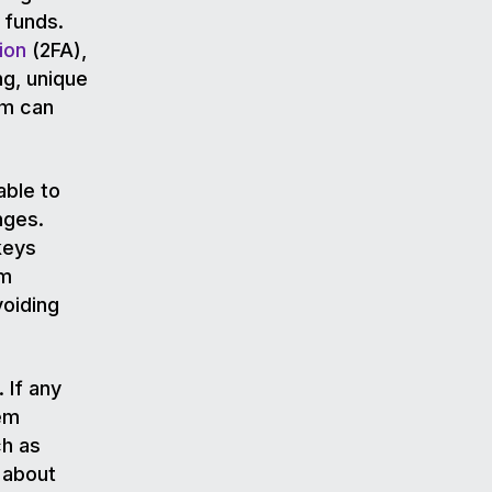
 funds.
ion
(2FA),
ng, unique
em can
able to
nges.
keys
em
voiding
 If any
hem
ch as
 about