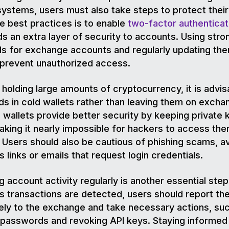
systems, users must also take steps to protect their
e best practices is to enable
two-factor authenticat
s an extra layer of security to accounts. Using stro
s for exchange accounts and regularly updating th
p prevent unauthorized access.
 holding large amounts of cryptocurrency, it is advis
ds in cold wallets rather than leaving them on excha
wallets provide better security by keeping private 
making it nearly impossible for hackers to access th
 Users should also be cautious of phishing scams, a
s links or emails that request login credentials.
g account activity regularly is another essential step.
s transactions are detected, users should report t
ly to the exchange and take necessary actions, su
passwords and revoking API keys. Staying informed