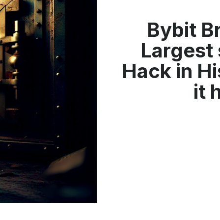
Bybit B
Largest 
Hack in Hi
it