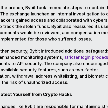
 the breach, Bybit took immediate steps to contain t
. The exchange launched an internal investigation to
ackers gained access and collaborated with cybers
o track the stolen funds. Bybit also reassured its use
 accounts would be reviewed, and compensation m
 implemented for those who suffered losses.
then security, Bybit introduced additional safeguard
g enhanced monitoring systems,
stricter login proced
ents to API security. The company also encouraged
l available security features, such as two-factor
ation, withdrawal address whitelisting, and biometric
 the risk of unauthorized access.
rotect Yourself from Crypto Hacks
hanges like Bybit are responsible for maintaining st