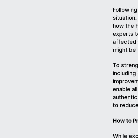
Following
situation
how the h
experts t
affected
might be
To streng
includin
improvem
enable al
authentic
to reduce
How to P
While exc