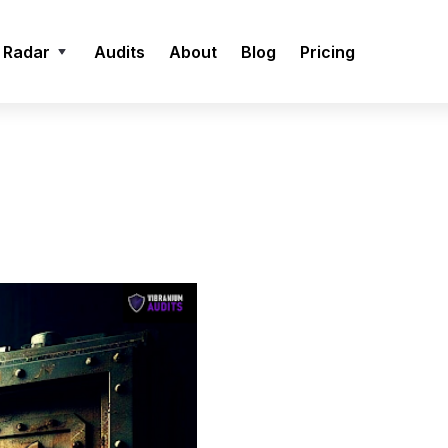
 Radar
Audits
About
Blog
Pricing