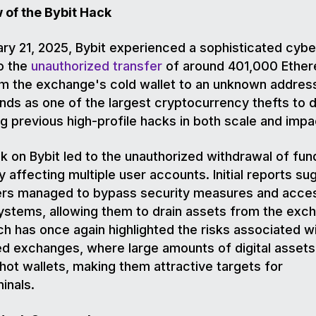
 of the Bybit Hack
ry 21, 2025, Bybit experienced a sophisticated cyb
to the
unauthorized transfer
of around 401,000 Ethe
m the exchange's cold wallet to an unknown address
nds as one of the largest cryptocurrency thefts to d
g previous high-profile hacks in both scale and impa
k on Bybit led to the unauthorized withdrawal of fun
y affecting multiple user accounts. Initial reports su
ers managed to bypass security measures and acce
systems, allowing them to drain assets from the exc
h has once again highlighted the risks associated w
ed exchanges, where large amounts of digital assets
 hot wallets, making them attractive targets for
minals.