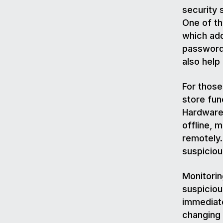
security 
One of th
which add
password
also hel
For those
store fun
Hardware 
offline, 
remotely.
suspiciou
Monitorin
suspiciou
immediate
changing 