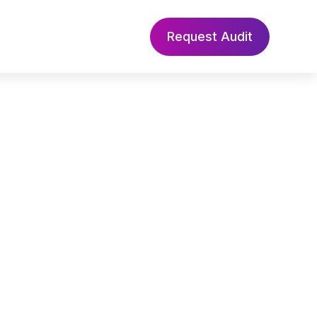
Request Audit