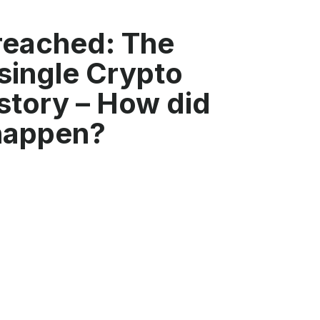
reached: The
single Crypto
story – How did
 happen?