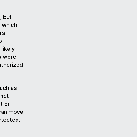
, but
n which
rs
o
likely
s were
authorized
uch as
 not
t or
 can move
detected.