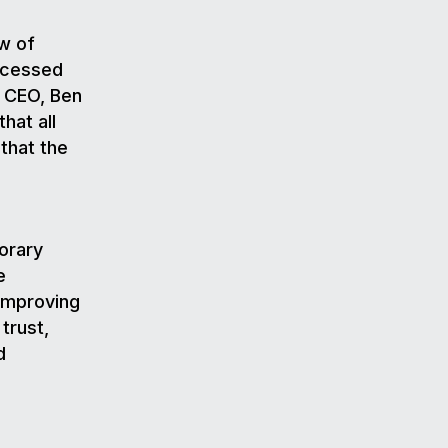
w of
ocessed
s CEO, Ben
hat all
that the
porary
e
improving
trust,
d