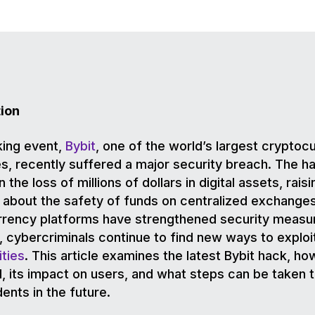
tion
king event,
Bybit
, one of the world’s largest cryptoc
, recently suffered a major security breach. The h
n the loss of millions of dollars in digital assets, raisi
about the safety of funds on centralized exchanges
rrency platforms have strengthened security measu
, cybercriminals continue to find new ways to exploi
ities
. This article examines the latest Bybit hack, how
 its impact on users, and what steps can be taken 
dents in the future.