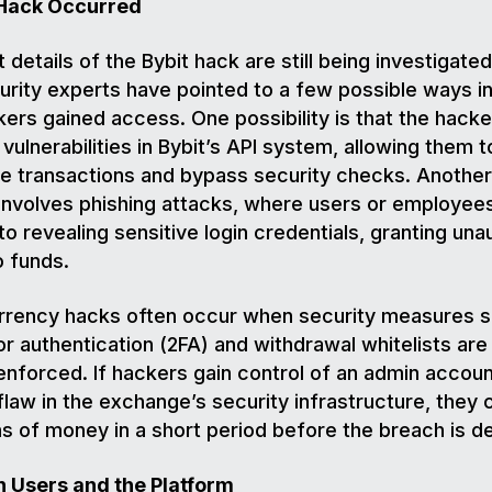
Hack Occurred
 details of the Bybit hack are still being investigated
rity experts have pointed to a few possible ways i
kers gained access. One possibility is that the hacke
 vulnerabilities in Bybit’s API system, allowing them t
e transactions and bypass security checks. Another 
involves phishing attacks, where users or employee
nto revealing sensitive login credentials, granting un
o funds.
rrency hacks often occur when security measures s
r authentication (2FA) and withdrawal whitelists are
enforced. If hackers gain control of an admin accoun
 flaw in the exchange’s security infrastructure, they
s of money in a short period before the breach is 
n Users and the Platform