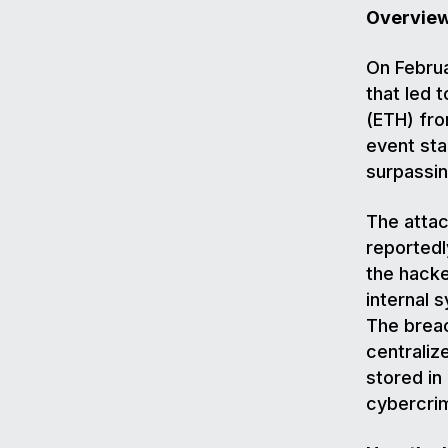
Overview
On Februa
that led 
(ETH) fro
event sta
surpassin
The attac
reportedl
the hack
internal 
The breac
centraliz
stored in
cybercri