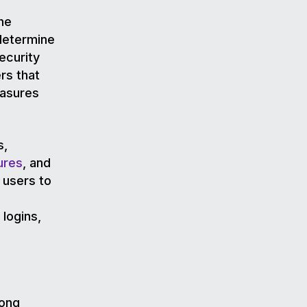
he
 determine
ecurity
rs that
easures
s,
ures
, and
 users to
 logins,
rong