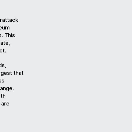
erattack
reum
. This
ate,
ct.
ds,
ggest that
ss
hange.
ith
 are