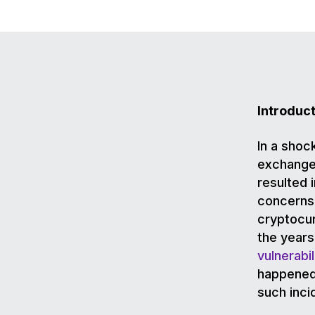
Introduc
In a shoc
exchanges
resulted i
concerns 
cryptocu
the years
vulnerabil
happened,
such inci