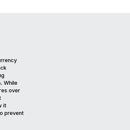
urrency
ack
ng
. While
res over
t
 it
to prevent