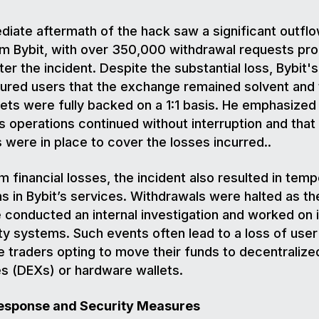
iate aftermath of the hack saw a significant outflo
om Bybit, with over 350,000 withdrawal requests pr
fter the incident. Despite the substantial loss, Bybit'
ured users that the exchange remained solvent and t
sets were fully backed on a 1:1 basis. He emphasized 
s operations continued without interruption and that
were in place to cover the losses incurred..
m financial losses, the incident also resulted in tem
ns in Bybit’s services. Withdrawals were halted as th
conducted an internal investigation and worked on 
ity systems. Such events often lead to a loss of user 
 traders opting to move their funds to decentralize
s (DEXs) or hardware wallets.
Response and Security Measures