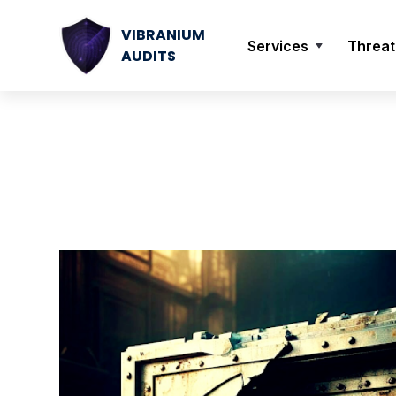
VIBRANIUM
Services
Threat
AUDITS