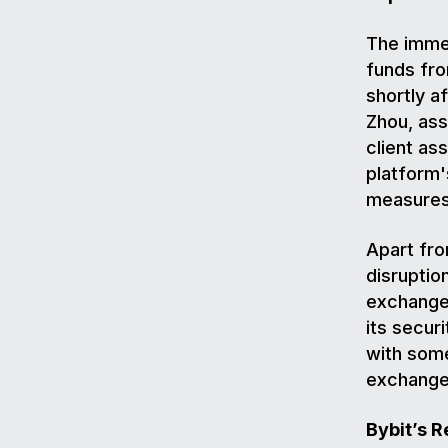
The immed
funds fr
shortly a
Zhou, ass
client as
platform'
measures 
Apart fro
disruptio
exchange 
its secur
with some
exchange
Bybit’s 