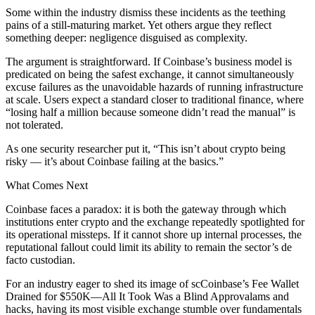
Some within the industry dismiss these incidents as the teething
pains of a still-maturing market. Yet others argue they reflect
something deeper: negligence disguised as complexity.
The argument is straightforward. If Coinbase’s business model is
predicated on being the safest exchange, it cannot simultaneously
excuse failures as the unavoidable hazards of running infrastructure
at scale. Users expect a standard closer to traditional finance, where
“losing half a million because someone didn’t read the manual” is
not tolerated.
As one security researcher put it, “This isn’t about crypto being
risky — it’s about Coinbase failing at the basics.”
What Comes Next
Coinbase faces a paradox: it is both the gateway through which
institutions enter crypto and the exchange repeatedly spotlighted for
its operational missteps. If it cannot shore up internal processes, the
reputational fallout could limit its ability to remain the sector’s de
facto custodian.
For an industry eager to shed its image of scCoinbase’s Fee Wallet
Drained for $550K—All It Took Was a Blind Approvalams and
hacks, having its most visible exchange stumble over fundamentals