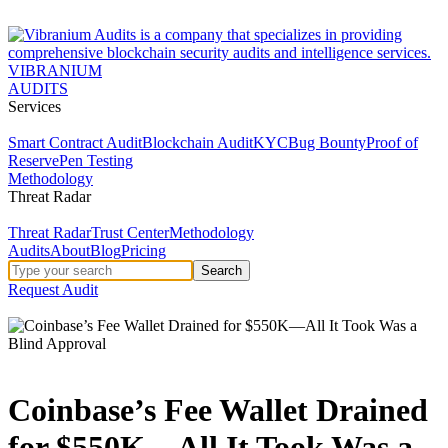
VIBRANIUM
AUDITS
Services
Smart Contract Audit
Blockchain Audit
KYC
Bug Bounty
Proof of
Reserve
Pen Testing
Methodology
Threat Radar
Threat Radar
Trust Center
Methodology
Audits
About
Blog
Pricing
Request Audit
Coinbase’s Fee Wallet Drained
for $550K—All It Took Was a