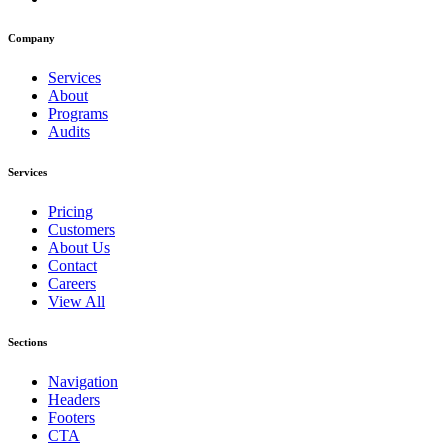
Company
Services
About
Programs
Audits
Services
Pricing
Customers
About Us
Contact
Careers
View All
Sections
Navigation
Headers
Footers
CTA