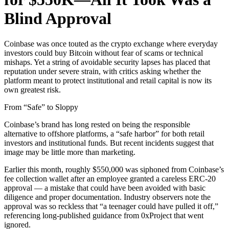
Blind Approval
Coinbase was once touted as the crypto exchange where everyday
investors could buy Bitcoin without fear of scams or technical
mishaps. Yet a string of avoidable security lapses has placed that
reputation under severe strain, with critics asking whether the
platform meant to protect institutional and retail capital is now its
own greatest risk.
From “Safe” to Sloppy
Coinbase’s brand has long rested on being the responsible
alternative to offshore platforms, a “safe harbor” for both retail
investors and institutional funds. But recent incidents suggest that
image may be little more than marketing.
Earlier this month, roughly $550,000 was siphoned from Coinbase’s
fee collection wallet after an employee granted a careless ERC-20
approval — a mistake that could have been avoided with basic
diligence and proper documentation. Industry observers note the
approval was so reckless that “a teenager could have pulled it off,”
referencing long-published guidance from 0xProject that went
ignored.