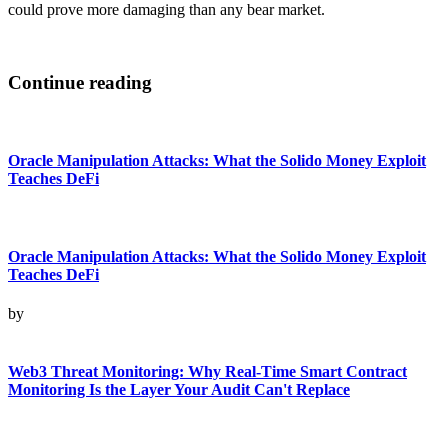
could prove more damaging than any bear market.
Continue reading
Oracle Manipulation Attacks: What the Solido Money Exploit
Teaches DeFi
Oracle Manipulation Attacks: What the Solido Money Exploit
Teaches DeFi
by
Web3 Threat Monitoring: Why Real-Time Smart Contract
Monitoring Is the Layer Your Audit Can't Replace