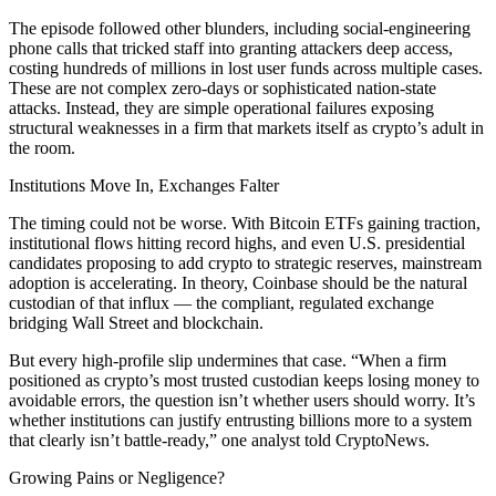
The episode followed other blunders, including social-engineering
phone calls that tricked staff into granting attackers deep access,
costing hundreds of millions in lost user funds across multiple cases.
These are not complex zero-days or sophisticated nation-state
attacks. Instead, they are simple operational failures exposing
structural weaknesses in a firm that markets itself as crypto’s adult in
the room.
Institutions Move In, Exchanges Falter
The timing could not be worse. With Bitcoin ETFs gaining traction,
institutional flows hitting record highs, and even U.S. presidential
candidates proposing to add crypto to strategic reserves, mainstream
adoption is accelerating. In theory, Coinbase should be the natural
custodian of that influx — the compliant, regulated exchange
bridging Wall Street and blockchain.
But every high-profile slip undermines that case. “When a firm
positioned as crypto’s most trusted custodian keeps losing money to
avoidable errors, the question isn’t whether users should worry. It’s
whether institutions can justify entrusting billions more to a system
that clearly isn’t battle-ready,” one analyst told CryptoNews.
Growing Pains or Negligence?