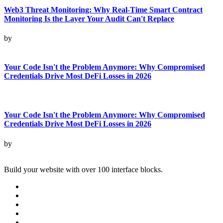
Web3 Threat Monitoring: Why Real-Time Smart Contract
Monitoring Is the Layer Your Audit Can't Replace
by
Your Code Isn't the Problem Anymore: Why Compromised
Credentials Drive Most DeFi Losses in 2026
Your Code Isn't the Problem Anymore: Why Compromised
Credentials Drive Most DeFi Losses in 2026
by
Build your website with over 100 interface blocks.