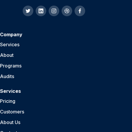
Company
Services
About
Programs
Audits
Services
Pricing
Customers
About Us