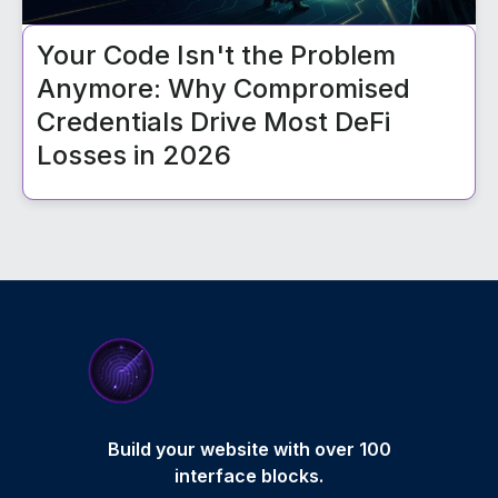
Your Code Isn't the Problem
Anymore: Why Compromised
Credentials Drive Most DeFi
Losses in 2026
Build your website with over 100
interface blocks.