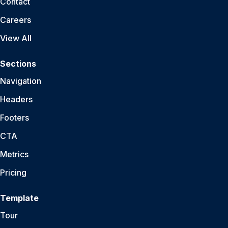
Contact
Careers
View All
Sections
Navigation
Headers
Footers
CTA
Metrics
Pricing
Template
Tour