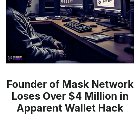
Founder of Mask Network
Loses Over $4 Million in
Apparent Wallet Hack