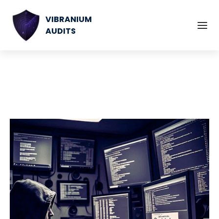
VIBRANIUM
AUDITS