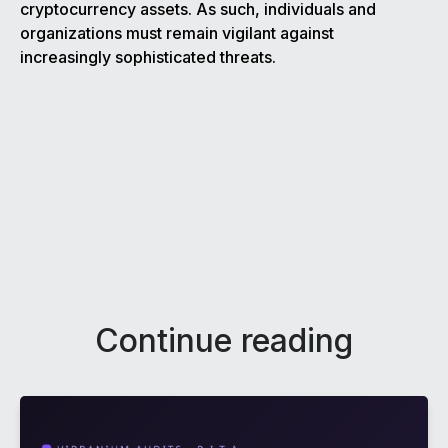
cryptocurrency assets. As such, individuals and
organizations must remain vigilant against
increasingly sophisticated threats.
Continue reading