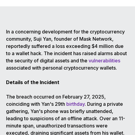
In a concerning development for the cryptocurrency
community, Suji Yan, founder of Mask Network,
reportedly suffered a loss exceeding $4 million due
to a wallet hack. The incident has raised alarms about
the security of digital assets and the
vulnerabilities
associated with personal cryptocurrency wallets.
Details of the Incident
The breach occurred on February 27, 2025,
coinciding with Yan's 29th
birthday
. During a private
gathering, Yan's phone was briefly unattended,
leading to suspicions of an offline attack. Over an 11-
minute span, unauthorized transactions were
executed, draining significant assets from his wallet.