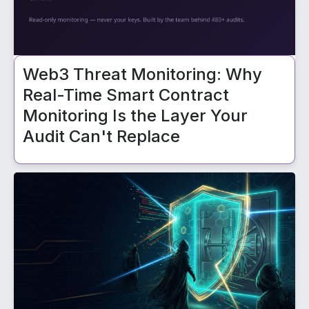
Web3 Threat Monitoring: Why
Real-Time Smart Contract
Monitoring Is the Layer Your
Audit Can't Replace