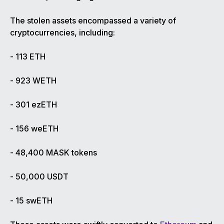
The stolen assets encompassed a variety of
cryptocurrencies, including:
- 113 ETH
- 923 WETH
- 301 ezETH
- 156 weETH
- 48,400 MASK tokens
- 50,000 USDT
- 15 swETH