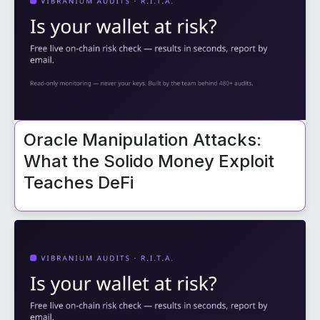
Oracle Manipulation Attacks:
What the Solido Money Exploit
Teaches DeFi