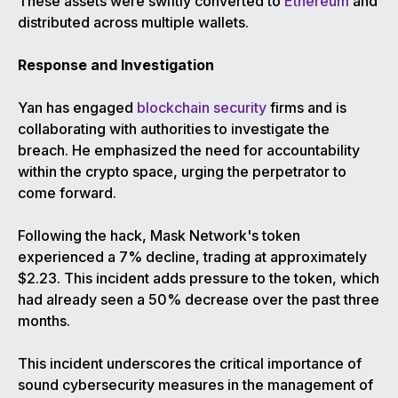
These assets were swiftly converted to
Ethereum
and
distributed across multiple wallets.
Response and Investigation
Yan has engaged
blockchain security
firms and is
collaborating with authorities to investigate the
breach. He emphasized the need for accountability
within the crypto space, urging the perpetrator to
come forward.
Following the hack, Mask Network's token
experienced a 7% decline, trading at approximately
$2.23. This incident adds pressure to the token, which
had already seen a 50% decrease over the past three
months.
This incident underscores the critical importance of
sound cybersecurity measures in the management of