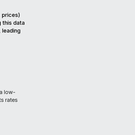
 prices)
 this data
 leading
 a low-
s rates