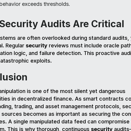
 behavior exceeds thresholds.
ecurity Audits Are Critical
stems are often overlooked during standard audits, 
al. Regular
security
reviews must include oracle pat
ation logic, and failure detection. This proactive aud
atastrophic exploits.
lusion
nipulation is one of the most silent yet dangerous
lities in decentralized finance. As smart contracts c
ding, trading, and asset management protocols, sec
a sources becomes as important as securing the con
s. A single manipulated data feed can compromise 
m. This is why thorough, continuous
security
audit