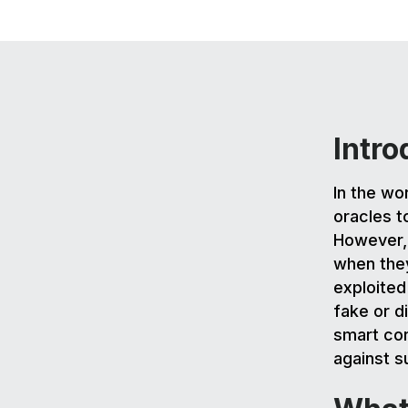
Intro
In the wo
oracles t
However, 
when they
exploited
fake or d
smart con
against su