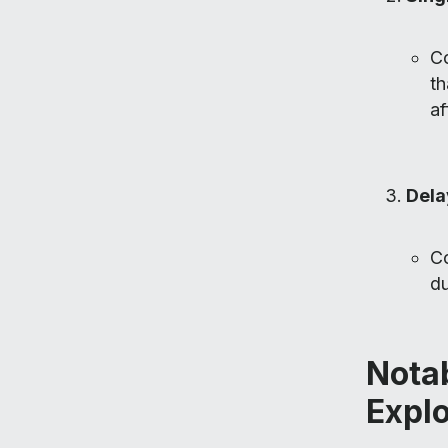
Co
th
af
Dela
Co
du
Notab
Explo