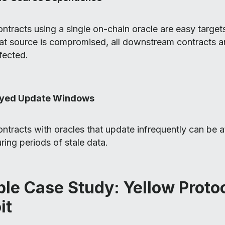
ntracts using a single on-chain oracle are easy target
at source is compromised, all downstream contracts a
fected.
yed Update Windows
ntracts with oracles that update infrequently can be 
ring periods of stale data.
le Case Study: Yellow Proto
it