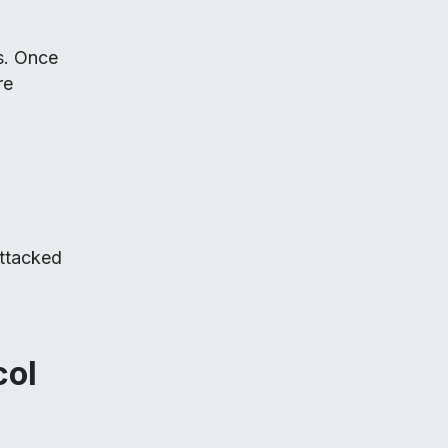
s. Once
re
attacked
col