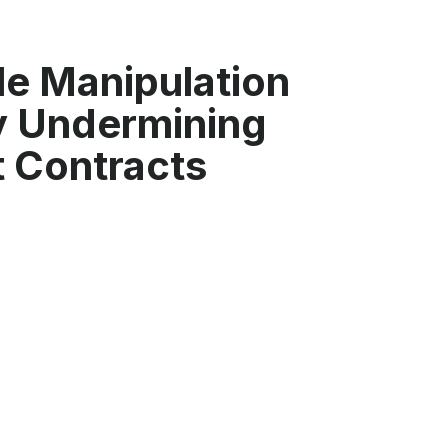
e Manipulation
ly Undermining
 Contracts