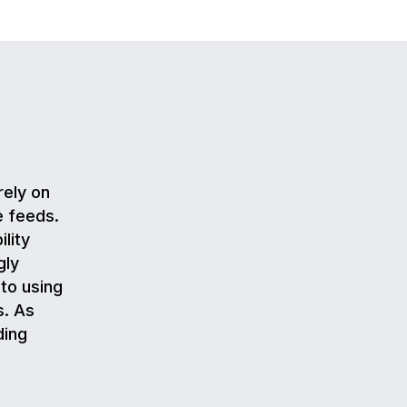
rely on
e feeds.
lity
gly
to using
s. As
ding