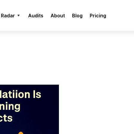
 Radar
Audits
About
Blog
Pricing