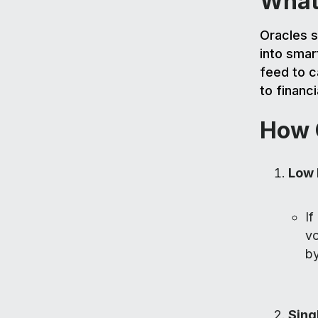
What
Oracles s
into smar
feed to c
to financ
How 
Low 
If
vo
by
Sing