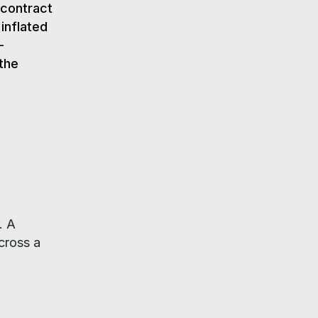
g contract
 inflated
-
 the
. A
cross a