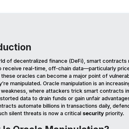
duction
rld of decentralized finance (DeFi), smart contracts 
o receive real-time, off-chain data—particularly pric
these oracles can become a major point of vulnerabi
’re manipulated. Oracle manipulation is an increasin
 weakness, where attackers trick smart contracts in
istorted data to drain funds or gain unfair advantage
tracts automate billions in transactions daily, defen
ch silent threats is now a critical
security
priority.