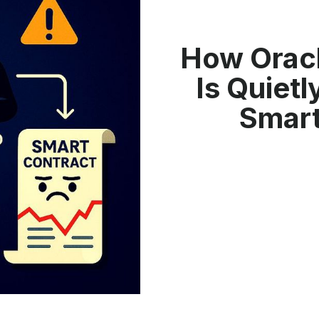
How Oracl
Is Quiet
Smart