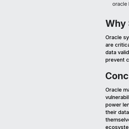
oracle
Why S
Oracle sy
are critic
data valid
prevent c
Conc
Oracle ma
vulnerabi
power len
their dat
themselve
ecosyste