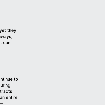
yet they
hways,
it can
ontinue to
uring
tracts
an entire
s—