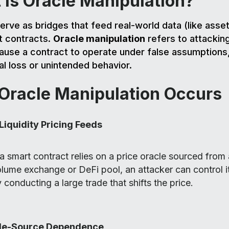
 Is Oracle Manipulation?
erve as bridges that feed real-world data (like asset
t contracts.
Oracle manipulation
refers to attacking
ause a contract to operate under false assumptions,
ial loss or unintended behavior.
Oracle Manipulation Occurs
Liquidity Pricing Feeds
 a smart contract relies on a price oracle sourced from
lume exchange or DeFi pool, an attacker can control it
 conducting a large trade that shifts the price.
le-Source Dependence