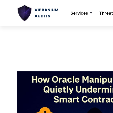
VIBRANIUM
Services
Threat
AUDITS