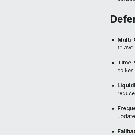
Defe
Multi
to avoi
Time-
spikes
Liqui
reduce 
Freque
update
Fallb