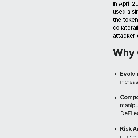
In April 2
used a sin
the token
collatera
attacker 
Why O
Evolvi
increas
Compos
manipul
DeFi e
Risk A
conseq