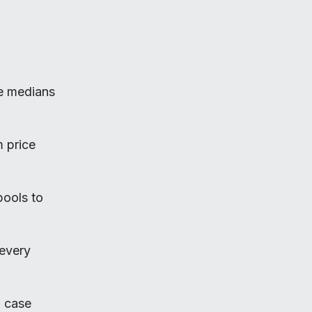
ke medians
m price
pools to
every
n case