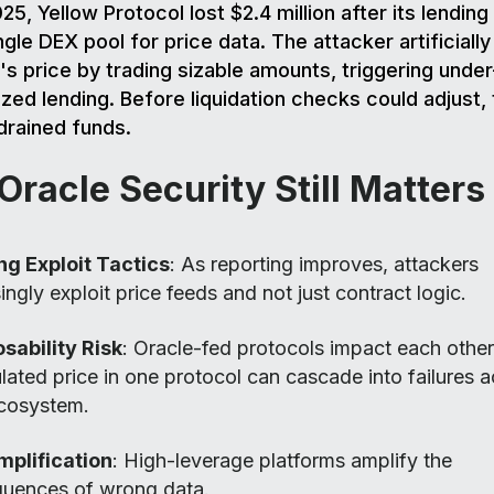
025, Yellow Protocol lost $2.4 million after its lendin
gle DEX pool for price data. The attacker artificially
's price by trading sizable amounts, triggering under
lized lending. Before liquidation checks could adjust,
drained funds.
racle Security Still Matters
ng Exploit Tactics
: As reporting improves, attackers
ingly exploit price feeds and not just contract logic.
ability Risk
: Oracle-fed protocols impact each other
ated price in one protocol can cascade into failures a
cosystem.
mplification
: High-leverage platforms amplify the
uences of wrong data.