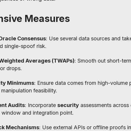
nsive Measures
-Oracle Consensus
: Use several data sources and ta
d single-spoof risk.
Weighted Averages (TWAPs)
: Smooth out short-ter
 or drops.
dity Minimums
: Ensure data comes from high-volume 
manipulation feasibility.
nt Audits
: Incorporate
security
assessments across 
 window and integration point.
ack Mechanisms
: Use external APIs or offline proofs i