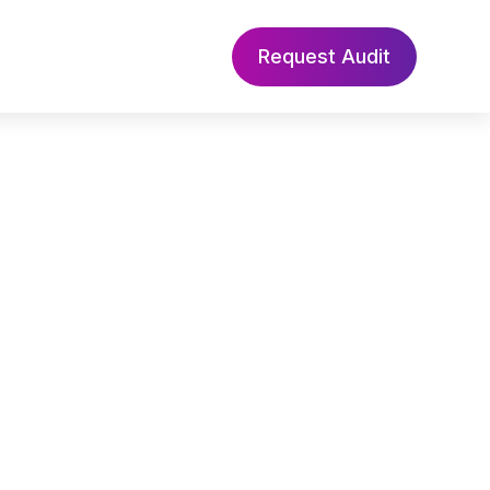
Request Audit