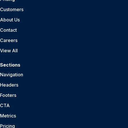
Customers
About Us
Contact
Careers
View All
Sections
Navigation
Headers
Footers
CTA
Metrics
Pricing