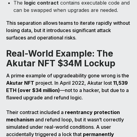
The
logic contract
contains executable code and
can be swapped when upgrades are needed.
This separation allows teams to iterate rapidly without
losing data, but it introduces significant attack
surfaces and operational risks.
Real-World Example: The
Akutar NFT $34M Lockup
A prime example of upgradeability gone wrong is the
Akutar NFT
project. In April 2022, Akutar lost
11,539
ETH (over $34 million)
—not to a hacker, but due to a
flawed upgrade and refund logic.
Their contract included a
reentrancy protection
mechanism
and refund loop, but it wasn’t correctly
simulated under real-world conditions. A user
accidentally triggered a lock that
permanently