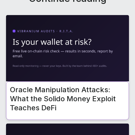
Oracle Manipulation Attacks:
What the Solido Money Exploit
Teaches DeFi