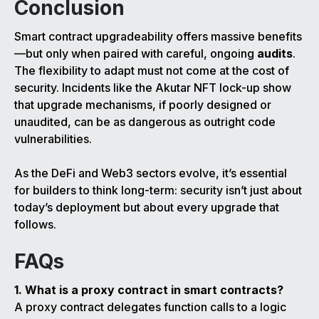
Conclusion
Smart contract upgradeability offers massive benefits
—but only when paired with careful, ongoing
audits
.
The flexibility to adapt must not come at the cost of
security. Incidents like the Akutar NFT lock-up show
that upgrade mechanisms, if poorly designed or
unaudited, can be as dangerous as outright code
vulnerabilities.
As the DeFi and Web3 sectors evolve, it’s essential
for builders to think long-term: security isn’t just about
today’s deployment but about every upgrade that
follows.
FAQs
1. What is a proxy contract in smart contracts?
A proxy contract delegates function calls to a logic