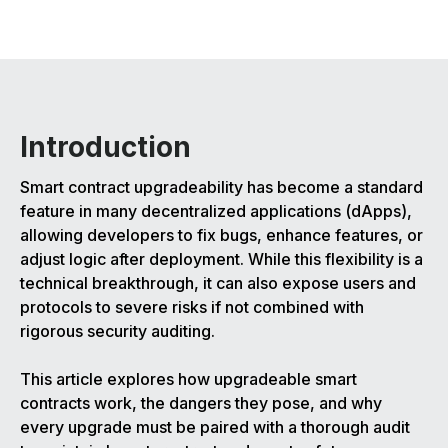
Introduction
Smart contract upgradeability has become a standard
feature in many decentralized applications (dApps),
allowing developers to fix bugs, enhance features, or
adjust logic after deployment. While this flexibility is a
technical breakthrough, it can also expose users and
protocols to severe risks if not combined with
rigorous security auditing.
This article explores how upgradeable smart
contracts work, the dangers they pose, and why
every upgrade must be paired with a thorough audit