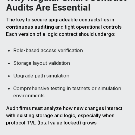
Audits Are Essential
The key to secure upgradeable contracts lies in
continuous auditing
and tight operational controls.
Each version of a logic contract should undergo:
Role-based access verification
Storage layout validation
Upgrade path simulation
Comprehensive testing in testnets or simulation
environments
Audit firms must analyze how new changes interact
with existing storage and logic, especially when
protocol TVL (total value locked) grows.