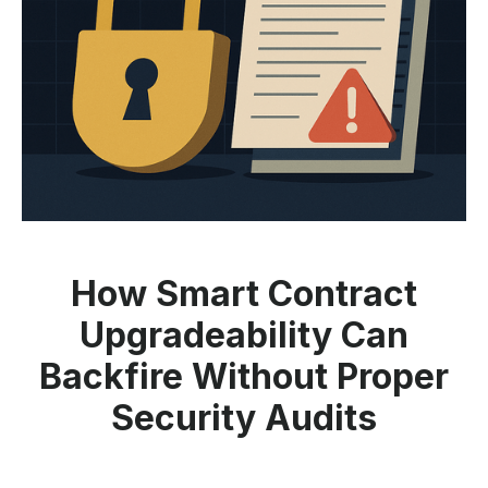
How Smart Contract
Upgradeability Can
Backfire Without Proper
Security Audits