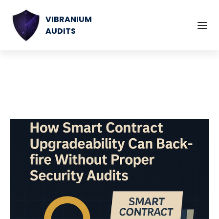
VIBRANIUM
AUDITS