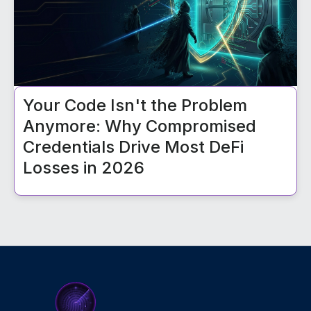
Your Code Isn't the Problem
Anymore: Why Compromised
Credentials Drive Most DeFi
Losses in 2026