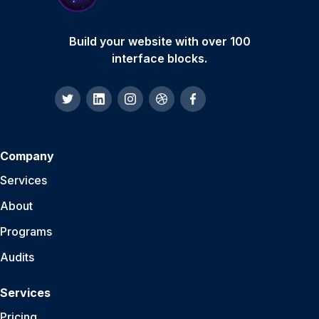
Build your website with over 100
interface blocks.
Company
Services
About
Programs
Audits
Services
Pricing