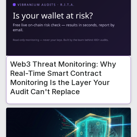
Web3 Threat Monitoring: Why
Real-Time Smart Contract
Monitoring Is the Layer Your
Audit Can't Replace