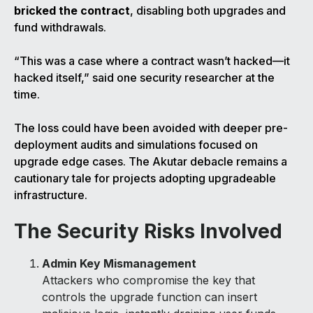
bricked the contract
, disabling both upgrades and
fund withdrawals.
“This was a case where a contract wasn’t hacked—it
hacked itself,” said one security researcher at the
time.
The loss could have been avoided with deeper pre-
deployment audits and simulations focused on
upgrade edge cases. The Akutar debacle remains a
cautionary tale for projects adopting upgradeable
infrastructure.
The Security Risks Involved
Admin Key Mismanagement
Attackers who compromise the key that
controls the upgrade function can insert