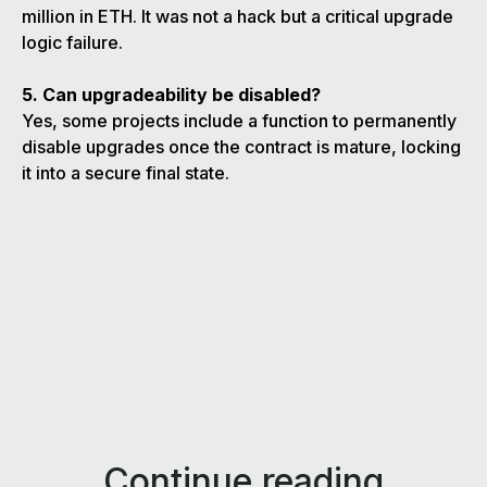
million in ETH. It was not a hack but a critical upgrade
logic failure.
5. Can upgradeability be disabled?
Yes, some projects include a function to permanently
disable upgrades once the contract is mature, locking
it into a secure final state.
Continue reading