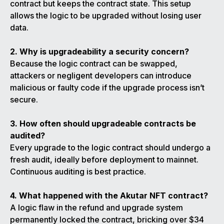
contract but keeps the contract state. This setup
allows the logic to be upgraded without losing user
data.
2. Why is upgradeability a security concern?
Because the logic contract can be swapped,
attackers or negligent developers can introduce
malicious or faulty code if the upgrade process isn’t
secure.
3. How often should upgradeable contracts be
audited?
Every upgrade to the logic contract should undergo a
fresh audit, ideally before deployment to mainnet.
Continuous auditing is best practice.
4. What happened with the Akutar NFT contract?
A logic flaw in the refund and upgrade system
permanently locked the contract, bricking over $34