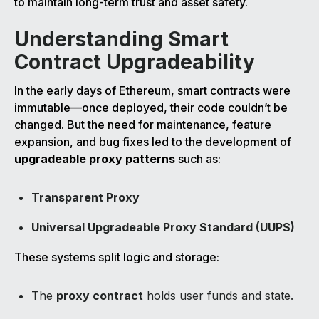
to maintain long-term trust and asset safety.
Understanding Smart
Contract Upgradeability
In the early days of Ethereum, smart contracts were
immutable—once deployed, their code couldn’t be
changed. But the need for maintenance, feature
expansion, and bug fixes led to the development of
upgradeable proxy patterns
such as:
Transparent Proxy
Universal Upgradeable Proxy Standard (UUPS)
These systems split logic and storage:
The
proxy contract
holds user funds and state.