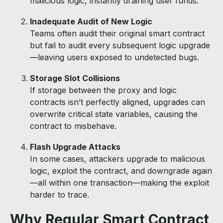
malicious logic, instantly draining user funds.
Inadequate Audit of New Logic
Teams often audit their original smart contract
but fail to audit every subsequent logic upgrade
—leaving users exposed to undetected bugs.
Storage Slot Collisions
If storage between the proxy and logic
contracts isn’t perfectly aligned, upgrades can
overwrite critical state variables, causing the
contract to misbehave.
Flash Upgrade Attacks
In some cases, attackers upgrade to malicious
logic, exploit the contract, and downgrade again
—all within one transaction—making the exploit
harder to trace.
Why Regular Smart Contract