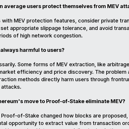
an average users protect themselves from MEV att
with MEV protection features, consider private tra
 set appropriate slippage tolerance, and avoid trans
riods of high network congestion.
 always harmful to users?
sarily. Some forms of MEV extraction, like arbitrage
arket efficiency and price discovery. The problem 
action methods directly harm users through frontru
 attacks.
Ethereum's move to Proof-of-Stake eliminate MEV?
e Proof-of-Stake changed how blocks are proposed,
al opportunity to extract value from transaction or