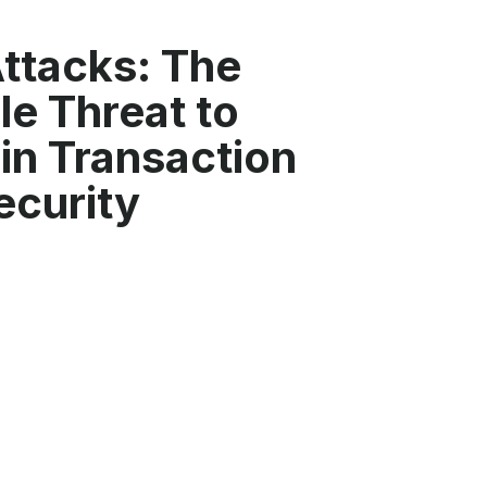
ttacks: The
ble Threat to
in Transaction
ecurity