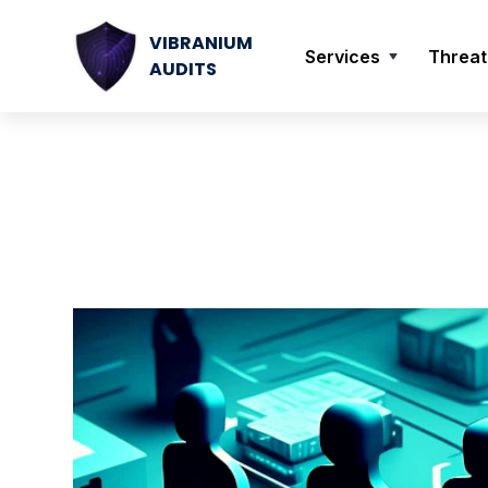
VIBRANIUM
Services
Threat
AUDITS