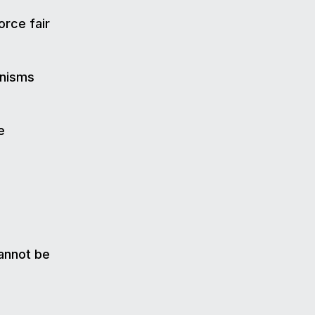
orce fair
nisms
e
cannot be