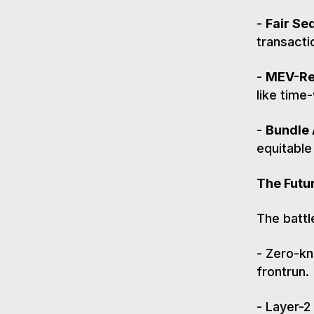
-
Fair Se
transacti
-
MEV-Res
like time
-
Bundle 
equitable
The Futu
The battl
- Zero-kn
frontrun.
- Layer-2