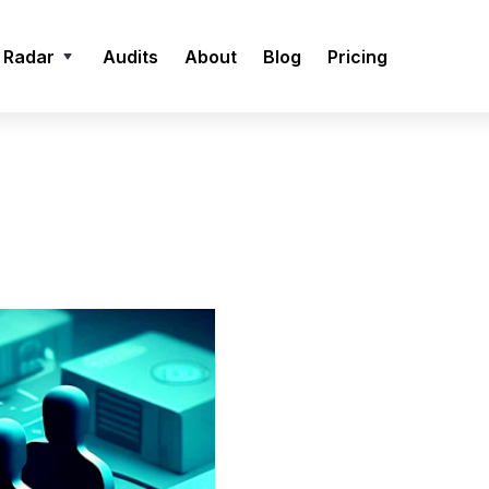
 Radar
Audits
About
Blog
Pricing