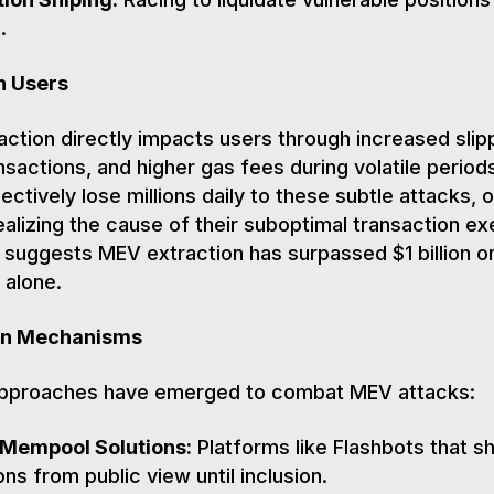
.
n Users
ction directly impacts users through increased slip
ansactions, and higher gas fees during volatile period
ectively lose millions daily to these subtle attacks, 
ealizing the cause of their suboptimal transaction ex
suggests MEV extraction has surpassed $1 billion o
alone.
on Mechanisms
approaches have emerged to combat MEV attacks:
 Mempool Solutions:
Platforms like Flashbots that sh
ons from public view until inclusion.