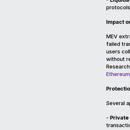
protocols
Impact o
MEV extra
failed tr
users coll
without r
Research 
Ethereum
Protecti
Several 
-
Private
transacti