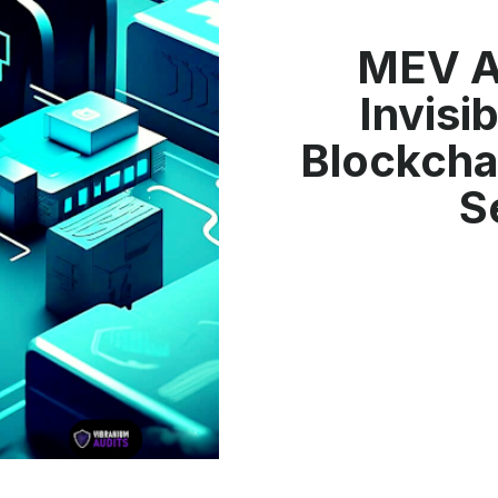
MEV A
Invisi
Blockcha
S