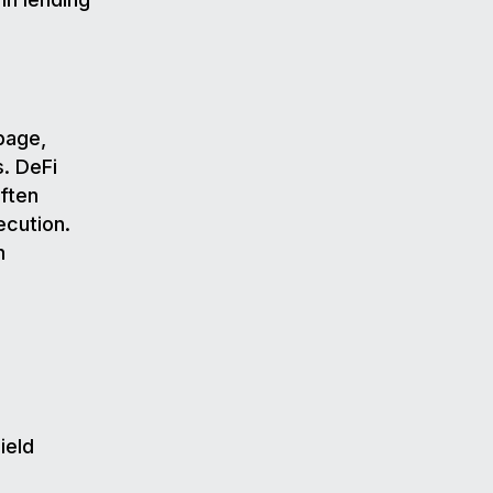
page,
s. DeFi
often
ecution.
n
ield