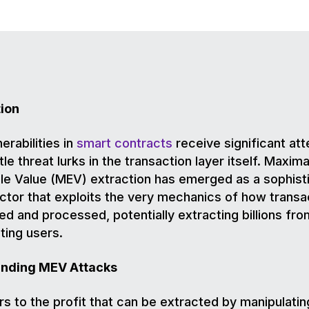
tion
erabilities in
smart contracts
receive significant att
le threat lurks in the transaction layer itself. Maxima
le Value (MEV) extraction has emerged as a sophist
ctor that exploits the very mechanics of how transa
ed and processed, potentially extracting billions fro
ing users.
nding MEV Attacks
s to the profit that can be extracted by manipulatin