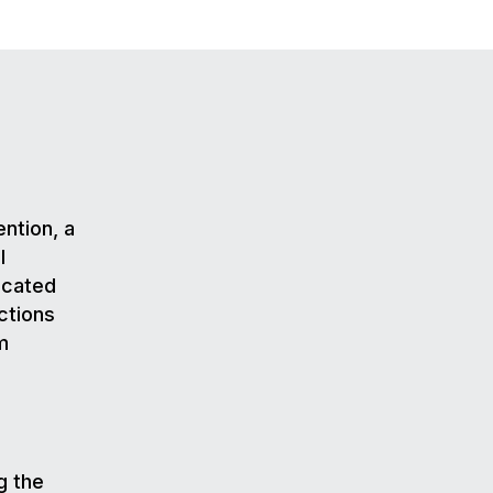
ention, a
l
icated
ctions
m
g the