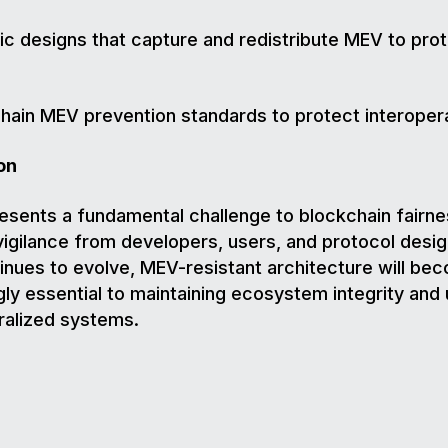
c designs that capture and redistribute MEV to pro
hain MEV prevention standards to protect interoperab
on
sents a fundamental challenge to blockchain fairne
vigilance from developers, users, and protocol desi
inues to evolve, MEV-resistant architecture will be
gly essential to maintaining ecosystem integrity and 
ralized systems.