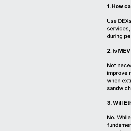
1. How c
Use DEXs 
services,
during pe
2. Is MEV
Not neces
improve m
when extr
sandwich
3. Will 
No. Whil
fundament