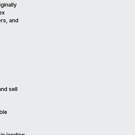
ginally
ex
ers, and
nd sell
ble
in lending