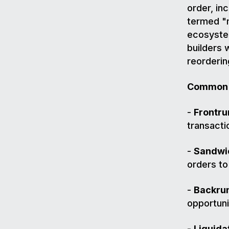
order, inc
termed "m
ecosystem
builders 
reorderin
Common 
-
Frontru
transacti
-
Sandwic
orders to
-
Backrun
opportuni
-
Liquida