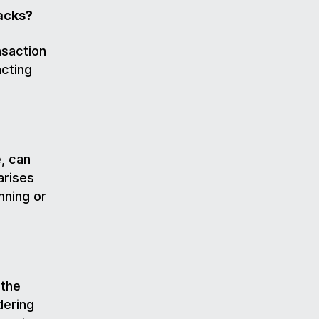
acks?
nsaction
acting
, can
arises
nning or
 the
dering