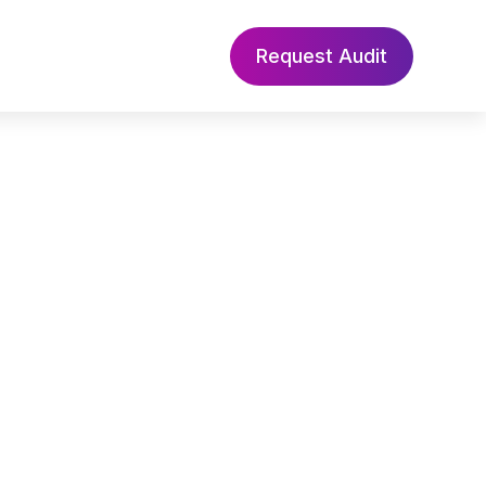
Request Audit