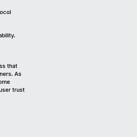
tocol
ility.
ss that
gners. As
come
user trust