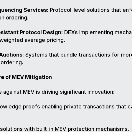
quencing Services:
Protocol-level solutions that enf
on ordering.
istant Protocol Design:
DEXs implementing mecha
-weighted average pricing.
Auctions:
Systems that bundle transactions for mor
 ordering.
re of MEV Mitigation
e against MEV is driving significant innovation:
owledge proofs enabling private transactions that 
 solutions with built-in MEV protection mechanisms.