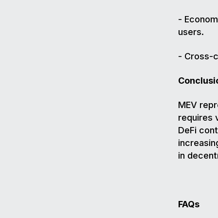
- Economi
users.
- Cross-c
Conclusi
MEV repre
requires 
DeFi cont
increasin
in decent
FAQs