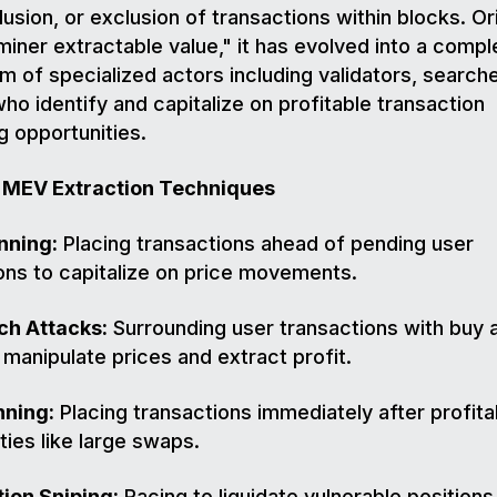
lusion, or exclusion of transactions within blocks. Ori
iner extractable value," it has evolved into a compl
 of specialized actors including validators, search
who identify and capitalize on profitable transaction
g opportunities.
MEV Extraction Techniques
nning:
Placing transactions ahead of pending user
ons to capitalize on price movements.
h Attacks:
Surrounding user transactions with buy a
 manipulate prices and extract profit.
ning:
Placing transactions immediately after profita
ties like large swaps.
tion Sniping:
Racing to liquidate vulnerable positions 