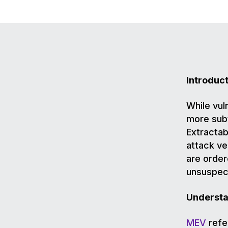
Introduc
While vuln
more subt
Extractab
attack ve
are order
unsuspect
Understa
MEV
refer