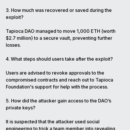
3. How much was recovered or saved during the
exploit?
Tapioca DAO managed to move 1,000 ETH (worth
$2.7 million) to a secure vault, preventing further
losses.
4. What steps should users take after the exploit?
Users are advised to revoke approvals to the
compromised contracts and reach out to Tapioca
Foundation's support for help with the process.
5. How did the attacker gain access to the DAO’s
private keys?
It is suspected that the attacker used social
engineering to trick a team member into revealing