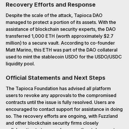
Recovery Efforts and Response
Despite the scale of the attack, Tapioca DAO
managed to protect a portion of its assets. With the
assistance of blockchain security experts, the DAO
transferred 1,000 ETH (worth approximately $2.7
million) to a secure vault. According to co-founder
Matt Marino, this ETH was part of the DAO collateral
used to mint the stablecoin USDO for the USDO/USDC
liquidity pool.
Official Statements and Next Steps
The Tapioca Foundation has advised all platform
users to revoke any approvals to the compromised
contracts until the issue is fully resolved. Users are
encouraged to contact support for assistance in doing
so. The recovery efforts are ongoing, with Fuzzland
and other blockchain security firms closely