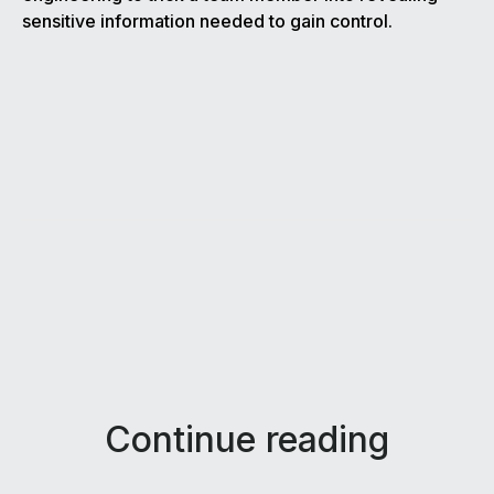
sensitive information needed to gain control.
Continue reading