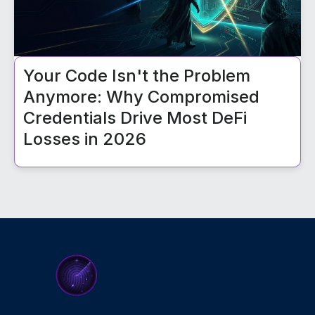
Your Code Isn't the Problem
Anymore: Why Compromised
Credentials Drive Most DeFi
Losses in 2026