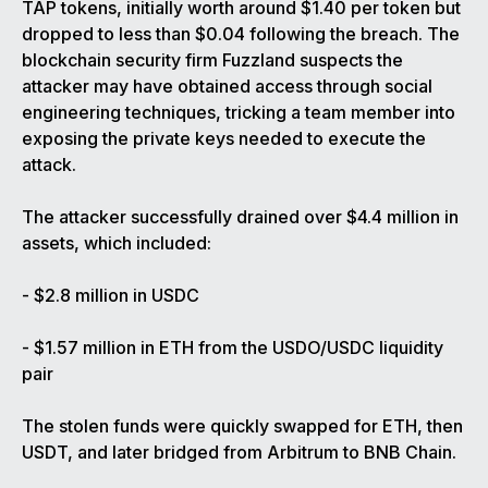
TAP tokens, initially worth around $1.40 per token but
dropped to less than $0.04 following the breach. The
blockchain security firm Fuzzland suspects the
attacker may have obtained access through social
engineering techniques, tricking a team member into
exposing the private keys needed to execute the
attack.
The attacker successfully drained over $4.4 million in
assets, which included:
- $2.8 million in USDC
- $1.57 million in ETH from the USDO/USDC liquidity
pair
The stolen funds were quickly swapped for ETH, then
USDT, and later bridged from Arbitrum to BNB Chain.