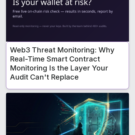
Web3 Threat Monitoring: Why
Real-Time Smart Contract
Monitoring Is the Layer Your
Audit Can't Replace