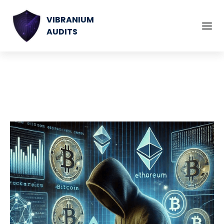
VIBRANIUM
AUDITS