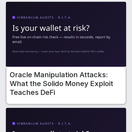
Oracle Manipulation Attacks:
What the Solido Money Exploit
Teaches DeFi