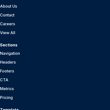
About Us
Contact
Careers
View All
Sections
Navigation
Headers
Footers
CTA
Metrics
Pricing
Template