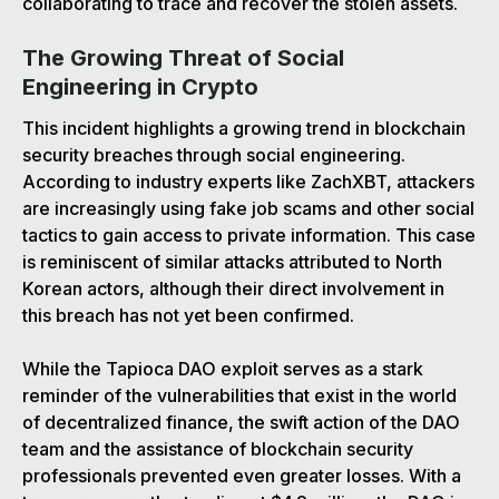
collaborating to trace and recover the stolen assets.
The Growing Threat of Social
Engineering in Crypto
This incident highlights a growing trend in blockchain
security breaches through social engineering.
According to industry experts like ZachXBT, attackers
are increasingly using fake job scams and other social
tactics to gain access to private information. This case
is reminiscent of similar attacks attributed to North
Korean actors, although their direct involvement in
this breach has not yet been confirmed.
While the Tapioca DAO exploit serves as a stark
reminder of the vulnerabilities that exist in the world
of decentralized finance, the swift action of the DAO
team and the assistance of blockchain security
professionals prevented even greater losses. With a