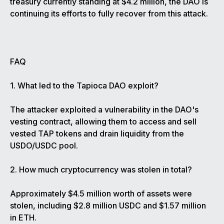
treasury currently standing at $4.2 million, the DAO is
continuing its efforts to fully recover from this attack.
FAQ
1. What led to the Tapioca DAO exploit?
The attacker exploited a vulnerability in the DAO's
vesting contract, allowing them to access and sell
vested TAP tokens and drain liquidity from the
USDO/USDC pool.
2. How much cryptocurrency was stolen in total?
Approximately $4.5 million worth of assets were
stolen, including $2.8 million USDC and $1.57 million
in ETH.