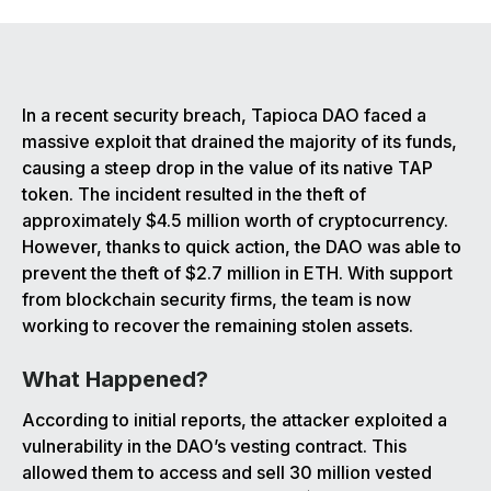
In a recent security breach, Tapioca DAO faced a
massive exploit that drained the majority of its funds,
causing a steep drop in the value of its native TAP
token. The incident resulted in the theft of
approximately $4.5 million worth of cryptocurrency.
However, thanks to quick action, the DAO was able to
prevent the theft of $2.7 million in ETH. With support
from blockchain security firms, the team is now
working to recover the remaining stolen assets.
What Happened?
According to initial reports, the attacker exploited a
vulnerability in the DAO’s vesting contract. This
allowed them to access and sell 30 million vested