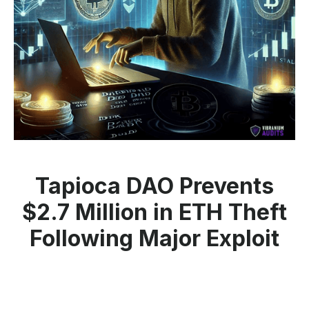
Tapioca DAO Prevents
$2.7 Million in ETH Theft
Following Major Exploit