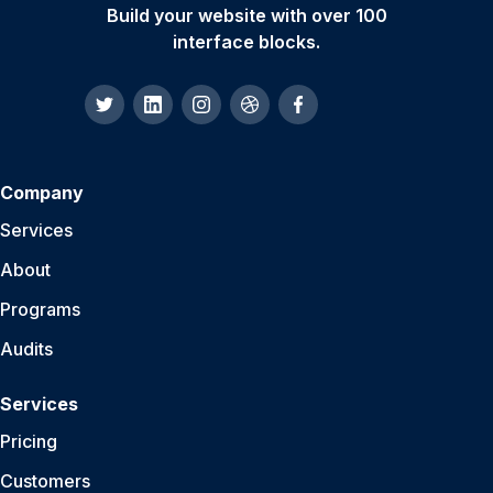
Build your website with over 100
interface blocks.
Company
Services
About
Programs
Audits
Services
Pricing
Customers