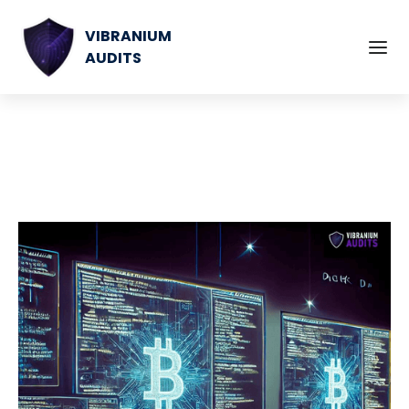
VIBRANIUM
AUDITS