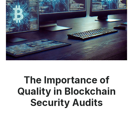
The Importance of
Quality in Blockchain
Security Audits