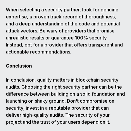
When selecting a security partner, look for genuine
expertise, a proven track record of thoroughness,
and a deep understanding of the code and potential
attack vectors. Be wary of providers that promise
unrealistic results or guarantee 100% security.
Instead, opt for a provider that offers transparent and
actionable recommendations.
Conclusion
In conclusion, quality matters in blockchain security
audits. Choosing the right security partner can be the
difference between building on a solid foundation and
launching on shaky ground. Don't compromise on
security; invest in a reputable provider that can
deliver high-quality audits. The security of your
project and the trust of your users depend on it.