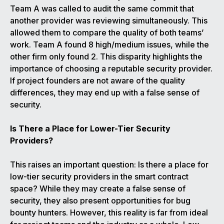
Team A was called to audit the same commit that
another provider was reviewing simultaneously. This
allowed them to compare the quality of both teams’
work. Team A found 8 high/medium issues, while the
other firm only found 2. This disparity highlights the
importance of choosing a reputable security provider.
If project founders are not aware of the quality
differences, they may end up with a false sense of
security.
Is There a Place for Lower-Tier Security
Providers?
This raises an important question: Is there a place for
low-tier security providers in the smart contract
space? While they may create a false sense of
security, they also present opportunities for bug
bounty hunters. However, this reality is far from ideal