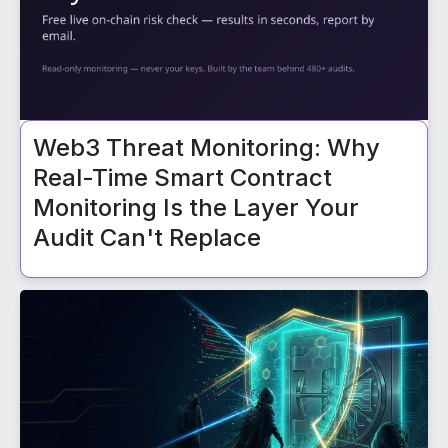
Web3 Threat Monitoring: Why
Real-Time Smart Contract
Monitoring Is the Layer Your
Audit Can't Replace