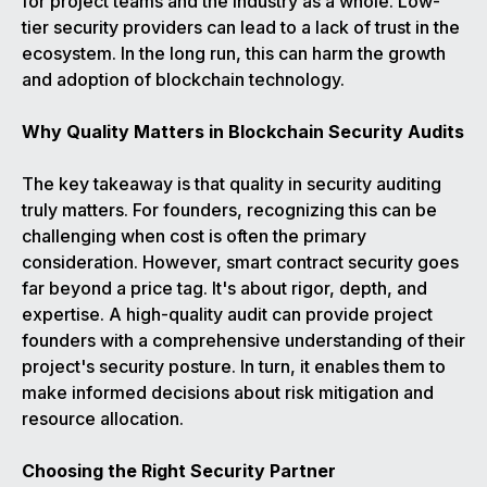
for project teams and the industry as a whole. Low-
tier security providers can lead to a lack of trust in the
ecosystem. In the long run, this can harm the growth
and adoption of blockchain technology.
Why Quality Matters in Blockchain Security Audits
The key takeaway is that quality in security auditing
truly matters. For founders, recognizing this can be
challenging when cost is often the primary
consideration. However, smart contract security goes
far beyond a price tag. It's about rigor, depth, and
expertise. A high-quality audit can provide project
founders with a comprehensive understanding of their
project's security posture. In turn, it enables them to
make informed decisions about risk mitigation and
resource allocation.
Choosing the Right Security Partner