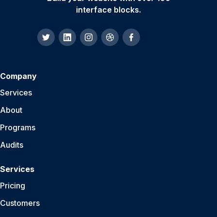
interface blocks.
Company
Services
About
Programs
Audits
Services
Pricing
Customers