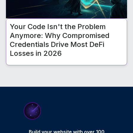
Your Code Isn't the Problem
Anymore: Why Compromised
Credentials Drive Most DeFi
Losses in 2026
Build your website with over 100