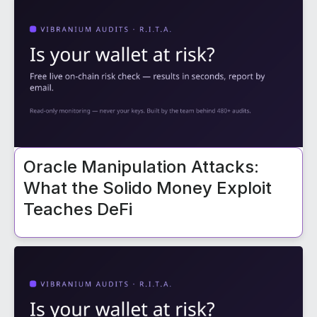
Oracle Manipulation Attacks:
What the Solido Money Exploit
Teaches DeFi