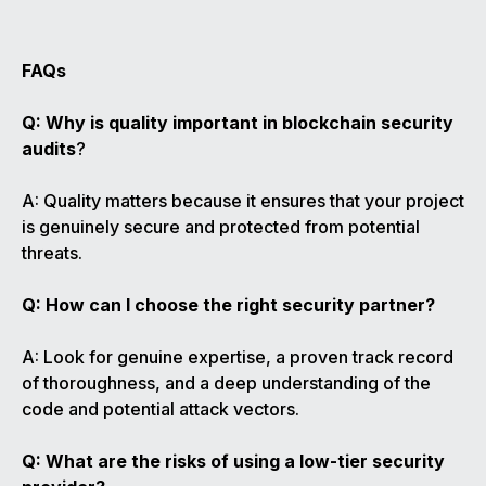
FAQs
Q: Why is quality important in blockchain security
audits
?
A: Quality matters because it ensures that your project
is genuinely secure and protected from potential
threats.
Q: How can I choose the right security partner?
A: Look for genuine expertise, a proven track record
of thoroughness, and a deep understanding of the
code and potential attack vectors.
Q: What are the risks of using a low-tier security