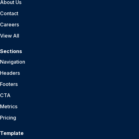
About Us
Contact
Careers
View All
Sections
Navigation
Headers
Footers
CTA
Metrics
Pricing
Template