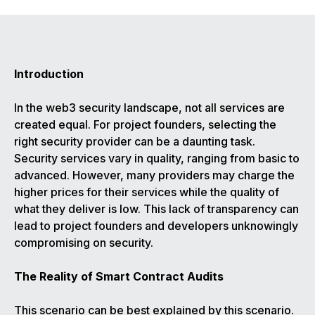
Introduction
In the web3 security landscape, not all services are
created equal. For project founders, selecting the
right security provider can be a daunting task.
Security services vary in quality, ranging from basic to
advanced. However, many providers may charge the
higher prices for their services while the quality of
what they deliver is low. This lack of transparency can
lead to project founders and developers unknowingly
compromising on security.
The Reality of Smart Contract Audits
This scenario can be best explained by this scenario.