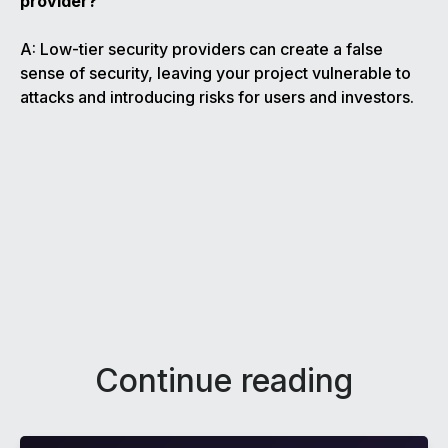
provider?
A: Low-tier security providers can create a false
sense of security, leaving your project vulnerable to
attacks and introducing risks for users and investors.
Continue reading