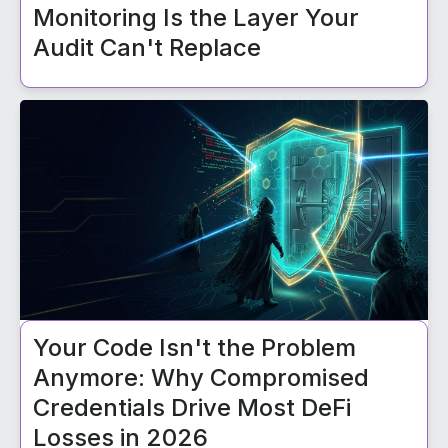
Monitoring Is the Layer Your
Audit Can't Replace
Your Code Isn't the Problem
Anymore: Why Compromised
Credentials Drive Most DeFi
Losses in 2026