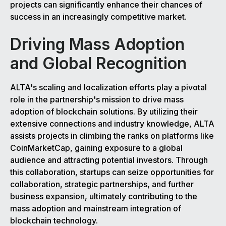
projects can significantly enhance their chances of
success in an increasingly competitive market.
Driving Mass Adoption
and Global Recognition
ALTA's scaling and localization efforts play a pivotal
role in the partnership's mission to drive mass
adoption of blockchain solutions. By utilizing their
extensive connections and industry knowledge, ALTA
assists projects in climbing the ranks on platforms like
CoinMarketCap, gaining exposure to a global
audience and attracting potential investors. Through
this collaboration, startups can seize opportunities for
collaboration, strategic partnerships, and further
business expansion, ultimately contributing to the
mass adoption and mainstream integration of
blockchain technology.