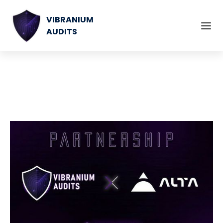
VIBRANIUM
AUDITS