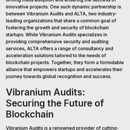
innovative projects. One such dynamic partnership is
between Vibranium Audits and ALTA, two industry-
leading organizations that share a common goal of
fostering the growth and security of blockchain
startups. While Vibranium Audits specializes in
providing comprehensive security and auditing
services, ALTA offers a range of consultancy and
acceleration solutions tailored to the needs of
blockchain projects. Together, they form a formidable
alliance that empowers startups and accelerates their
journey towards global recognition and success.
Vibranium Audits:
Securing the Future of
Blockchain
Vibranium Audits is a renowned provider of cutting-