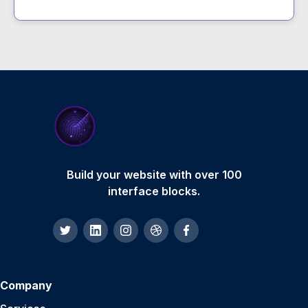
Build your website with over 100
interface blocks.
Company