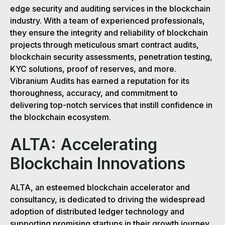
edge security and auditing services in the blockchain
industry. With a team of experienced professionals,
they ensure the integrity and reliability of blockchain
projects through meticulous smart contract audits,
blockchain security assessments, penetration testing,
KYC solutions, proof of reserves, and more.
Vibranium Audits has earned a reputation for its
thoroughness, accuracy, and commitment to
delivering top-notch services that instill confidence in
the blockchain ecosystem.
ALTA: Accelerating
Blockchain Innovations
ALTA, an esteemed blockchain accelerator and
consultancy, is dedicated to driving the widespread
adoption of distributed ledger technology and
supporting promising startups in their growth journey.