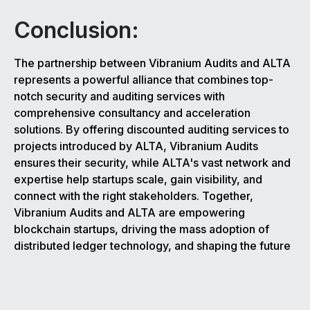
Conclusion:
The partnership between Vibranium Audits and ALTA
represents a powerful alliance that combines top-
notch security and auditing services with
comprehensive consultancy and acceleration
solutions. By offering discounted auditing services to
projects introduced by ALTA, Vibranium Audits
ensures their security, while ALTA's vast network and
expertise help startups scale, gain visibility, and
connect with the right stakeholders. Together,
Vibranium Audits and ALTA are empowering
blockchain startups, driving the mass adoption of
distributed ledger technology, and shaping the future