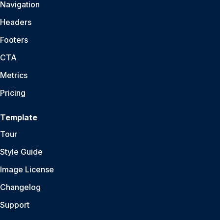
Navigation
Headers
Footers
CTA
Metrics
Pricing
Template
Tour
Style Guide
Image License
Changelog
Support