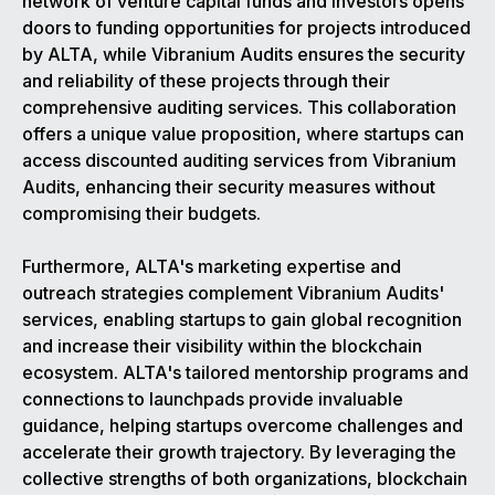
network of venture capital funds and investors opens
doors to funding opportunities for projects introduced
by ALTA, while Vibranium Audits ensures the security
and reliability of these projects through their
comprehensive auditing services. This collaboration
offers a unique value proposition, where startups can
access discounted auditing services from Vibranium
Audits, enhancing their security measures without
compromising their budgets.
Furthermore, ALTA's marketing expertise and
outreach strategies complement Vibranium Audits'
services, enabling startups to gain global recognition
and increase their visibility within the blockchain
ecosystem. ALTA's tailored mentorship programs and
connections to launchpads provide invaluable
guidance, helping startups overcome challenges and
accelerate their growth trajectory. By leveraging the
collective strengths of both organizations, blockchain