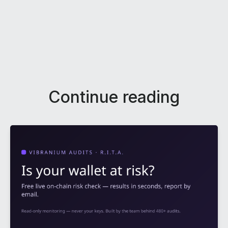
Continue reading