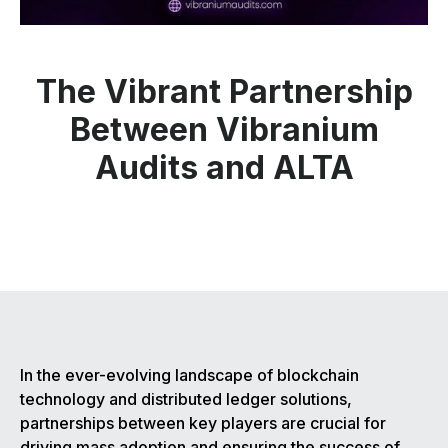
The Vibrant Partnership
Between Vibranium
Audits and ALTA
In the ever-evolving landscape of blockchain
technology and distributed ledger solutions,
partnerships between key players are crucial for
driving mass adoption and ensuring the success of