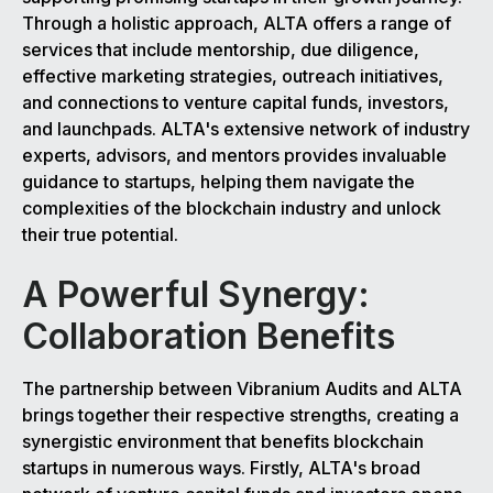
Through a holistic approach, ALTA offers a range of
services that include mentorship, due diligence,
effective marketing strategies, outreach initiatives,
and connections to venture capital funds, investors,
and launchpads. ALTA's extensive network of industry
experts, advisors, and mentors provides invaluable
guidance to startups, helping them navigate the
complexities of the blockchain industry and unlock
their true potential.
A Powerful Synergy:
Collaboration Benefits
The partnership between Vibranium Audits and ALTA
brings together their respective strengths, creating a
synergistic environment that benefits blockchain
startups in numerous ways. Firstly, ALTA's broad