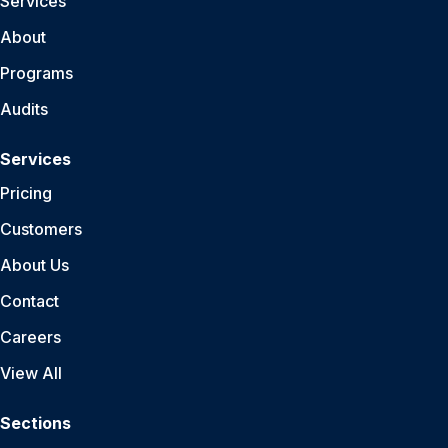
Services
About
Programs
Audits
Services
Pricing
Customers
About Us
Contact
Careers
View All
Sections