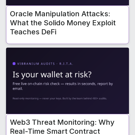
Oracle Manipulation Attacks:
What the Solido Money Exploit
Teaches DeFi
Web3 Threat Monitoring: Why
Real-Time Smart Contract