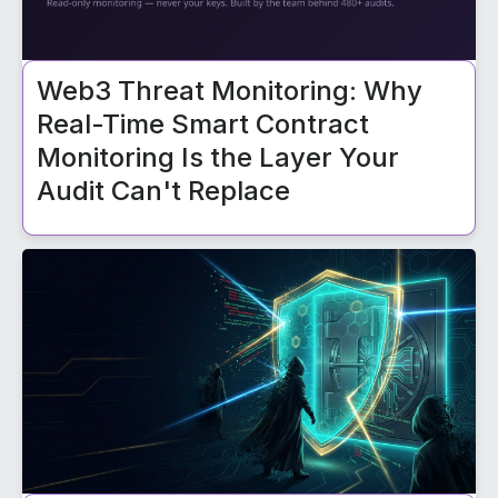
Web3 Threat Monitoring: Why
Real-Time Smart Contract
Monitoring Is the Layer Your
Audit Can't Replace