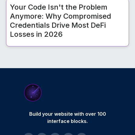
Your Code Isn't the Problem
Anymore: Why Compromised
Credentials Drive Most DeFi
Losses in 2026
Build your website with over 100
interface blocks.