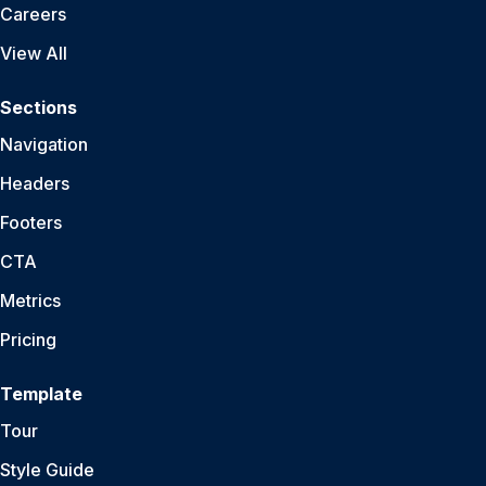
Careers
View All
Sections
Navigation
Headers
Footers
CTA
Metrics
Pricing
Template
Tour
Style Guide