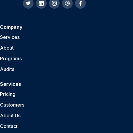
Company
Services
About
Programs
Audits
Services
Pricing
Customers
About Us
Contact