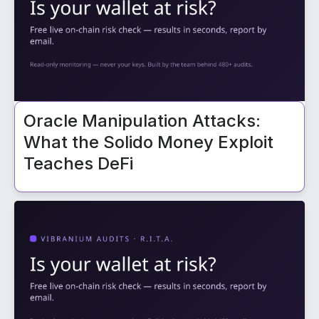
Oracle Manipulation Attacks:
What the Solido Money Exploit
Teaches DeFi