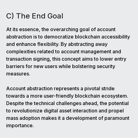
C) The End Goal
At its essence, the overarching goal of account
abstraction is to democratize blockchain accessibility
and enhance flexibility. By abstracting away
complexities related to account management and
transaction signing, this concept aims to lower entry
barriers for new users while bolstering security
measures.
Account abstraction represents a pivotal stride
towards a more user-friendly blockchain ecosystem.
Despite the technical challenges ahead, the potential
to revolutionize digital asset interaction and propel
mass adoption makes it a development of paramount
importance.