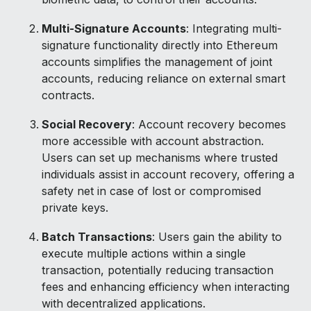
Multi-Signature Accounts
: Integrating multi-
signature functionality directly into Ethereum
accounts simplifies the management of joint
accounts, reducing reliance on external smart
contracts.
Social Recovery
: Account recovery becomes
more accessible with account abstraction.
Users can set up mechanisms where trusted
individuals assist in account recovery, offering a
safety net in case of lost or compromised
private keys.
Batch Transactions
: Users gain the ability to
execute multiple actions within a single
transaction, potentially reducing transaction
fees and enhancing efficiency when interacting
with decentralized applications.