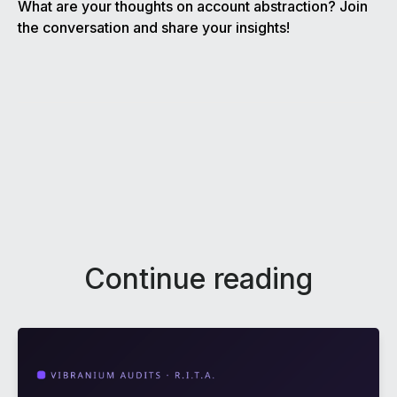
What are your thoughts on account abstraction? Join
the conversation and share your insights!
Continue reading