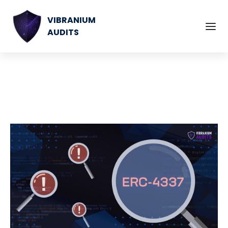
VIBRANIUM
AUDITS