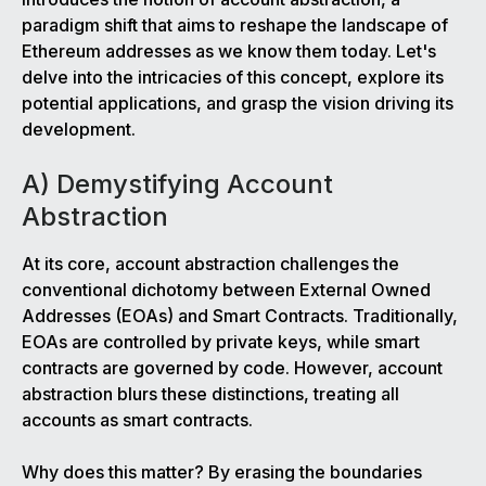
paradigm shift that aims to reshape the landscape of
Ethereum addresses as we know them today. Let's
delve into the intricacies of this concept, explore its
potential applications, and grasp the vision driving its
development.
A) Demystifying Account
Abstraction
At its core, account abstraction challenges the
conventional dichotomy between External Owned
Addresses (EOAs) and Smart Contracts. Traditionally,
EOAs are controlled by private keys, while smart
contracts are governed by code. However, account
abstraction blurs these distinctions, treating all
accounts as smart contracts.
Why does this matter? By erasing the boundaries