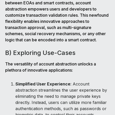
between EOAs and smart contracts, account
abstraction empowers users and developers to
customize transaction validation rules. This newfound
flexibility enables innovative approaches to
transaction approval, such as multi-signature
schemes, social recovery mechanisms, or any other
logic that can be encoded into a smart contract.
B) Exploring Use-Cases
The versatility of account abstraction unlocks a
plethora of innovative applications:
Simplified User Experience
: Account
abstraction streamlines the user experience by
eliminating the need to manage private keys
directly. Instead, users can utilize more familiar
authentication methods, such as passwords or
biometric data, to control their accounts.