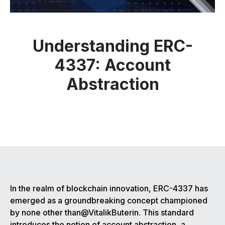
Understanding ERC-
4337: Account
Abstraction
In the realm of blockchain innovation, ERC-4337 has
emerged as a groundbreaking concept championed
by none other than@VitalikButerin. This standard
introduces the notion of account abstraction, a