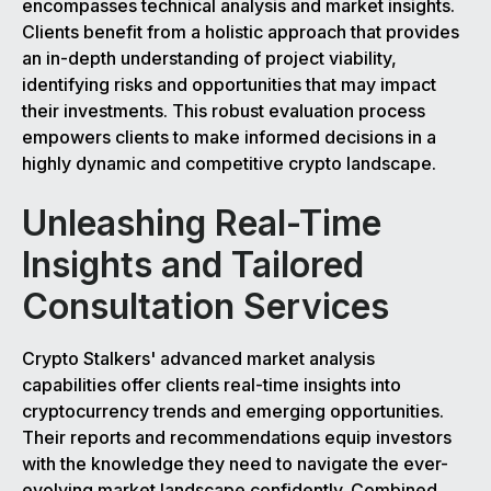
encompasses technical analysis and market insights.
Clients benefit from a holistic approach that provides
an in-depth understanding of project viability,
identifying risks and opportunities that may impact
their investments. This robust evaluation process
empowers clients to make informed decisions in a
highly dynamic and competitive crypto landscape.
Unleashing Real-Time
Insights and Tailored
Consultation Services
Crypto Stalkers' advanced market analysis
capabilities offer clients real-time insights into
cryptocurrency trends and emerging opportunities.
Their reports and recommendations equip investors
with the knowledge they need to navigate the ever-
evolving market landscape confidently. Combined