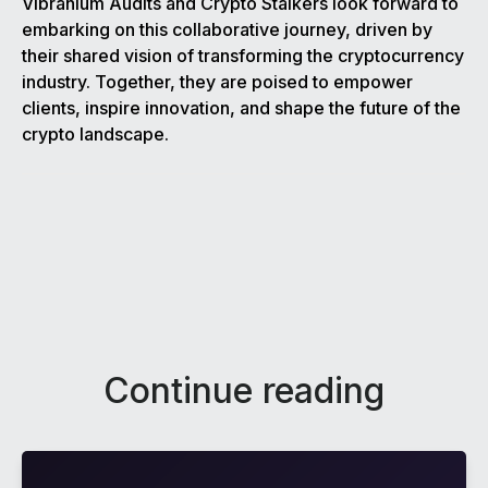
Vibranium Audits and Crypto Stalkers look forward to
embarking on this collaborative journey, driven by
their shared vision of transforming the cryptocurrency
industry. Together, they are poised to empower
clients, inspire innovation, and shape the future of the
crypto landscape.
Continue reading