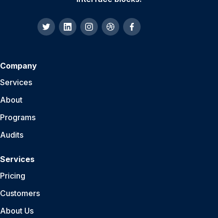
Company
Services
About
Programs
Audits
Services
Pricing
Customers
About Us