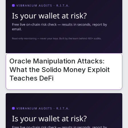
Oracle Manipulation Attacks:
What the Solido Money Exploit
Teaches DeFi