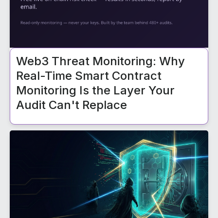
Web3 Threat Monitoring: Why
Real-Time Smart Contract
Monitoring Is the Layer Your
Audit Can't Replace