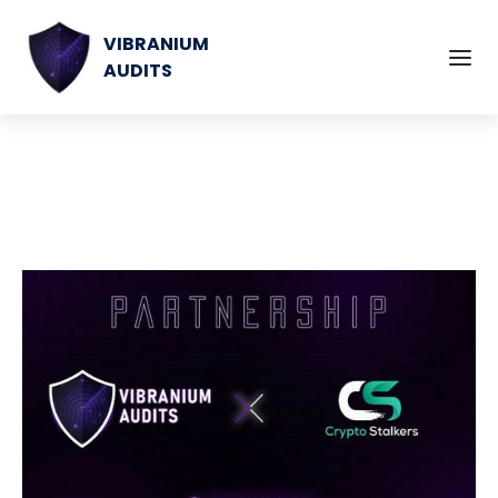
VIBRANIUM
AUDITS