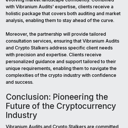
with Vibranium Audits' expertise, clients receive a
holistic package that covers both auditing and market
analysis, enabling them to stay ahead of the curve.
Moreover, the partnership will provide tailored
consultation services, ensuring that Vibranium Audits
and Crypto Stalkers address specific client needs
with precision and expertise. Clients receive
personalized guidance and support tailored to their
unique requirements, enabling them to navigate the
complexities of the crypto industry with confidence
and success.
Conclusion: Pioneering the
Future of the Cryptocurrency
Industry
Vibranium Audits and Crypto Stalkers are committed