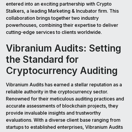
entered into an exciting partnership with Crypto
Stalkers, a leading Marketing & Incubator firm. This
collaboration brings together two industry
powerhouses, combining their expertise to deliver
cutting-edge services to clients worldwide.
Vibranium Audits: Setting
the Standard for
Cryptocurrency Auditing
Vibranium Audits has earned a stellar reputation as a
reliable authority in the cryptocurrency sector.
Renowned for their meticulous auditing practices and
accurate assessments of blockchain projects, they
provide invaluable insights and trustworthy
evaluations. With a diverse client base ranging from
startups to established enterprises, Vibranium Audits