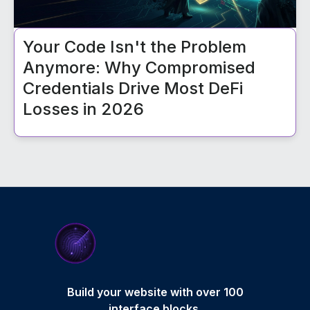
Your Code Isn't the Problem
Anymore: Why Compromised
Credentials Drive Most DeFi
Losses in 2026
Build your website with over 100
interface blocks.