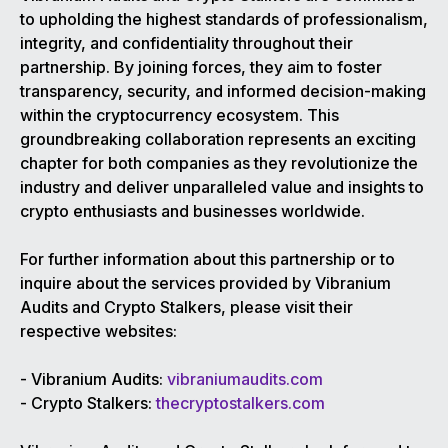
to upholding the highest standards of professionalism,
integrity, and confidentiality throughout their
partnership. By joining forces, they aim to foster
transparency, security, and informed decision-making
within the cryptocurrency ecosystem. This
groundbreaking collaboration represents an exciting
chapter for both companies as they revolutionize the
industry and deliver unparalleled value and insights to
crypto enthusiasts and businesses worldwide.
For further information about this partnership or to
inquire about the services provided by Vibranium
Audits and Crypto Stalkers, please visit their
respective websites:
- Vibranium Audits:
vibraniumaudits.com
- Crypto Stalkers:
thecryptostalkers.com