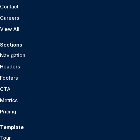
Contact
Careers
View All
Sections
Navigation
Headers
Footers
CTA
Metrics
Pricing
Template
Tour