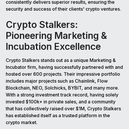
consistently delivers superior results, ensuring the
security and success of their clients' crypto ventures.
Crypto Stalkers:
Pioneering Marketing &
Incubation Excellence
Crypto Stalkers stands out as a unique Marketing &
Incubator firm, having successfully partnered with and
hosted over 600 projects. Their impressive portfolio
includes major projects such as Chainlink, Flow
Blockchain, NEO, Solchicks, BYBIT, and many more.
With a strong investment track record, having solely
invested $100k+ in private sales, and a community
that has collectively raised over $1M, Crypto Stalkers
has established itself as a trusted platform in the
crypto market.