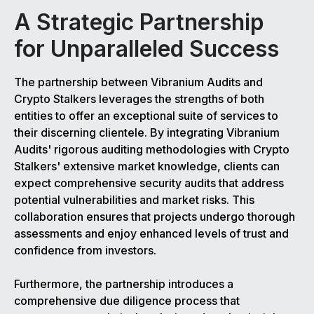
A Strategic Partnership
for Unparalleled Success
The partnership between Vibranium Audits and
Crypto Stalkers leverages the strengths of both
entities to offer an exceptional suite of services to
their discerning clientele. By integrating Vibranium
Audits' rigorous auditing methodologies with Crypto
Stalkers' extensive market knowledge, clients can
expect comprehensive security audits that address
potential vulnerabilities and market risks. This
collaboration ensures that projects undergo thorough
assessments and enjoy enhanced levels of trust and
confidence from investors.
Furthermore, the partnership introduces a
comprehensive due diligence process that