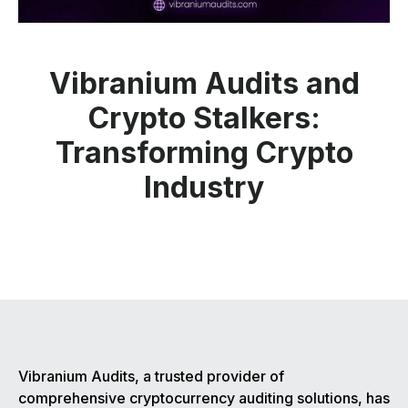
Vibranium Audits and
Crypto Stalkers:
Transforming Crypto
Industry
Vibranium Audits, a trusted provider of
comprehensive cryptocurrency auditing solutions, has