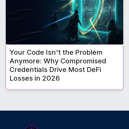
Your Code Isn't the Problem
Anymore: Why Compromised
Credentials Drive Most DeFi
Losses in 2026