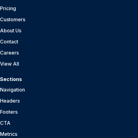
Pricing
Customers
About Us
Contact
Careers
View All
Sections
Navigation
Headers
Footers
CTA
Metrics