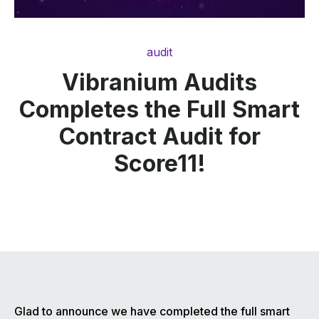
audit
Vibranium Audits
Completes the Full Smart
Contract Audit for
Score11!
Glad to announce we have completed the full smart