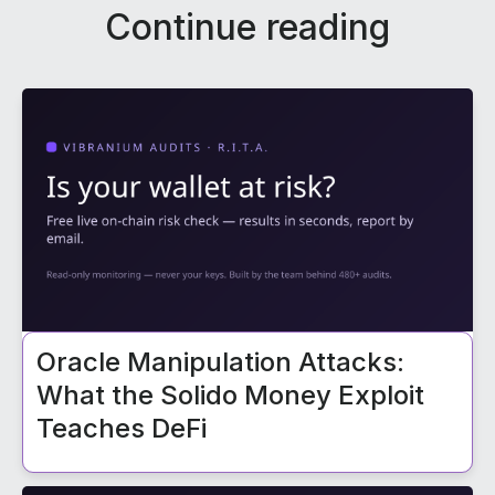
Continue reading
Oracle Manipulation Attacks:
What the Solido Money Exploit
Teaches DeFi