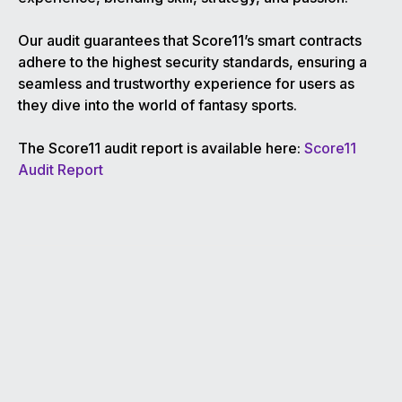
Our audit guarantees that Score11’s smart contracts
adhere to the highest security standards, ensuring a
seamless and trustworthy experience for users as
they dive into the world of fantasy sports.
The Score11 audit report is available here:
Score11
Audit Report