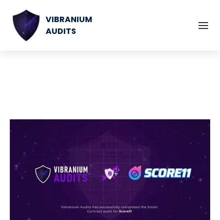
VIBRANIUM
AUDITS