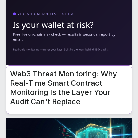
Web3 Threat Monitoring: Why
Real-Time Smart Contract
Monitoring Is the Layer Your
Audit Can't Replace