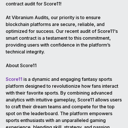
contract audit for Score11!
At Vibranium Audits, our priority is to ensure
blockchain platforms are secure, reliable, and
optimized for success. Our recent audit of Score11's
smart contract is a testament to this commitment,
providing users with confidence in the platform’s
technical integrity.
About Score11
Score11
is a dynamic and engaging fantasy sports
platform designed to revolutionize how fans interact
with their favorite sports. By combining advanced
analytics with intuitive gameplay, Score11 allows users
to craft their dream teams and compete for the top
spot on the leaderboard. The platform empowers
sports enthusiasts with an unparalleled gaming
experience, blending skill, strategy, and passion.