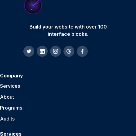
Build your website with over 100
interface blocks.
Company
Services
About
Programs
Audits
Services