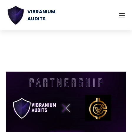
VIBRANIUM
AUDITS