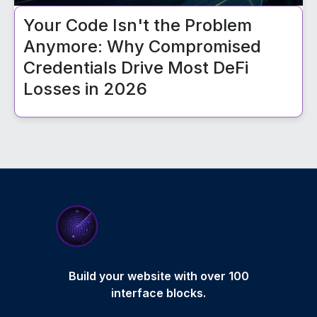
Your Code Isn't the Problem
Anymore: Why Compromised
Credentials Drive Most DeFi
Losses in 2026
Build your website with over 100
interface blocks.