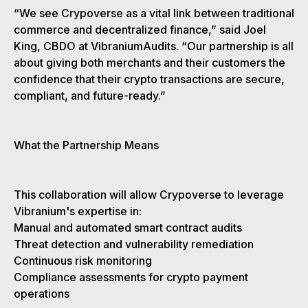
“We see Crypoverse as a vital link between traditional
commerce and decentralized finance,” said Joel
King, CBDO at VibraniumAudits. “Our partnership is all
about giving both merchants and their customers the
confidence that their crypto transactions are secure,
compliant, and future-ready.”
What the Partnership Means
This collaboration will allow Crypoverse to leverage
Vibranium's expertise in:
Manual and automated smart contract audits
Threat detection and vulnerability remediation
Continuous risk monitoring
Compliance assessments for crypto payment
operations