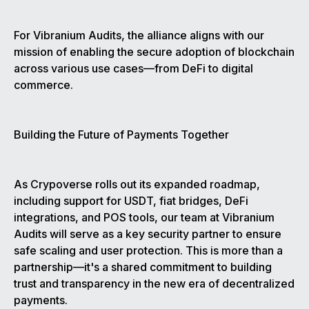
For Vibranium Audits, the alliance aligns with our
mission of enabling the secure adoption of blockchain
across various use cases—from DeFi to digital
commerce.
Building the Future of Payments Together
As Crypoverse rolls out its expanded roadmap,
including support for USDT, fiat bridges, DeFi
integrations, and POS tools, our team at Vibranium
Audits will serve as a key security partner to ensure
safe scaling and user protection. This is more than a
partnership—it's a shared commitment to building
trust and transparency in the new era of decentralized
payments.