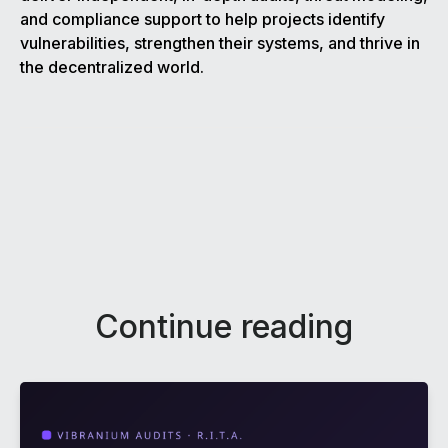
and compliance support to help projects identify
vulnerabilities, strengthen their systems, and thrive in
the decentralized world.
Continue reading