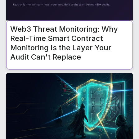
Web3 Threat Monitoring: Why
Real-Time Smart Contract
Monitoring Is the Layer Your
Audit Can't Replace