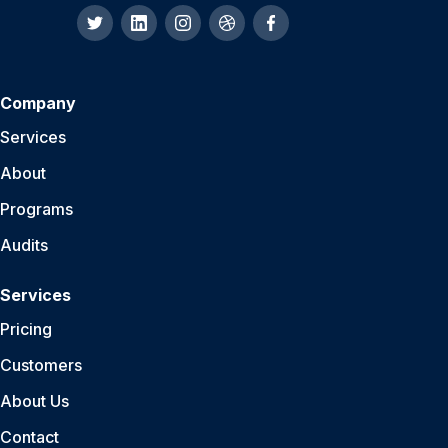
Company
Services
About
Programs
Audits
Services
Pricing
Customers
About Us
Contact