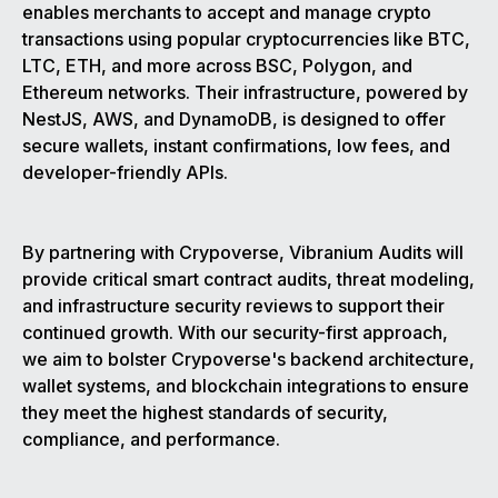
enables merchants to accept and manage crypto
transactions using popular cryptocurrencies like BTC,
LTC, ETH, and more across BSC, Polygon, and
Ethereum networks. Their infrastructure, powered by
NestJS, AWS, and DynamoDB, is designed to offer
secure wallets, instant confirmations, low fees, and
developer-friendly APIs.
By partnering with Crypoverse, Vibranium Audits will
provide critical smart contract audits, threat modeling,
and infrastructure security reviews to support their
continued growth. With our security-first approach,
we aim to bolster Crypoverse's backend architecture,
wallet systems, and blockchain integrations to ensure
they meet the highest standards of security,
compliance, and performance.