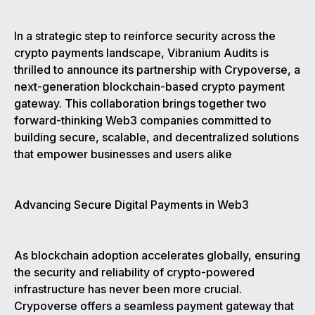
In a strategic step to reinforce security across the
crypto payments landscape, Vibranium Audits is
thrilled to announce its partnership with Crypoverse, a
next-generation blockchain-based crypto payment
gateway. This collaboration brings together two
forward-thinking Web3 companies committed to
building secure, scalable, and decentralized solutions
that empower businesses and users alike
Advancing Secure Digital Payments in Web3
As blockchain adoption accelerates globally, ensuring
the security and reliability of crypto-powered
infrastructure has never been more crucial.
Crypoverse offers a seamless payment gateway that