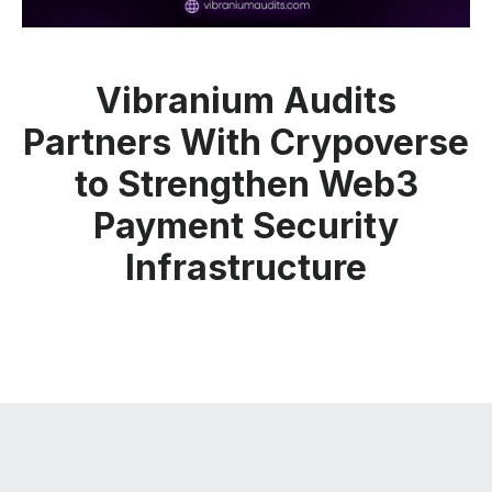
Vibranium Audits
Partners With Crypoverse
to Strengthen Web3
Payment Security
Infrastructure