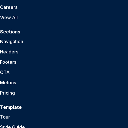
Careers
View All
Sections
Navigation
Headers
Footers
CTA
Metrics
Pricing
Template
Tour
Style Guide