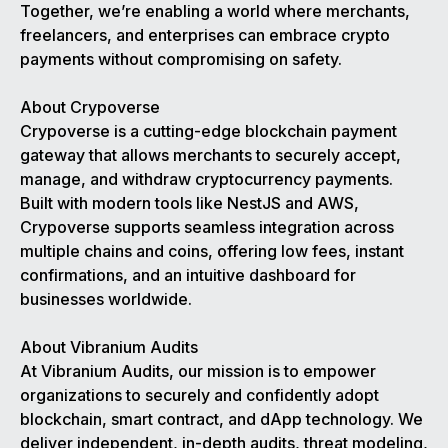
Together, we’re enabling a world where merchants,
freelancers, and enterprises can embrace crypto
payments without compromising on safety.
About Crypoverse
Crypoverse is a cutting-edge blockchain payment
gateway that allows merchants to securely accept,
manage, and withdraw cryptocurrency payments.
Built with modern tools like NestJS and AWS,
Crypoverse supports seamless integration across
multiple chains and coins, offering low fees, instant
confirmations, and an intuitive dashboard for
businesses worldwide.
About Vibranium Audits
At Vibranium Audits, our mission is to empower
organizations to securely and confidently adopt
blockchain, smart contract, and dApp technology. We
deliver independent, in-depth audits, threat modeling,