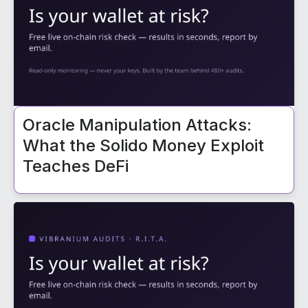
Oracle Manipulation Attacks:
What the Solido Money Exploit
Teaches DeFi