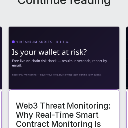
Web3 Threat Monitoring:
Why Real-Time Smart
Contract Monitoring Is