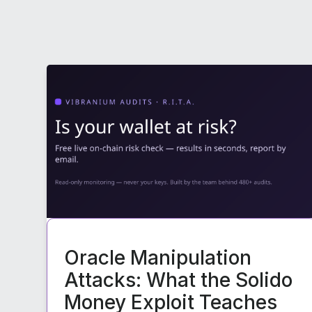
Oracle Manipulation
Attacks: What the Solido
Money Exploit Teaches