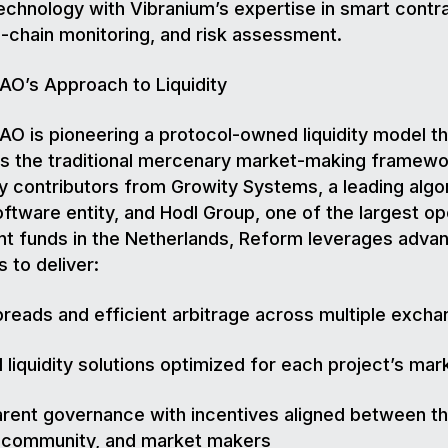
 technology with Vibranium’s expertise in smart contr
n-chain monitoring, and risk assessment.
O’s Approach to Liquidity
O is pioneering a protocol-owned liquidity model th
s the traditional mercenary market-making framewo
 contributors from Growity Systems, a leading algo
oftware entity, and Hodl Group, one of the largest 
t funds in the Netherlands, Reform leverages adva
s to deliver:
preads and efficient arbitrage across multiple exch
d liquidity solutions optimized for each project’s ma
rent governance with incentives aligned between t
, community, and market makers