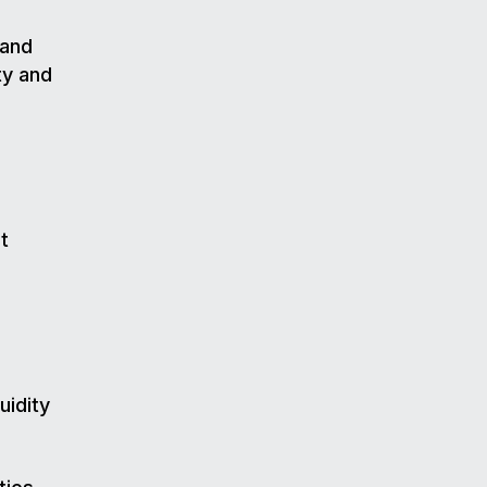
 and
ty and
t
uidity