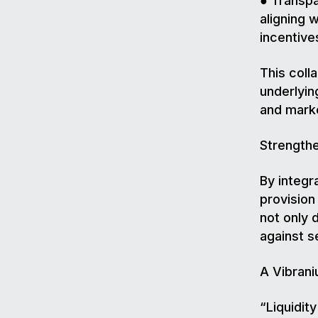
● Transpa
aligning 
incentive
This coll
underlyin
and marke
Strength
By integr
provisio
not only 
against se
A Vibran
“Liquidit