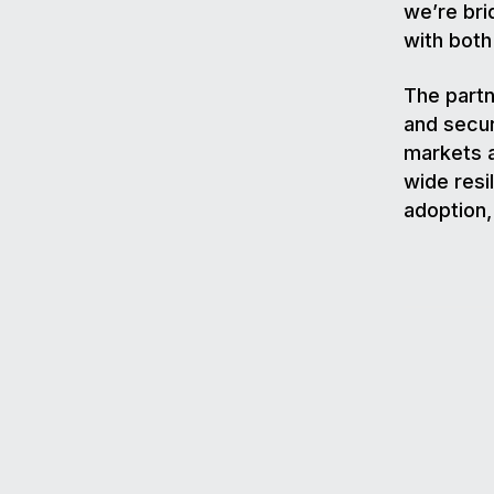
we’re bri
with both
The partn
and secur
markets a
wide resi
adoption