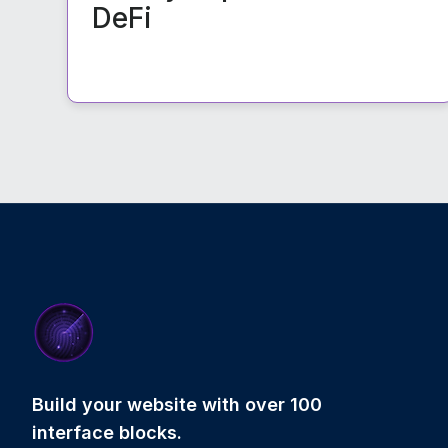
DeFi
Build your website with over 100
interface blocks.