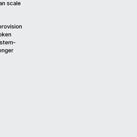
an scale
provision
token
ystem-
ronger