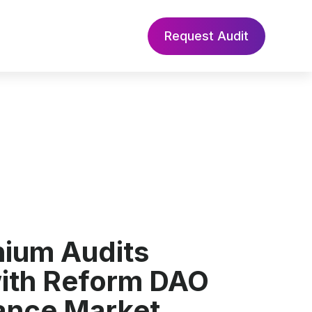
Request Audit
nium Audits
with Reform DAO
ance Market