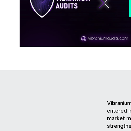
Vibranium
entered i
market ma
strengthe