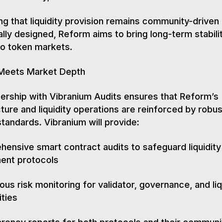
ng that liquidity provision remains community-driven
ally designed, Reform aims to bring long-term stabili
to token markets.
 Meets Market Depth
ership with Vibranium Audits ensures that Reform’s
cture and liquidity operations are reinforced by robus
standards. Vibranium will provide:
ensive smart contract audits to safeguard liquidity
nt protocols
ous risk monitoring for validator, governance, and liq
ities