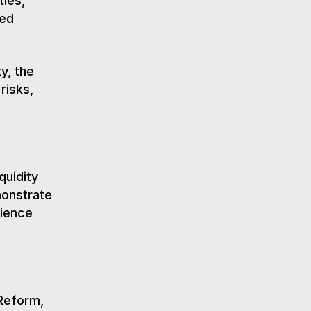
ties,
red
y, the
risks,
quidity
monstrate
lience
 Reform,