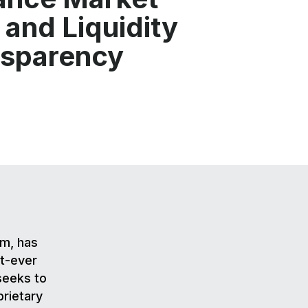
 and Liquidity
nsparency
rm, has
st-ever
seeks to
prietary