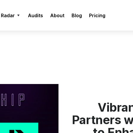
 Radar
Audits
About
Blog
Pricing
Vibra
Partners 
to Enh