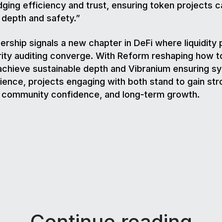
dging efficiency and trust, ensuring token projects c
 depth and safety.”
ership signals a new chapter in DeFi where liquidity 
ity auditing converge. With Reform reshaping how 
chieve sustainable depth and Vibranium ensuring s
lience, projects engaging with both stand to gain st
, community confidence, and long-term growth.
Continue reading