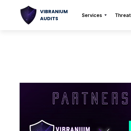
VIBRANIUM
Services
Threat
AUDITS