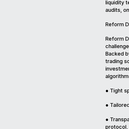
liquidity
audits, o
Reform DA
Reform DA
challenge
Backed by
trading s
investmen
algorithm
● Tight s
● Tailore
● Transpa
protocol