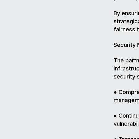
By ensuri
strategic
fairness 
Security
The partn
infrastru
security 
● Compreh
manageme
● Continu
vulnerabil