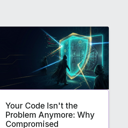
Your Code Isn't the
Problem Anymore: Why
Compromised