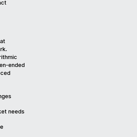
act
at
rk.
rithmic
open-ended
nced
anges
rket needs
he