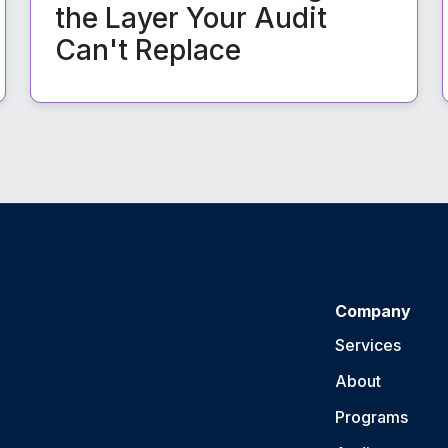
the Layer Your Audit
Can't Replace
Company
Services
About
Programs