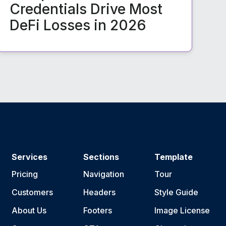
Credentials Drive Most
DeFi Losses in 2026
Services
Sections
Template
Pricing
Navigation
Tour
Customers
Headers
Style Guide
About Us
Footers
Image License