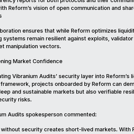
rency reports for both protocols and their communi
with Reform’s vision of open communication and sha
s
aboration ensures that while Reform optimizes liquidit
g systems remain resilient against exploits, validator 
t manipulation vectors.
ening Market Confidence
ating Vibranium Audits’ security layer into Reform’s li
n framework, projects onboarded by Reform can de
deep and sustainable markets but also verifiable resi
curity risks.
ium Audits spokesperson commented:
y without security creates short-lived markets. With