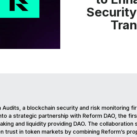
Security
Tra
 Audits, a blockchain security and risk monitoring fi
nto a strategic partnership with Reform DAO, the fir
king and liquidity providing DAO. The collaboration 
n trust in token markets by combining Reform’s pro